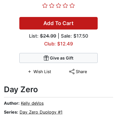
Add To Cart
List:
$24.99
| Sale: $17.50
Club: $12.49
Give as Gift
Wish List
Share
Day Zero
Author:
Kelly deVos
Series:
Day Zero Duology #1