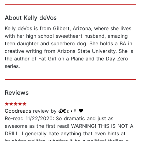
Page 1 of 5
About Kelly deVos
Kelly deVos is from Gilbert, Arizona, where she lives
with her high school sweetheart husband, amazing
teen daughter and superhero dog. She holds a BA in
creative writing from Arizona State University. She is
the author of Fat Girl on a Plane and the Day Zero
series.
Reviews
Goodreads
review by
Ꮗ€♫◗☿ ❤️
Re-read 11/22/2020: So dramatic and just as
awesome as the first read! WARNING! THIS IS NOT A
DRILL. I generally hate anything that even hints at
involving politics, whether it be a political thriller, a