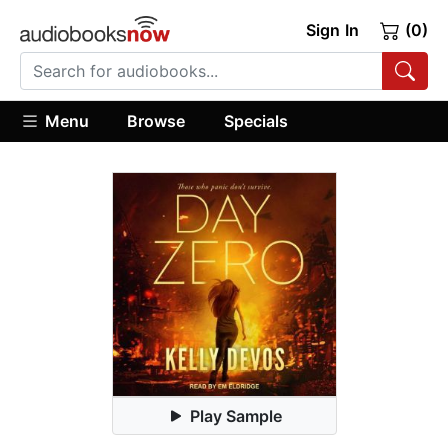
Sign In
(0)
Menu
Browse
Specials
Play Sample