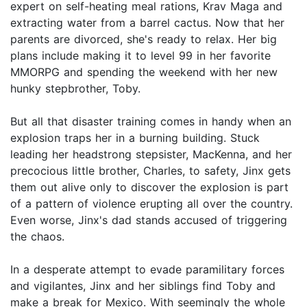
expert on self-heating meal rations, Krav Maga and
extracting water from a barrel cactus. Now that her
parents are divorced, she's ready to relax. Her big
plans include making it to level 99 in her favorite
MMORPG and spending the weekend with her new
hunky stepbrother, Toby.
But all that disaster training comes in handy when an
explosion traps her in a burning building. Stuck
leading her headstrong stepsister, MacKenna, and her
precocious little brother, Charles, to safety, Jinx gets
them out alive only to discover the explosion is part
of a pattern of violence erupting all over the country.
Even worse, Jinx's dad stands accused of triggering
the chaos.
In a desperate attempt to evade paramilitary forces
and vigilantes, Jinx and her siblings find Toby and
make a break for Mexico. With seemingly the whole