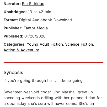
Narrator:
Em Eldridge
Unabridged:
13 hr 42 min
Format:
Digital Audiobook Download
Publisher:
Tantor Media
Published:
01/28/2020
Categories:
Young Adult Fiction
,
Science Fiction
,
Action & Adventure
Synopsis
If you're going through hell . . . keep going.
Seventeen-year-old coder Jinx Marshall grew up
spending weekends drilling with her paranoid dad for
a doomsday she's sure will never come. She's an