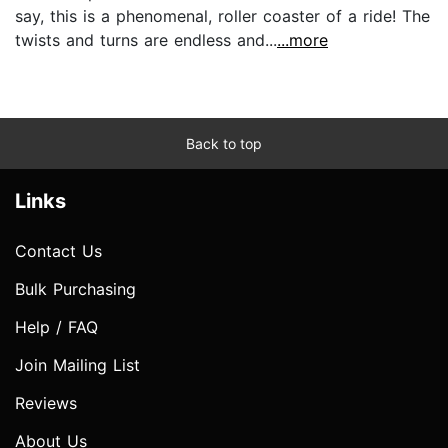
say, this is a phenomenal, roller coaster of a ride! The
twists and turns are endless and...
...more
Back to top
Links
Contact Us
Bulk Purchasing
Help / FAQ
Join Mailing List
Reviews
About Us