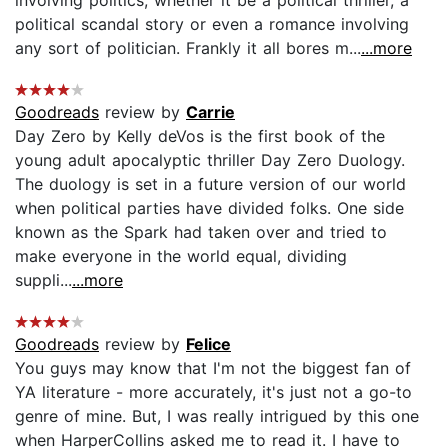
political scandal story or even a romance involving
any sort of politician. Frankly it all bores m...
...more
Goodreads
review by
Carrie
Day Zero by Kelly deVos is the first book of the
young adult apocalyptic thriller Day Zero Duology.
The duology is set in a future version of our world
when political parties have divided folks. One side
known as the Spark had taken over and tried to
make everyone in the world equal, dividing
suppli...
...more
Goodreads
review by
Felice
You guys may know that I'm not the biggest fan of
YA literature - more accurately, it's just not a go-to
genre of mine. But, I was really intrigued by this one
when HarperCollins asked me to read it. I have to