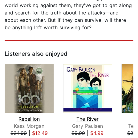
world working against them, they've got to get along
and search for the truth about the attacks—and
about each other. But if they can survive, will there
be anything left worth surviving for?
Listeners also enjoyed
Rebellion
The River
Kass Morgan
Gary Paulsen
Terr
$24.99
|
$12.49
$9.99
|
$4.99
$28