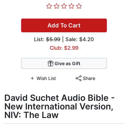
Add To Cart
List:
$5.99
| Sale: $4.20
Club: $2.99
Give as Gift
Wish List
Share
David Suchet Audio Bible -
New International Version,
NIV: The Law