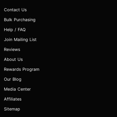
Contact Us
Bulk Purchasing
Help / FAQ
Join Mailing List
Reviews
About Us
Rewards Program
Our Blog
Media Center
Affiliates
Sitemap