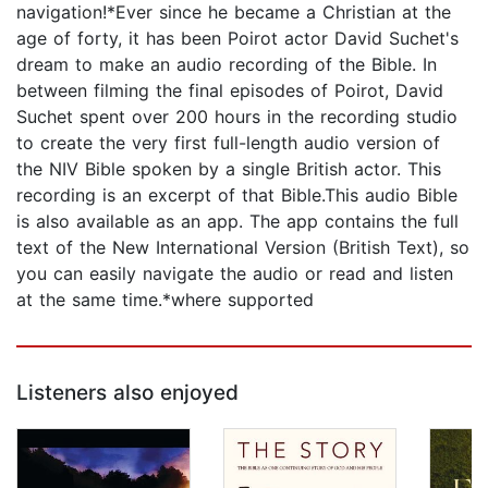
navigation!*Ever since he became a Christian at the
age of forty, it has been Poirot actor David Suchet's
dream to make an audio recording of the Bible. In
between filming the final episodes of Poirot, David
Suchet spent over 200 hours in the recording studio
to create the very first full-length audio version of
the NIV Bible spoken by a single British actor. This
recording is an excerpt of that Bible.This audio Bible
is also available as an app. The app contains the full
text of the New International Version (British Text), so
you can easily navigate the audio or read and listen
at the same time.*where supported
Listeners also enjoyed