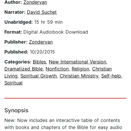
Author:
Zondervan
Narrator:
David Suchet
Unabridged:
15 hr 59 min
Format:
Digital Audiobook Download
Publisher:
Zondervan
Published:
10/20/2015
Categories:
Bibles
,
New International Version
,
Dramatized Bible
,
Nonfiction
,
Religion
,
Christian
Living
,
Spiritual Growth
,
Christian Ministry
,
Self-help
,
Spiritual
Synopsis
New: Now includes an interactive table of contents
with books and chapters of the Bible for easy audio