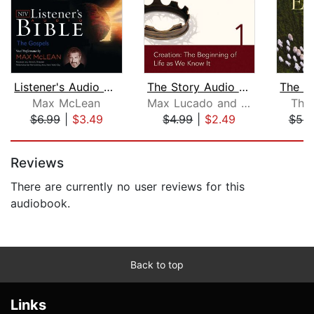
Listener's Audio Bible - New Internat...
The Story Audio Bible - New Internati...
Max McLean
Max Lucado and Randy Frazee
Tho
$6.99
|
$3.49
$4.99
|
$2.49
$53.
Page 1 of 5
Reviews
There are currently no user reviews for this
audiobook.
Back to top
Links