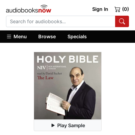
Sign In
(0)
Menu
Browse
Specials
Play Sample