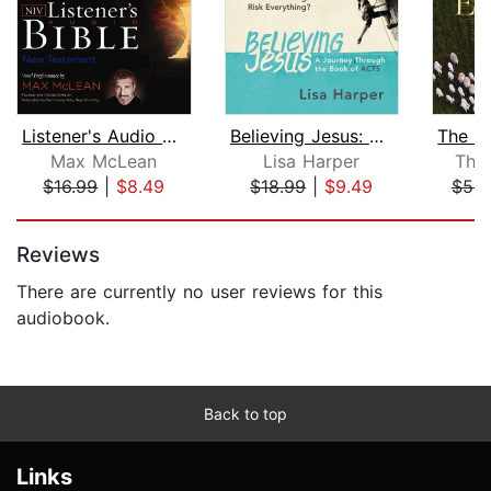
Listener's Audio Bible - New Internat...
Believing Jesus: Audio Bible Studies
Max McLean
Lisa Harper
Tho
$16.99
|
$8.49
$18.99
|
$9.49
$53.
Page 1 of 5
Reviews
There are currently no user reviews for this
audiobook.
Back to top
Links