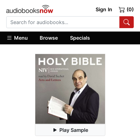
Sign In
(0)
Menu
Browse
Specials
Play Sample