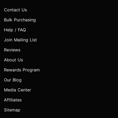
Contact Us
Bulk Purchasing
Help / FAQ
Join Mailing List
Reviews
About Us
Rewards Program
Our Blog
Media Center
Affiliates
Sitemap