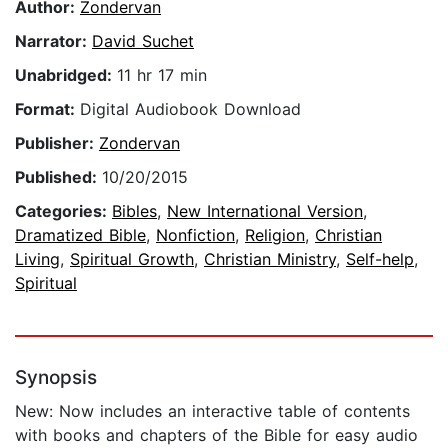
Author:
Zondervan
Narrator:
David Suchet
Unabridged:
11 hr 17 min
Format:
Digital Audiobook Download
Publisher:
Zondervan
Published:
10/20/2015
Categories:
Bibles
,
New International Version
,
Dramatized Bible
,
Nonfiction
,
Religion
,
Christian
Living
,
Spiritual Growth
,
Christian Ministry
,
Self-help
,
Spiritual
Synopsis
New: Now includes an interactive table of contents
with books and chapters of the Bible for easy audio