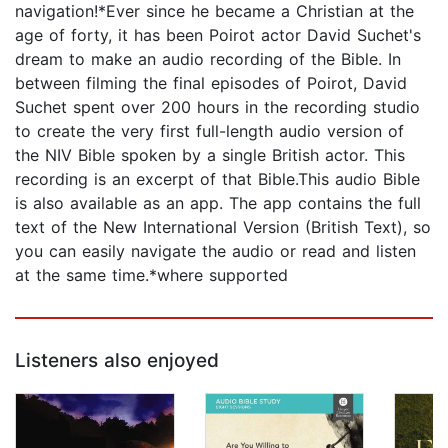
navigation!*Ever since he became a Christian at the
age of forty, it has been Poirot actor David Suchet's
dream to make an audio recording of the Bible. In
between filming the final episodes of Poirot, David
Suchet spent over 200 hours in the recording studio
to create the very first full-length audio version of
the NIV Bible spoken by a single British actor. This
recording is an excerpt of that Bible.This audio Bible
is also available as an app. The app contains the full
text of the New International Version (British Text), so
you can easily navigate the audio or read and listen
at the same time.*where supported
Listeners also enjoyed