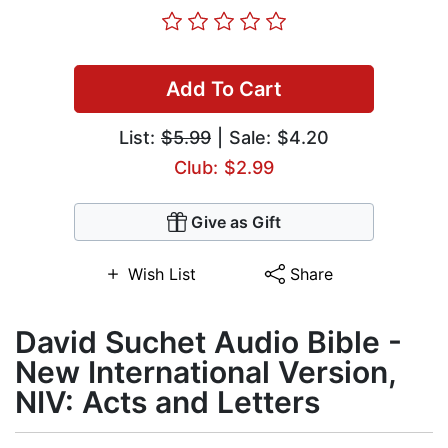
Add To Cart
List:
$5.99
| Sale: $4.20
Club: $2.99
Give as Gift
Wish List
Share
David Suchet Audio Bible -
New International Version,
NIV: Acts and Letters