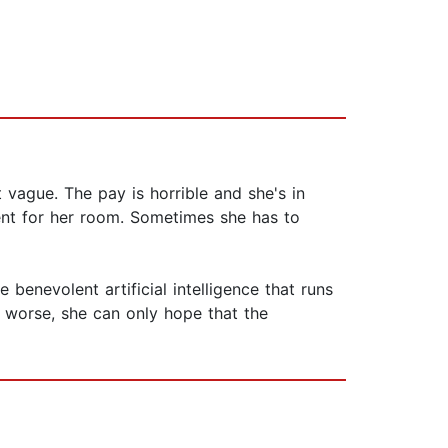
 vague. The pay is horrible and she's in
rent for her room. Sometimes she has to
benevolent artificial intelligence that runs
o worse, she can only hope that the