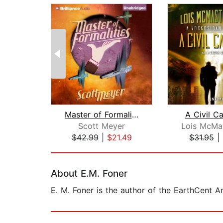
Master of Formalities
A Civil C
Scott Meyer
$42.99
|
$21.49
$31.95
|
Page 1 of 2
About E.M. Foner
E. M. Foner is the author of the EarthCent 