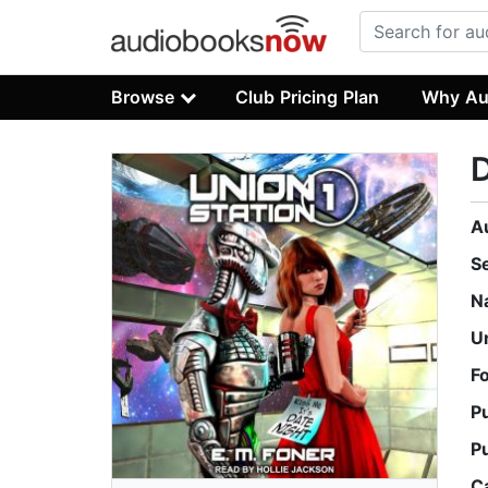
Browse
Club Pricing Plan
Why Au
D
A
S
N
U
F
P
P
C