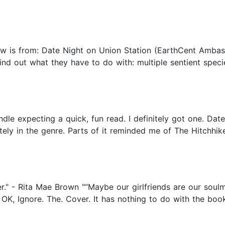
ew is from: Date Night on Union Station (EarthCent Ambass
ind out what they have to do with: multiple sentient specie
ndle expecting a quick, fun read. I definitely got one. Dat
tely in the genre. Parts of it reminded me of The Hitchhik
er." - Rita Mae Brown "“Maybe our girlfriends are our soul
K, Ignore. The. Cover. It has nothing to do with the book.