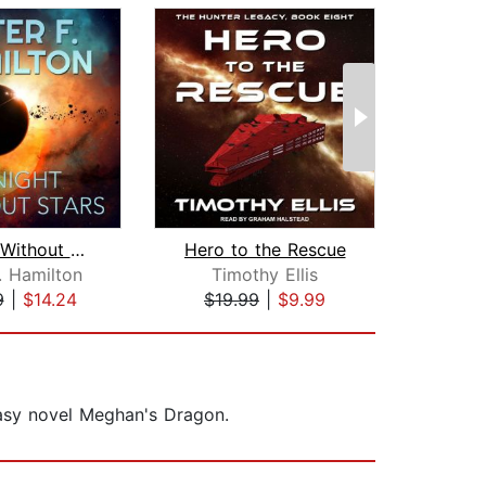
A Night Without Stars
Hero to the Rescue
No R
. Hamilton
Timothy Ellis
R
9
|
$14.24
$19.99
|
$9.99
$19
tasy novel Meghan's Dragon.