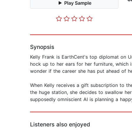
Play Sample
Synopsis
Kelly Frank is EarthCent's top diplomat on Un
hock up to her ears for her furniture, which
wonder if the career she has put ahead of her 
When Kelly receives a gift subscription to th
the huge station, she decides to swallow her
supposedly omniscient AI is planning a happ
Listeners also enjoyed