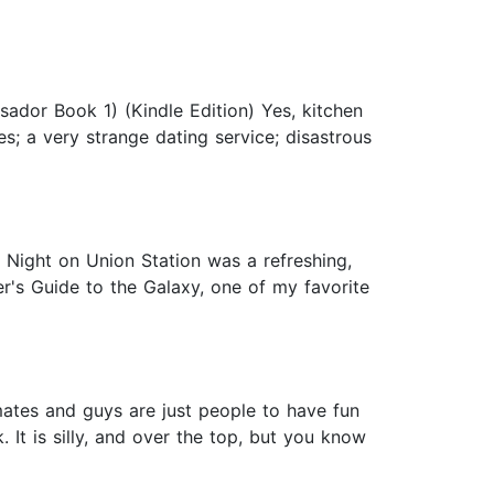
ador Book 1) (Kindle Edition) Yes, kitchen
s; a very strange dating service; disastrous
e Night on Union Station was a refreshing,
er's Guide to the Galaxy, one of my favorite
mates and guys are just people to have fun
 It is silly, and over the top, but you know