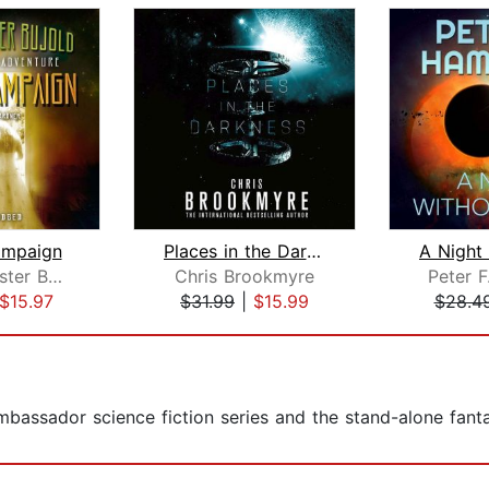
ampaign
Places in the Darkness
Lois McMaster Bujold
Chris Brookmyre
Peter F
$15.97
$31.99
|
$15.99
$28.4
Ambassador science fiction series and the stand-alone fan