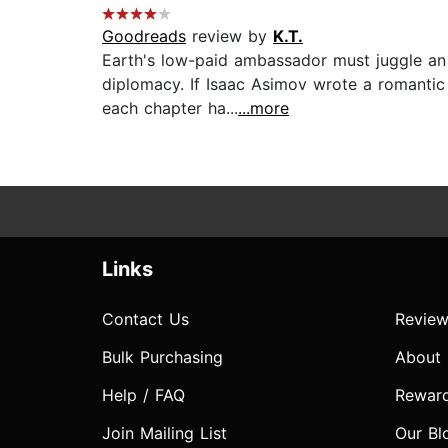
Goodreads
review by
K.T.
Earth's low-paid ambassador must juggle an 
diplomacy. If Isaac Asimov wrote a romantic c
each chapter ha...
...more
Links
Contact Us
Review
Bulk Purchasing
About
Help / FAQ
Rewar
Join Mailing List
Our Bl