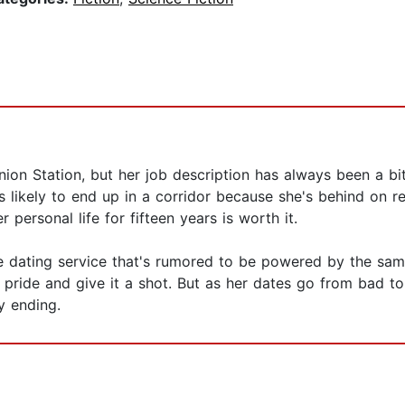
ion Station, but her job description has always been a bit
 is likely to end up in a corridor because she's behind on 
personal life for fifteen years is worth it.
e dating service that's rumored to be powered by the same 
 pride and give it a shot. But as her dates go from bad t
y ending.