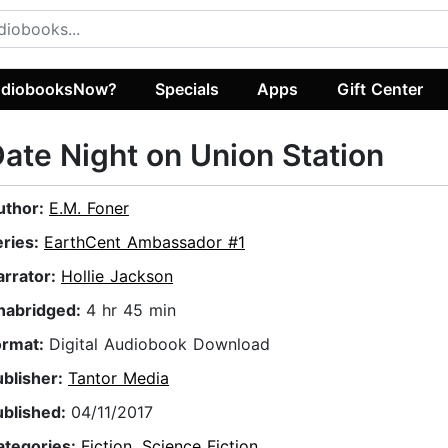
diobooksNow?
Specials
Apps
Gift Center
ate Night on Union Station
uthor:
E.M. Foner
eries:
EarthCent Ambassador #1
arrator:
Hollie Jackson
nabridged:
4 hr 45 min
ormat:
Digital Audiobook Download
ublisher:
Tantor Media
ublished:
04/11/2017
ategories:
Fiction
,
Science Fiction