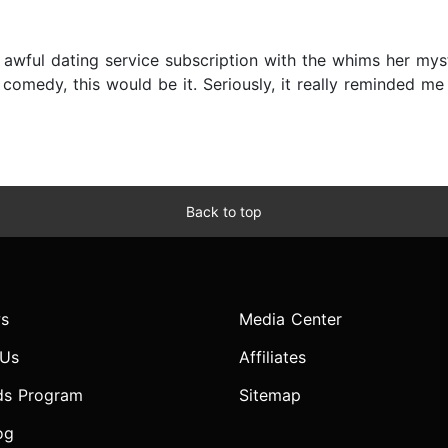
awful dating service subscription with the whims her myst
omedy, this would be it. Seriously, it really reminded me o
Back to top
s
Media Center
 Us
Affiliates
ds Program
Sitemap
og