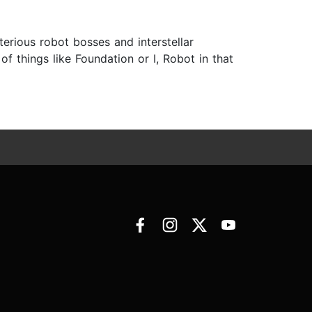
erious robot bosses and interstellar
f things like Foundation or I, Robot in that