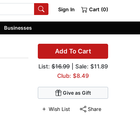
Sign In
Cart (0)
Businesses
Add To Cart
List:
$16.99
| Sale: $11.89
Club: $8.49
Give as Gift
Wish List
Share