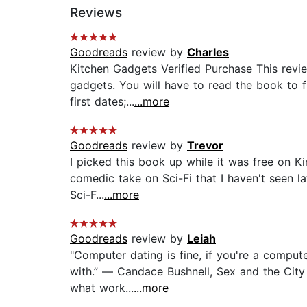
Reviews
Goodreads
review by
Charles
Kitchen Gadgets Verified Purchase This revi
gadgets. You will have to read the book to f
first dates;...
...more
Goodreads
review by
Trevor
I picked this book up while it was free on Ki
comedic take on Sci-Fi that I haven't seen la
Sci-F...
...more
Goodreads
review by
Leiah
"Computer dating is fine, if you're a comput
with.” ― Candace Bushnell, Sex and the City O
what work...
...more