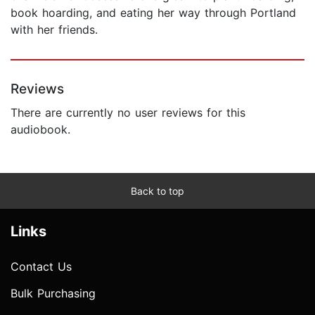
book hoarding, and eating her way through Portland
with her friends.
Reviews
There are currently no user reviews for this
audiobook.
Back to top
Links
Contact Us
Bulk Purchasing