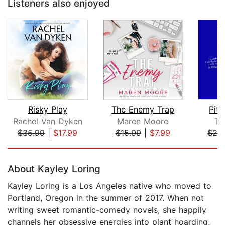
Listeners also enjoyed
Risky Play
The Enemy Trap
Pitc
Rachel Van Dyken
Maren Moore
Te
$35.99
|
$17.99
$15.99
|
$7.99
$28
Page 1 of 5
About Kayley Loring
Kayley Loring is a Los Angeles native who moved to
Portland, Oregon in the summer of 2017. When not
writing sweet romantic-comedy novels, she happily
channels her obsessive energies into plant hoarding,