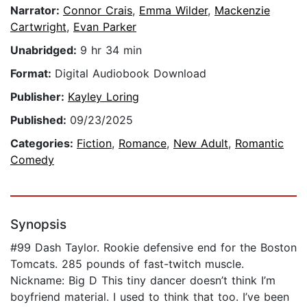
Narrator:
Connor Crais
,
Emma Wilder
,
Mackenzie
Cartwright
,
Evan Parker
Unabridged:
9 hr 34 min
Format:
Digital Audiobook Download
Publisher:
Kayley Loring
Published:
09/23/2025
Categories:
Fiction
,
Romance
,
New Adult
,
Romantic
Comedy
Synopsis
#99 Dash Taylor. Rookie defensive end for the Boston
Tomcats. 285 pounds of fast-twitch muscle.
Nickname: Big D This tiny dancer doesn’t think I’m
boyfriend material. I used to think that too. I’ve been