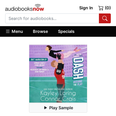
Sign In
(0)
Menu
Browse
Specials
Play Sample