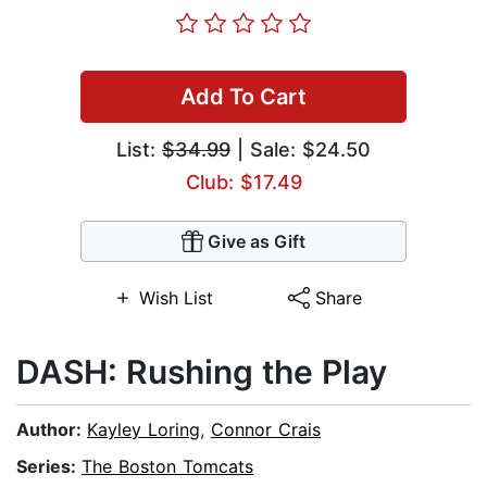
Add To Cart
List:
$34.99
| Sale: $24.50
Club: $17.49
Give as Gift
Wish List
Share
DASH: Rushing the Play
Author:
Kayley Loring
,
Connor Crais
Series:
The Boston Tomcats