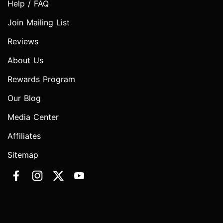
Help / FAQ
Join Mailing List
Reviews
About Us
Rewards Program
Our Blog
Media Center
Affiliates
Sitemap