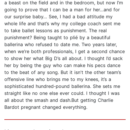
a beast on the field and in the bedroom, but now I’m
going to prove that I can be a man for her…and for
our surprise baby… See, I had a bad attitude my
whole life and that’s why my college coach sent me
to take ballet lessons as punishment. The real
punishment? Being taught to plié by a beautiful
ballerina who refused to date me. Two years later,
when we’re both professionals, I get a second chance
to show her what Big D’s all about. I thought I’d sack
her by being the guy who can make his pecs dance
to the beat of any song. But it isn't the other team’s
offensive line who brings me to my knees, it’s a
sophisticated hundred-pound ballerina. She sets me
straight like no one else ever could. I thought I was
all about the smash and dash.But getting Charlie
Bardot pregnant changed everything.