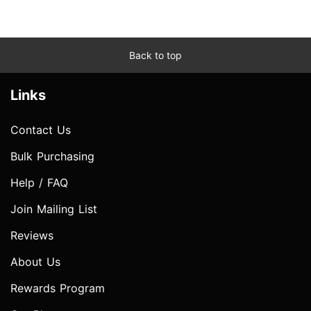
Back to top
Links
Contact Us
Bulk Purchasing
Help / FAQ
Join Mailing List
Reviews
About Us
Rewards Program