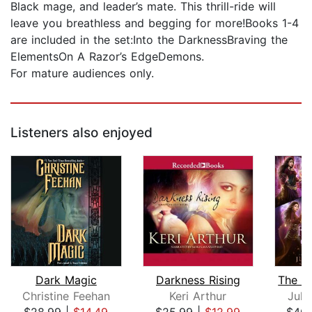
Black mage, and leader’s mate. This thrill-ride will
leave you breathless and begging for more!Books 1-4
are included in the set:Into the DarknessBraving the
ElementsOn A Razor’s EdgeDemons.
For mature audiences only.
Listeners also enjoyed
Dark Magic
Darkness Rising
Christine Feehan
Keri Arthur
Juli
$28.99
|
$14.49
$25.99
|
$12.99
$40.