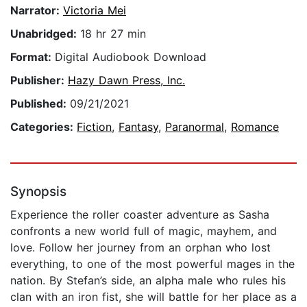
Narrator:
Victoria Mei
Unabridged:
18 hr 27 min
Format:
Digital Audiobook Download
Publisher:
Hazy Dawn Press, Inc.
Published:
09/21/2021
Categories:
Fiction
,
Fantasy
,
Paranormal
,
Romance
Synopsis
Experience the roller coaster adventure as Sasha
confronts a new world full of magic, mayhem, and
love. Follow her journey from an orphan who lost
everything, to one of the most powerful mages in the
nation. By Stefan’s side, an alpha male who rules his
clan with an iron fist, she will battle for her place as a