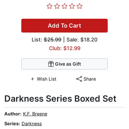
Add To Cart
List:
$25.99
| Sale: $18.20
Club: $12.99
Give as Gift
Wish List
Share
Darkness Series Boxed Set
Author:
K.F. Breene
Series:
Darkness