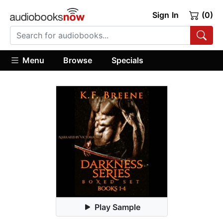
Sign In
(0)
Menu
Browse
Specials
Play Sample