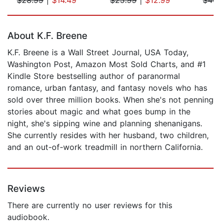
Page 1 of 5
About K.F. Breene
K.F. Breene is a Wall Street Journal, USA Today,
Washington Post, Amazon Most Sold Charts, and #1
Kindle Store bestselling author of paranormal
romance, urban fantasy, and fantasy novels who has
sold over three million books. When she's not penning
stories about magic and what goes bump in the
night, she's sipping wine and planning shenanigans.
She currently resides with her husband, two children,
and an out-of-work treadmill in northern California.
Reviews
There are currently no user reviews for this
audiobook.