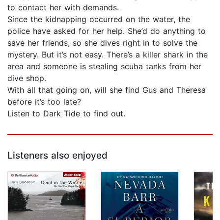
to contact her with demands.
Since the kidnapping occurred on the water, the
police have asked for her help. She’d do anything to
save her friends, so she dives right in to solve the
mystery. But it’s not easy. There’s a killer shark in the
area and someone is stealing scuba tanks from her
dive shop.
With all that going on, will she find Gus and Theresa
before it’s too late?
Listen to Dark Tide to find out.
Listeners also enjoyed