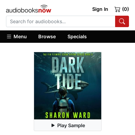
Sign In
(0)
Menu
Browse
Specials
Play Sample