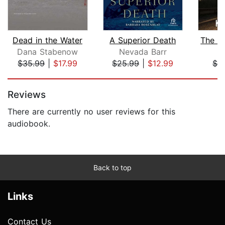
Dead in the Water
A Superior Death
Dana Stabenow
Nevada Barr
K
$35.99
|
$17.99
$25.99
|
$12.99
$3
Page 1 of 5
Reviews
There are currently no user reviews for this
audiobook.
Back to top
Links
Contact Us