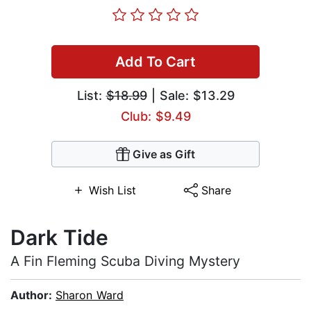
Add To Cart
List:
$18.99
| Sale: $13.29
Club: $9.49
Give as Gift
Wish List
Share
Dark Tide
A Fin Fleming Scuba Diving Mystery
Author:
Sharon Ward