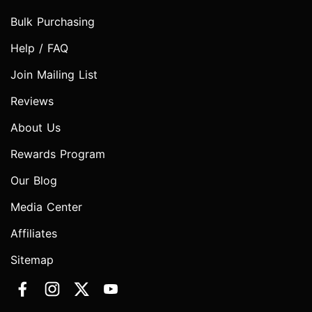
Bulk Purchasing
Help / FAQ
Join Mailing List
Reviews
About Us
Rewards Program
Our Blog
Media Center
Affiliates
Sitemap