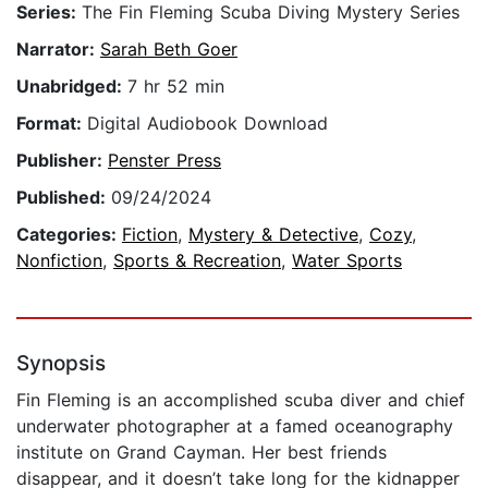
Series:
The Fin Fleming Scuba Diving Mystery Series
Narrator:
Sarah Beth Goer
Unabridged:
7 hr 52 min
Format:
Digital Audiobook Download
Publisher:
Penster Press
Published:
09/24/2024
Categories:
Fiction
,
Mystery & Detective
,
Cozy
,
Nonfiction
,
Sports & Recreation
,
Water Sports
Synopsis
Fin Fleming is an accomplished scuba diver and chief
underwater photographer at a famed oceanography
institute on Grand Cayman. Her best friends
disappear, and it doesn’t take long for the kidnapper