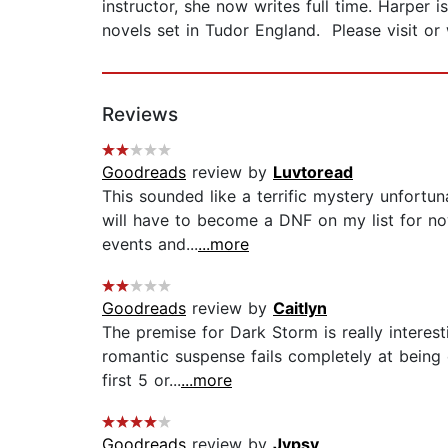
instructor, she now writes full time. Harper
novels set in Tudor England. Please visit o
Reviews
Goodreads
review by
Luvtoread
This sounded like a terrific mystery unfortuna
will have to become a DNF on my list for no
events and...
...more
Goodreads
review by
Caitlyn
The premise for Dark Storm is really intere
romantic suspense fails completely at being e
first 5 or...
...more
Goodreads
review by
Jypsy