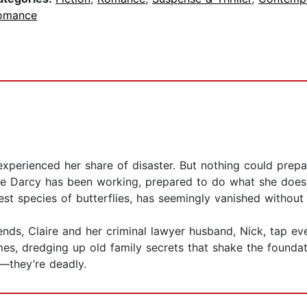
omance
perienced her share of disaster. But nothing could prepare
ere Darcy has been working, prepared to do what she does 
st species of butterflies, has seemingly vanished without 
nds, Claire and her criminal lawyer husband, Nick, tap eve
es, dredging up old family secrets that shake the foundati
g—they’re deadly.