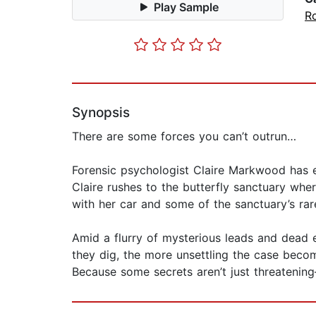
Play Sample
R
Synopsis
There are some forces you can’t outrun…
Forensic psychologist Claire Markwood has ex
Claire rushes to the butterfly sanctuary wh
with her car and some of the sanctuary’s rare
Amid a flurry of mysterious leads and dead e
they dig, the more unsettling the case becom
Because some secrets aren’t just threatenin