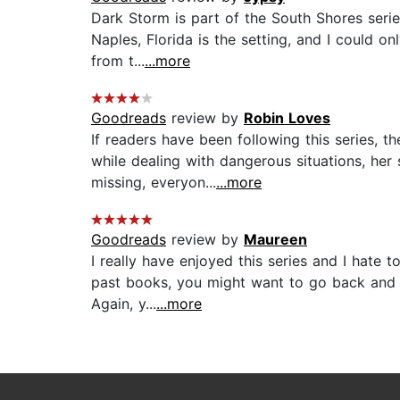
Dark Storm is part of the South Shores series
Naples, Florida is the setting, and I could on
from t...
...more
Goodreads
review by
Robin Loves
If readers have been following this series, 
while dealing with dangerous situations, he
missing, everyon...
...more
Goodreads
review by
Maureen
I really have enjoyed this series and I hate 
past books, you might want to go back and re
Again, y...
...more