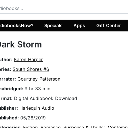
diobooksNow?
Specials
Apps
Gift Center
Dark Storm
uthor:
Karen Harper
eries:
South Shores #6
arrator:
Courtney Patterson
nabridged:
9 hr 33 min
ormat:
Digital Audiobook Download
ublisher:
Harlequin Audio
ublished:
05/28/2019
ategories:
Fiction
,
Romance
,
Suspense & Thriller
,
Contemp