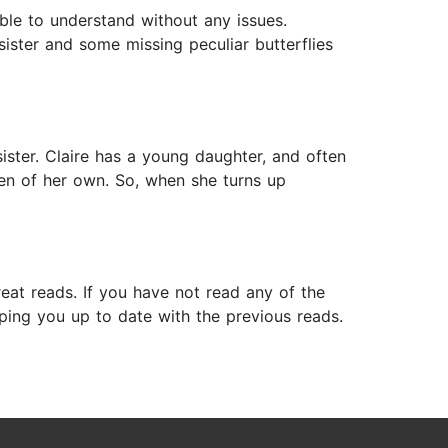
able to understand without any issues.
 sister and some missing peculiar butterflies
ister. Claire has a young daughter, and often
ren of her own. So, when she turns up
reat reads. If you have not read any of the
ping you up to date with the previous reads.