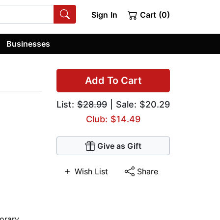
Sign In
Cart (0)
Businesses
Add To Cart
List:
$28.99
| Sale: $20.29
Club: $14.49
Give as Gift
Wish List
Share
orary