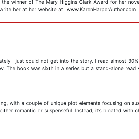
 is the winner of The Mary Higgins Clark Award for her nov
r write her at her website at www.KarenHarperAuthor.com
tely I just could not get into the story. I read almost 30% 
w. The book was sixth in a series but a stand-alone read 
sting, with a couple of unique plot elements focusing on 
ither romantic or suspenseful. Instead, it’s bloated with 