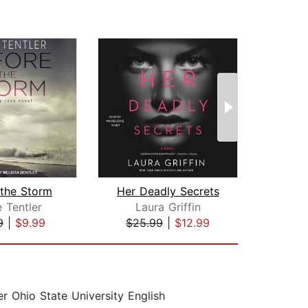
 the Storm
Her Deadly Secrets
Des
e Tentler
Laura Griffin
La
9
|
$9.99
$25.99
|
$12.99
$25
 Ohio State University English