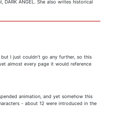
el, DARK ANGEL. She also writes historical
but I just couldn't go any further, so this
yet almost every page it would reference
suspended animation, and yet somehow this
characters - about 12 were introduced in the