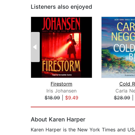
Listeners also enjoyed
Firestorm
Cold R
Iris Johansen
Carla N
$18.99
|
$9.49
$28.99
Page 1 of 2
About Karen Harper
Karen Harper is the New York Times and USA