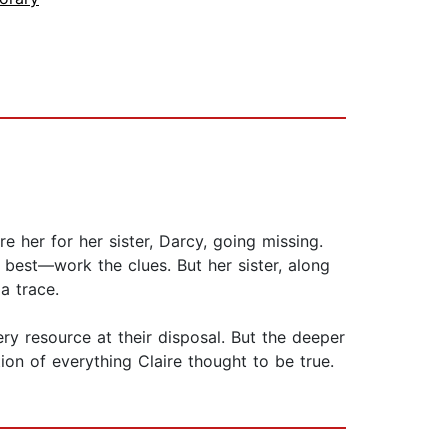
 her for her sister, Darcy, going missing.
best—work the clues. But her sister, along
a trace.
ry resource at their disposal. But the deeper
on of everything Claire thought to be true.