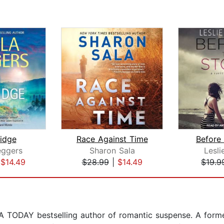
idge
Race Against Time
Before
eggers
Sharon Sala
Lesli
|
$14.49
$28.99
|
$14.49
$19.9
 TODAY bestselling author of romantic suspense. A former