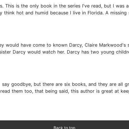
. This is the only book in the series I've read, but I was 
ly think hot and humid because I live in Florida. A missing
they would have come to known Darcy, Claire Markwood's s
r sister Darcy would watch her. Darcy has two young child
to say goodbye, but there are six books, and they are all g
ad them too, that being said, this author is great at kee
Back to top