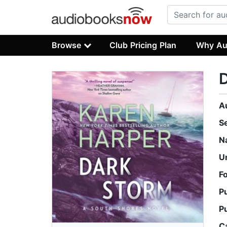
Browse
Club Pricing Plan
Why Au
A
S
N
U
F
P
P
C