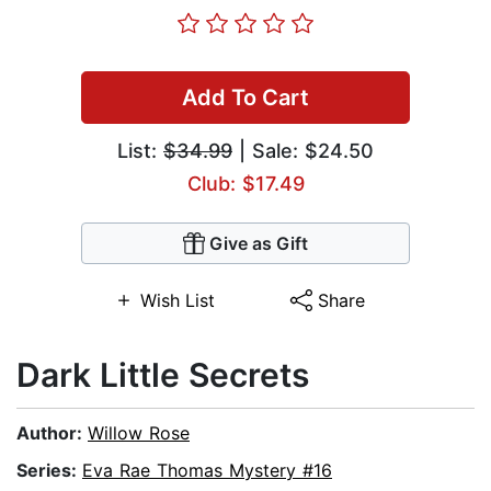
Add To Cart
List:
$34.99
| Sale: $24.50
Club: $17.49
Give as Gift
Wish List
Share
Dark Little Secrets
Author:
Willow Rose
Series:
Eva Rae Thomas Mystery #16