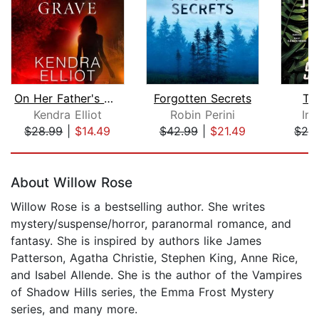
On Her Father's Grave
Forgotten Secrets
Th
Kendra Elliot
Robin Perini
Iri
$28.99
|
$14.49
$42.99
|
$21.49
$24
Page 1 of 5
About Willow Rose
Willow Rose is a bestselling author. She writes
mystery/suspense/horror, paranormal romance, and
fantasy. She is inspired by authors like James
Patterson, Agatha Christie, Stephen King, Anne Rice,
and Isabel Allende. She is the author of the Vampires
of Shadow Hills series, the Emma Frost Mystery
series, and many more.