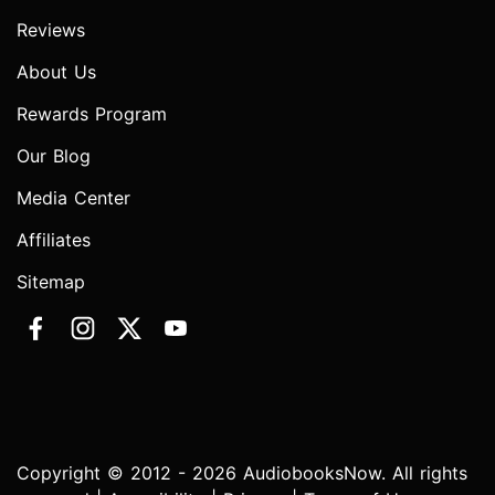
Reviews
About Us
Rewards Program
Our Blog
Media Center
Affiliates
Sitemap
Copyright © 2012 - 2026 AudiobooksNow. All rights