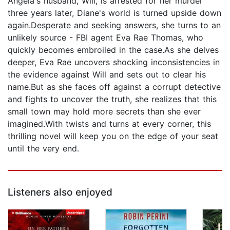
Angela's husband, Will, is arrested for her murder
three years later, Diane's world is turned upside down
again.Desperate and seeking answers, she turns to an
unlikely source - FBI agent Eva Rae Thomas, who
quickly becomes embroiled in the case.As she delves
deeper, Eva Rae uncovers shocking inconsistencies in
the evidence against Will and sets out to clear his
name.But as she faces off against a corrupt detective
and fights to uncover the truth, she realizes that this
small town may hold more secrets than she ever
imagined.With twists and turns at every corner, this
thrilling novel will keep you on the edge of your seat
until the very end.
Listeners also enjoyed