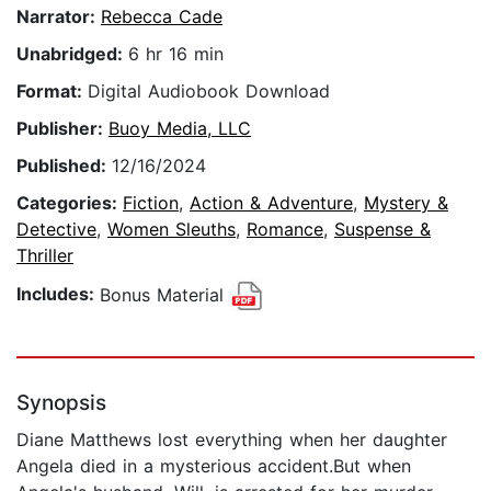
Narrator:
Rebecca Cade
Unabridged:
6 hr 16 min
Format:
Digital Audiobook Download
Publisher:
Buoy Media, LLC
Published:
12/16/2024
Categories:
Fiction
,
Action & Adventure
,
Mystery &
Detective
,
Women Sleuths
,
Romance
,
Suspense &
Thriller
Includes:
Bonus Material
Synopsis
Diane Matthews lost everything when her daughter
Angela died in a mysterious accident.But when