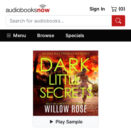
Sign In
(0)
Menu
Browse
Specials
Play Sample