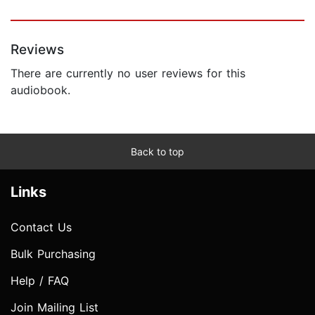
Reviews
There are currently no user reviews for this
audiobook.
Back to top
Links
Contact Us
Bulk Purchasing
Help / FAQ
Join Mailing List