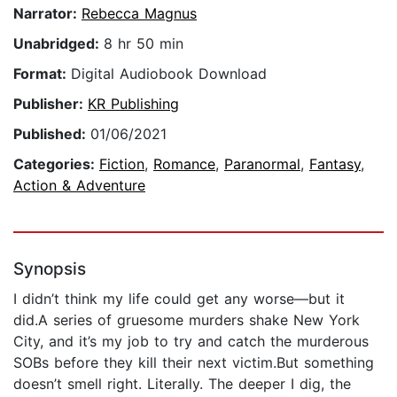
Narrator:
Rebecca Magnus
Unabridged:
8 hr 50 min
Format:
Digital Audiobook Download
Publisher:
KR Publishing
Published:
01/06/2021
Categories:
Fiction
,
Romance
,
Paranormal
,
Fantasy
,
Action & Adventure
Synopsis
I didn’t think my life could get any worse—but it
did.A series of gruesome murders shake New York
City, and it’s my job to try and catch the murderous
SOBs before they kill their next victim.But something
doesn’t smell right. Literally. The deeper I dig, the