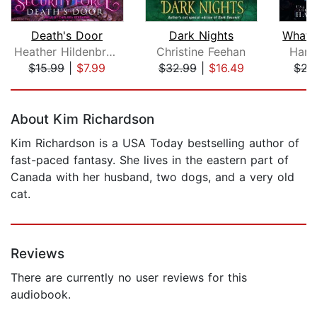
Death's Door
Dark Nights
Heather Hildenbrand
Christine Feehan
Harp
$15.99
|
$7.99
$32.99
|
$16.49
$22
Page 1 of 5
About Kim Richardson
Kim Richardson is a USA Today bestselling author of
fast-paced fantasy. She lives in the eastern part of
Canada with her husband, two dogs, and a very old
cat.
Reviews
There are currently no user reviews for this
audiobook.