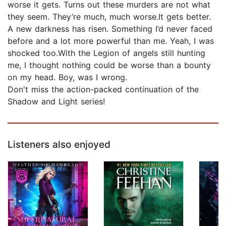
worse it gets. Turns out these murders are not what
they seem. They’re much, much worse.It gets better.
A new darkness has risen. Something I’d never faced
before and a lot more powerful than me. Yeah, I was
shocked too.With the Legion of angels still hunting
me, I thought nothing could be worse than a bounty
on my head. Boy, was I wrong.
Don't miss the action-packed continuation of the
Shadow and Light series!
Listeners also enjoyed