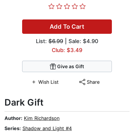
Add To Cart
List:
$6.99
| Sale: $4.90
Club: $3.49
Give as Gift
Wish List
Share
Dark Gift
Author:
Kim Richardson
Series:
Shadow and Light #4