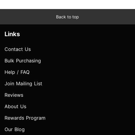
Back to top
Links
Contact Us
Bulk Purchasing
Help / FAQ
Join Mailing List
Reviews
About Us
Rewards Program
Our Blog