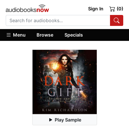
Sign In
(0)
Menu
Browse
Specials
Play Sample