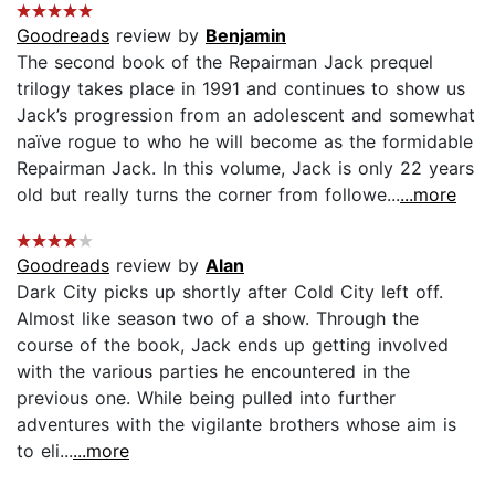
Goodreads
review by
Benjamin
The second book of the Repairman Jack prequel
trilogy takes place in 1991 and continues to show us
Jack’s progression from an adolescent and somewhat
naïve rogue to who he will become as the formidable
Repairman Jack. In this volume, Jack is only 22 years
old but really turns the corner from followe...
...more
Goodreads
review by
Alan
Dark City picks up shortly after Cold City left off.
Almost like season two of a show. Through the
course of the book, Jack ends up getting involved
with the various parties he encountered in the
previous one. While being pulled into further
adventures with the vigilante brothers whose aim is
to eli...
...more