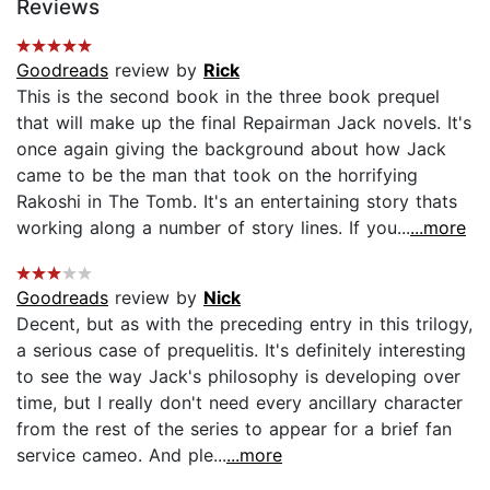
Reviews
Goodreads
review by
Rick
This is the second book in the three book prequel
that will make up the final Repairman Jack novels. It's
once again giving the background about how Jack
came to be the man that took on the horrifying
Rakoshi in The Tomb. It's an entertaining story thats
working along a number of story lines. If you...
...more
Goodreads
review by
Nick
Decent, but as with the preceding entry in this trilogy,
a serious case of prequelitis. It's definitely interesting
to see the way Jack's philosophy is developing over
time, but I really don't need every ancillary character
from the rest of the series to appear for a brief fan
service cameo. And ple...
...more