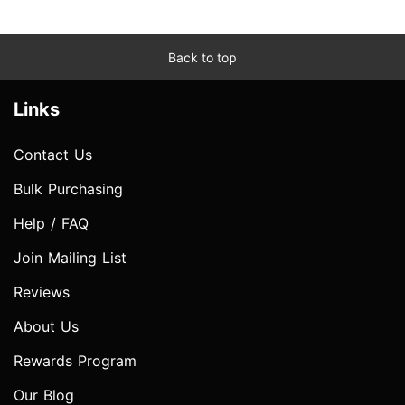
Back to top
Links
Contact Us
Bulk Purchasing
Help / FAQ
Join Mailing List
Reviews
About Us
Rewards Program
Our Blog