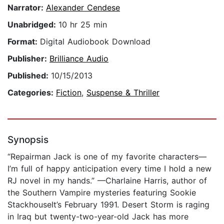
Narrator:
Alexander Cendese
Unabridged:
10 hr 25 min
Format:
Digital Audiobook Download
Publisher:
Brilliance Audio
Published:
10/15/2013
Categories:
Fiction
,
Suspense & Thriller
Synopsis
“Repairman Jack is one of my favorite characters—
I’m full of happy anticipation every time I hold a new
RJ novel in my hands.” —Charlaine Harris, author of
the Southern Vampire mysteries featuring Sookie
StackhouseIt’s February 1991. Desert Storm is raging
in Iraq but twenty-two-year-old Jack has more