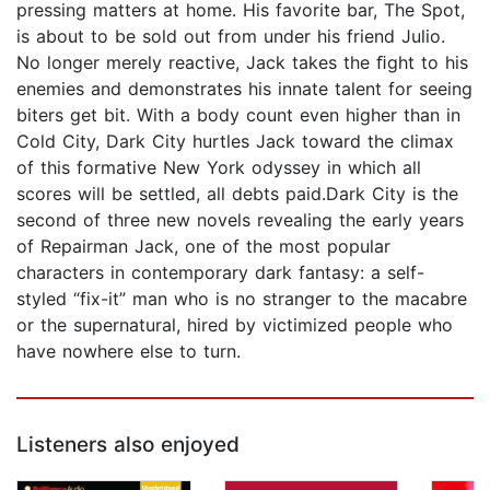
pressing matters at home. His favorite bar, The Spot,
is about to be sold out from under his friend Julio.
No longer merely reactive, Jack takes the ﬁght to his
enemies and demonstrates his innate talent for seeing
biters get bit. With a body count even higher than in
Cold City, Dark City hurtles Jack toward the climax
of this formative New York odyssey in which all
scores will be settled, all debts paid.Dark City is the
second of three new novels revealing the early years
of Repairman Jack, one of the most popular
characters in contemporary dark fantasy: a self-
styled “fix-it” man who is no stranger to the macabre
or the supernatural, hired by victimized people who
have nowhere else to turn.
Listeners also enjoyed