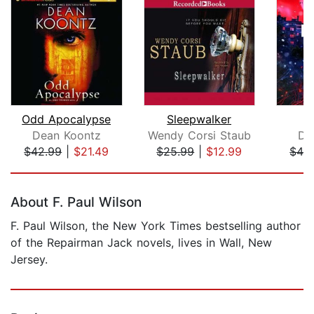
Odd Apocalypse
Sleepwalker
Dean Koontz
Wendy Corsi Staub
De
$42.99
|
$21.49
$25.99
|
$12.99
$42
Page 1 of 5
About F. Paul Wilson
F. Paul Wilson, the New York Times bestselling author
of the Repairman Jack novels, lives in Wall, New
Jersey.