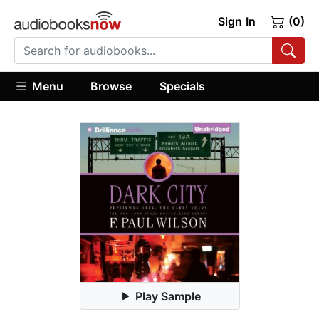
Sign In
(0)
Menu
Browse
Specials
Play Sample