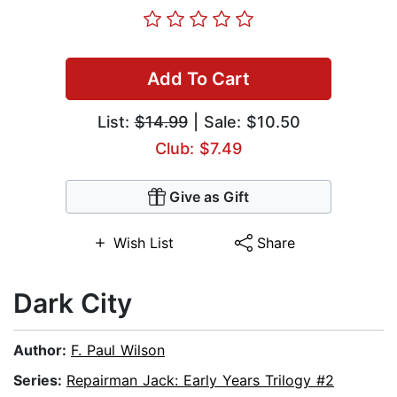
Add To Cart
List:
$14.99
| Sale: $10.50
Club: $7.49
Give as Gift
Wish List
Share
Dark City
Author:
F. Paul Wilson
Series:
Repairman Jack: Early Years Trilogy #2