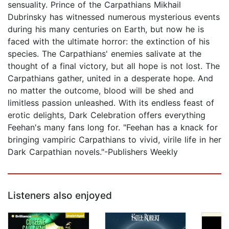
sensuality. Prince of the Carpathians Mikhail
Dubrinsky has witnessed numerous mysterious events
during his many centuries on Earth, but now he is
faced with the ultimate horror: the extinction of his
species. The Carpathians' enemies salivate at the
thought of a final victory, but all hope is not lost. The
Carpathians gather, united in a desperate hope. And
no matter the outcome, blood will be shed and
limitless passion unleashed. With its endless feast of
erotic delights, Dark Celebration offers everything
Feehan's many fans long for. "Feehan has a knack for
bringing vampiric Carpathians to vivid, virile life in her
Dark Carpathian novels."-Publishers Weekly
Listeners also enjoyed