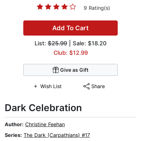
9 Rating(s)
Add To Cart
List:
$25.99
| Sale: $18.20
Club: $12.99
Give as Gift
Wish List
Share
Dark Celebration
Author:
Christine Feehan
Series:
The Dark (Carpathians) #17