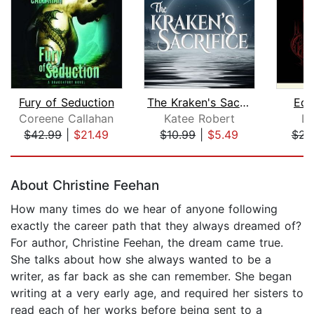
Fury of Seduction
The Kraken's Sacrifice
Edg
Coreene Callahan
Katee Robert
La
$42.99
|
$21.49
$10.99
|
$5.49
$23
Page 1 of 5
About Christine Feehan
How many times do we hear of anyone following
exactly the career path that they always dreamed of?
For author, Christine Feehan, the dream came true.
She talks about how she always wanted to be a
writer, as far back as she can remember. She began
writing at a very early age, and required her sisters to
read each of her works before being sent to a