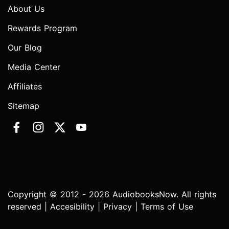
About Us
Rewards Program
Our Blog
Media Center
Affiliates
Sitemap
Copyright © 2012 - 2026 AudiobooksNow. All rights
reserved |
Accesibility
|
Privacy
|
Terms of Use