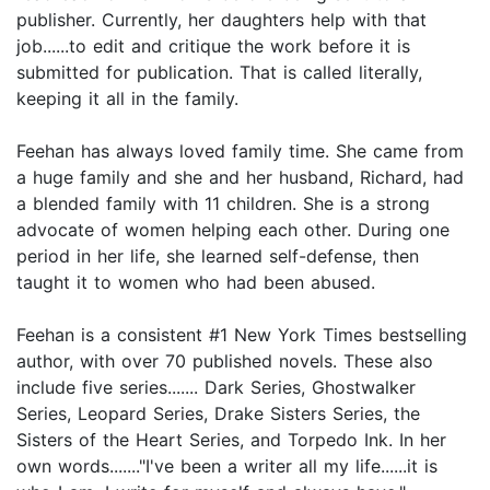
publisher. Currently, her daughters help with that
job......to edit and critique the work before it is
submitted for publication. That is called literally,
keeping it all in the family.
Feehan has always loved family time. She came from
a huge family and she and her husband, Richard, had
a blended family with 11 children. She is a strong
advocate of women helping each other. During one
period in her life, she learned self-defense, then
taught it to women who had been abused.
Feehan is a consistent #1 New York Times bestselling
author, with over 70 published novels. These also
include five series....... Dark Series, Ghostwalker
Series, Leopard Series, Drake Sisters Series, the
Sisters of the Heart Series, and Torpedo Ink. In her
own words......."I've been a writer all my life......it is