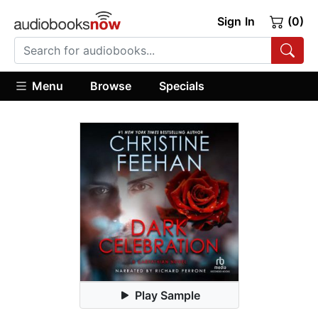
Sign In
(0)
Menu
Browse
Specials
Play Sample