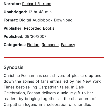
Narrator:
Richard Ferrone
Unabridged:
12 hr 48 min
Format:
Digital Audiobook Download
Publisher:
Recorded Books
Published:
09/30/2007
Categories:
Fiction
,
Romance
,
Fantasy
Synopsis
Christine Feehan has sent shivers of pleasure up and
down the spines of fans enthralled by her New York
Times best-selling Carpathian tales. In Dark
Celebration, Feehan delivers a unique gift to her
readers by bringing together all the characters of
Carpathian legend in a celebration of unbridled