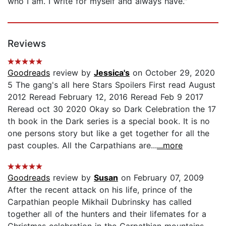
who I am. I write for myself and always have."
Reviews
Goodreads
review by
Jessica's
on October 29, 2020
5 The gang's all here Stars Spoilers First read August
2012 Reread February 12, 2016 Reread Feb 9 2017
Reread oct 30 2020 Okay so Dark Celebration the 17
th book in the Dark series is a special book. It is no
one persons story but like a get together for all the
past couples. All the Carpathians are...
...more
Goodreads
review by
Susan
on February 07, 2009
After the recent attack on his life, prince of the
Carpathian people Mikhail Dubrinsky has called
together all of the hunters and their lifemates for a
Christmas celebration in the Carpathian mountains.