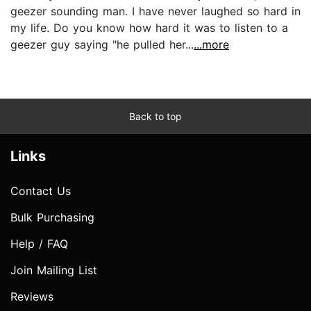
geezer sounding man. I have never laughed so hard in
my life. Do you know how hard it was to listen to a
geezer guy saying "he pulled her...
...more
Back to top
Links
Contact Us
Bulk Purchasing
Help / FAQ
Join Mailing List
Reviews