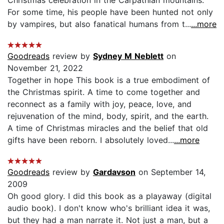
For some time, his people have been hunted not only
by vampires, but also fanatical humans from t...
...more
Goodreads
review by
Sydney M Neblett
on
November 21, 2022
Together in hope This book is a true embodiment of
the Christmas spirit. A time to come together and
reconnect as a family with joy, peace, love, and
rejuvenation of the mind, body, spirit, and the earth.
A time of Christmas miracles and the belief that old
gifts have been reborn. I absolutely loved...
...more
Goodreads
review by
Gardavson
on September 14,
2009
Oh good glory. I did this book as a playaway (digital
audio book). I don't know who's brilliant idea it was,
but they had a man narrate it. Not just a man, but a