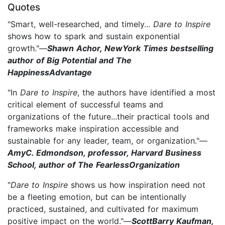
Quotes
"Smart, well-researched, and timely...
Dare to Inspire
shows how to spark and sustain exponential
growth."
—
Shawn Achor, NewYork Times bestselling
author of Big Potential and The
HappinessAdvantage
"In
Dare to Inspire
, the authors have identified a most
critical element of successful teams and
organizations of the future...their practical tools and
frameworks make inspiration accessible and
sustainable for any leader, team, or organization."—
AmyC. Edmondson, professor, Harvard Business
School, author of The FearlessOrganization
"
Dare to Inspire
shows us how inspiration need not
be a fleeting emotion, but can be intentionally
practiced, sustained, and cultivated for maximum
positive impact on the world."—
ScottBarry Kaufman,