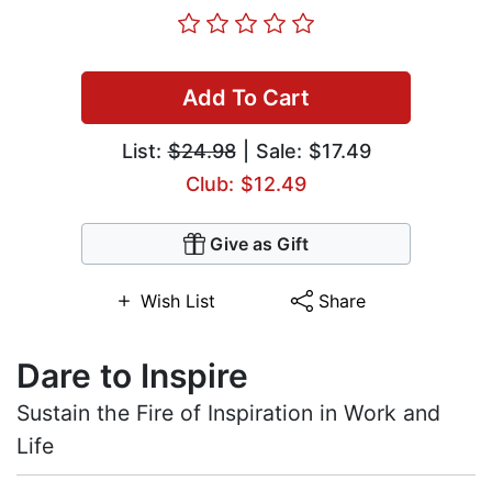
Add To Cart
List:
$24.98
| Sale: $17.49
Club: $12.49
Give as Gift
Wish List
Share
Dare to Inspire
Sustain the Fire of Inspiration in Work and
Life