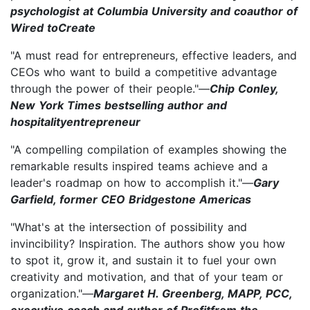
psychologist at Columbia University and coauthor of
Wired toCreate
"A must read for entrepreneurs, effective leaders, and
CEOs who want to build a competitive advantage
through the power of their people."—
Chip Conley,
New York Times bestselling author and
hospitalityentrepreneur
"A compelling compilation of examples showing the
remarkable results inspired teams achieve and a
leader's roadmap on how to accomplish it."—
Gary
Garfield, former CEO Bridgestone Americas
"What's at the intersection of possibility and
invincibility? Inspiration. The authors show you how
to spot it, grow it, and sustain it to fuel your own
creativity and motivation, and that of your team or
organization."—
Margaret H. Greenberg, MAPP, PCC,
executive coach and author of Profitfrom the