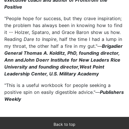
Positive
"People hope for success, but they crave inspiration;
the problem has always been in knowing how to find
it -- Holzer, Spataro, and Grace Baron show us how.
Reading
Dare to Inspire
, half the time I had a lump in
my throat, the other half a fire in my gut."—
Brigadier
General Thomas A. Kolditz, PhD, founding director,
Ann andJohn Doerr Institute for New Leaders Rice
University and founding director,West Point
Leadership Center, U.S. Military Academy
"This is a useful workbook for people seeking a
positive spin on easily digestible advice."—
Publishers
Weekly
Back to top