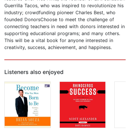
Guerrilla Tacos, who was inspired to revolutionize his
industry; crowdfunding pioneer Charles Best, who
founded DonorsChoose to meet the challenge of
connecting teachers in need with donors interested in
supporting educational programs; and many others.
This will be a vital book for anyone interested in
creativity, success, achievement, and happiness.
Listeners also enjoyed