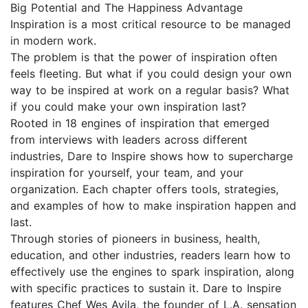
Big Potential and The Happiness Advantage
Inspiration is a most critical resource to be managed
in modern work.
The problem is that the power of inspiration often
feels fleeting. But what if you could design your own
way to be inspired at work on a regular basis? What
if you could make your own inspiration last?
Rooted in 18 engines of inspiration that emerged
from interviews with leaders across different
industries, Dare to Inspire shows how to supercharge
inspiration for yourself, your team, and your
organization. Each chapter offers tools, strategies,
and examples of how to make inspiration happen and
last.
Through stories of pioneers in business, health,
education, and other industries, readers learn how to
effectively use the engines to spark inspiration, along
with specific practices to sustain it. Dare to Inspire
features Chef Wes Avila, the founder of L.A. sensation