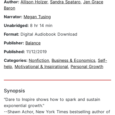
Author:
Allison Holzer
,
Sandra Spataro
,
Jen Grace
Baron
Narrator:
Megan Tusing
Unabridged:
8 hr 14 min
Format:
Digital Audiobook Download
Publisher:
Balance
Published:
11/12/2019
Categories:
Nonfiction
,
Business & Economics
,
Self-
help
,
Motivational & Inspirational
,
Personal Growth
Synopsis
"Dare to Inspire shows how to spark and sustain
exponential growth."
--Shawn Achor, New York Times bestselling author of