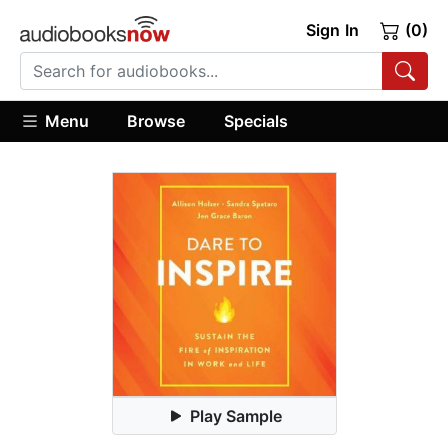
Sign In
(0)
Menu
Browse
Specials
Play Sample