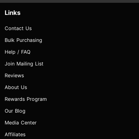
Links
Contact Us
Bulk Purchasing
Help / FAQ
Join Mailing List
Reviews
About Us
Rewards Program
Our Blog
Media Center
Affiliates