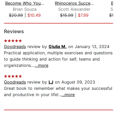
Become Who You Were Born to Be
Rhinoceros Success
Big
Brian Souza
Scott Alexander
Sh
$20.99
|
$10.49
$15.99
|
$7.99
$18
Page 1 of 5
Reviews
Goodreads
review by
Giulia M.
on January 13, 2024
Practical application, multiple exercises and questions
to guide thinking and action for self, teams and
organizations....
...more
Goodreads
review by
LJ
on August 09, 2023
Great book to remember what makes your successful
and productive in your life!...
...more