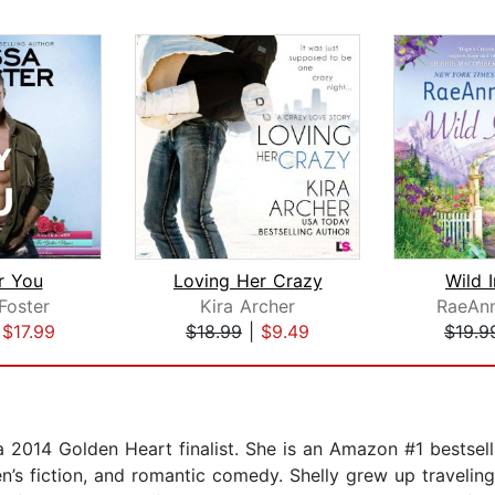
r You
Loving Her Crazy
Wild I
Foster
Kira Archer
RaeAn
|
$17.99
$18.99
|
$9.49
$19.9
 a 2014 Golden Heart finalist. She is an Amazon #1 bestsel
fiction, and romantic comedy. Shelly grew up traveling 