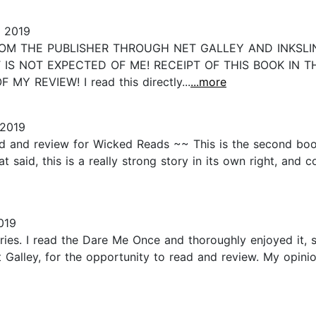
 2019
ROM THE PUBLISHER THROUGH NET GALLEY AND INKSLIN
 IS NOT EXPECTED OF ME! RECEIPT OF THIS BOOK IN 
 REVIEW! I read this directly...
...more
 2019
d and review for Wicked Reads ~~ This is the second book 
said, this is a really strong story in its own right, and 
019
eries. I read the Dare Me Once and thoroughly enjoyed it, 
 Galley, for the opportunity to read and review. My opin