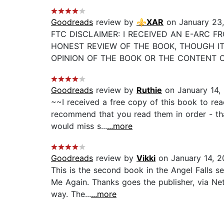
Goodreads
review by
⚜️XAR
on January 23,
FTC DISCLAIMER: I RECEIVED AN E-ARC F
HONEST REVIEW OF THE BOOK, THOUGH IT
OPINION OF THE BOOK OR THE CONTENT OF MY
Goodreads
review by
Ruthie
on January 14,
~~I received a free copy of this book to rea
recommend that you read them in order - that 
would miss s...
...more
Goodreads
review by
Vikki
on January 14, 2
This is the second book in the Angel Falls s
Me Again. Thanks goes the publisher, via Net
way. The...
...more