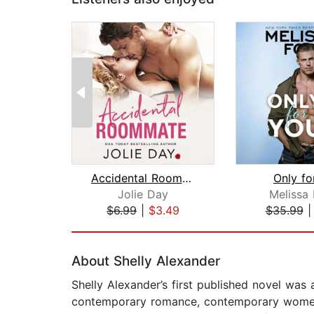
Accidental Roommate
Only fo
Jolie Day
Melissa 
$6.99
|
$3.49
$35.99
Page 1 of 2
About Shelly Alexander
Shelly Alexander’s first published novel was
contemporary romance, contemporary women’s 