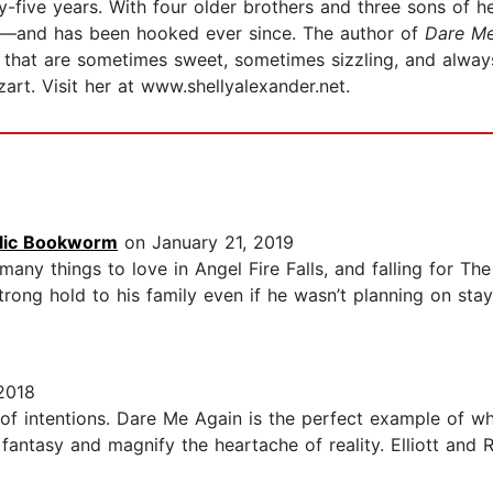
y-five years. With four older brothers and three sons of 
—and has been hooked ever since. The author of
Dare M
s that are sometimes sweet, sometimes sizzling, and always
t. Visit her at www.shellyalexander.net.
olic Bookworm
on January 21, 2019
many things to love in Angel Fire Falls, and falling for The
trong hold to his family even if he wasn’t planning on stay
2018
 of intentions. Dare Me Again is the perfect example of w
fantasy and magnify the heartache of reality. Elliott and R