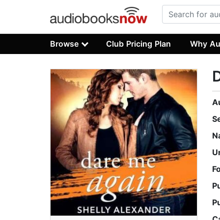
Browse
Club Pricing Plan
Why Au
A
S
N
U
F
P
P
C