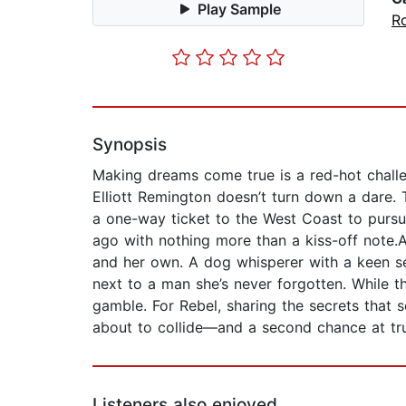
Play Sample
R
Synopsis
Making dreams come true is a red-hot challen
Elliott Remington doesn’t turn down a dare. 
a one-way ticket to the West Coast to pursu
ago with nothing more than a kiss-off note.A
and her own. A dog whisperer with a keen sens
next to a man she’s never forgotten. While th
gamble. For Rebel, sharing the secrets that se
about to collide—and a second chance at tru
Listeners also enjoyed