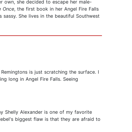
her own, she decided to escape her male-
e Once
, the first book in her Angel Fire Falls
 sassy. She lives in the beautiful Southwest
 Remingtons is just scratching the surface. I
ing long in Angel Fire Falls. Seeing
hy Shelly Alexander is one of my favorite
ebel's biggest flaw is that they are afraid to