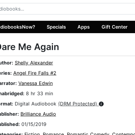
diobooksNow?
Specials
Apps
Gift Center
Dare Me Again
uthor:
Shelly Alexander
eries:
Angel Fire Falls #2
arrator:
Vanessa Edwin
nabridged:
8 hr 33 min
ormat:
Digital Audiobook
(DRM Protected)
ublisher:
Brilliance Audio
ublished:
01/15/2019
ategories:
Fiction
,
Romance
,
Romantic Comedy
,
Contempo