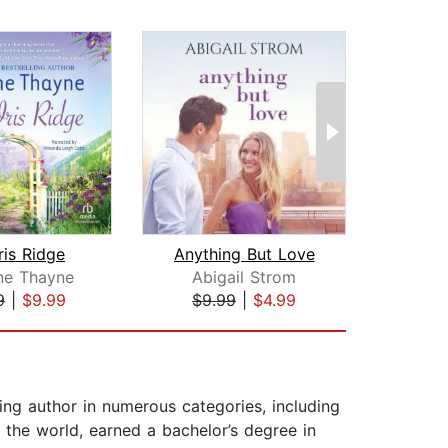
ris Ridge
Anything But Love
Tw
ne Thayne
Abigail Strom
Al
9
|
$9.99
$9.99
|
$4.99
$12
ling author in numerous categories, including
the world, earned a bachelor’s degree in