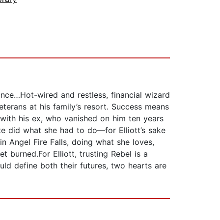
ance…Hot-wired and restless, financial wizard
eterans at his family’s resort. Success means
 with his ex, who vanished on him ten years
te did what she had to do—for Elliott’s sake
in Angel Fire Falls, doing what she loves,
 burned.For Elliott, trusting Rebel is a
ould define both their futures, two hearts are