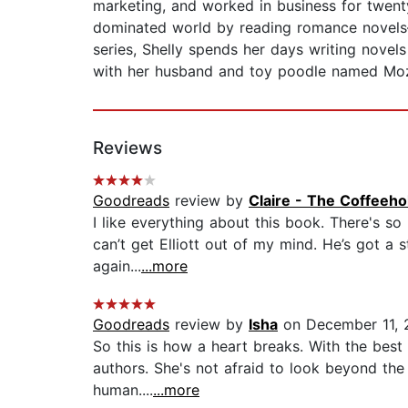
marketing, and worked in business for twent
dominated world by reading romance novels
series, Shelly spends her days writing novel
with her husband and toy poodle named Mozar
Reviews
Goodreads
review by
Claire - The Coffeeh
I like everything about this book. There's so 
can’t get Elliott out of my mind. He’s got a s
again...
...more
Goodreads
review by
Isha
on December 11, 
So this is how a heart breaks. With the best
authors. She's not afraid to look beyond the 
human....
...more