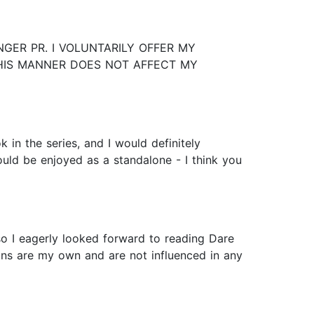
GER PR. I VOLUNTARILY OFFER MY
THIS MANNER DOES NOT AFFECT MY
in the series, and I would definitely
could be enjoyed as a standalone - I think you
so I eagerly looked forward to reading Dare
ions are my own and are not influenced in any