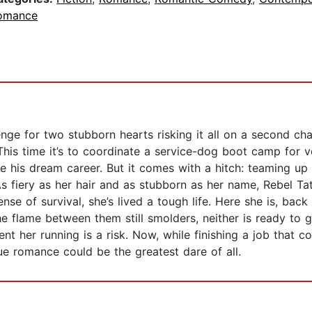
omance
ge for two stubborn hearts risking it all on a second ch
This time it’s to coordinate a service-dog boot camp for v
e his dream career. But it comes with a hitch: teaming up
s fiery as her hair and as stubborn as her name, Rebel Ta
e of survival, she’s lived a tough life. Here she is, back 
e flame between them still smolders, neither is ready to get
nt her running is a risk. Now, while finishing a job that c
e romance could be the greatest dare of all.