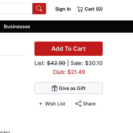
Sign In
Cart (0)
Businesses
Add To Cart
List:
$42.99
| Sale: $30.10
Club: $21.49
Give as Gift
Wish List
Share
rary