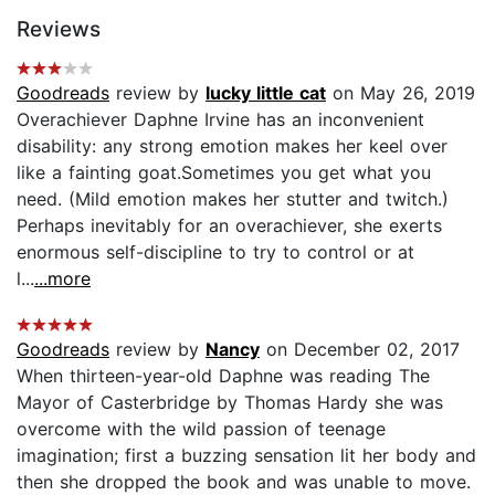
Reviews
Goodreads
review by
lucky little cat
on May 26, 2019
Overachiever Daphne Irvine has an inconvenient
disability: any strong emotion makes her keel over
like a fainting goat.Sometimes you get what you
need. (Mild emotion makes her stutter and twitch.)
Perhaps inevitably for an overachiever, she exerts
enormous self-discipline to try to control or at
l...
...more
Goodreads
review by
Nancy
on December 02, 2017
When thirteen-year-old Daphne was reading The
Mayor of Casterbridge by Thomas Hardy she was
overcome with the wild passion of teenage
imagination; first a buzzing sensation lit her body and
then she dropped the book and was unable to move.