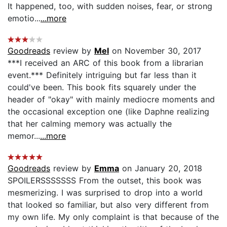
It happened, too, with sudden noises, fear, or strong
emotio...
...more
Goodreads
review by
Mel
on November 30, 2017
***I received an ARC of this book from a librarian
event.*** Definitely intriguing but far less than it
could've been. This book fits squarely under the
header of "okay" with mainly mediocre moments and
the occasional exception one (like Daphne realizing
that her calming memory was actually the
memor...
...more
Goodreads
review by
Emma
on January 20, 2018
SPOILERSSSSSSS From the outset, this book was
mesmerizing. I was surprised to drop into a world
that looked so familiar, but also very different from
my own life. My only complaint is that because of the