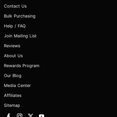
Contact Us
Bulk Purchasing
Help / FAQ
Join Mailing List
Reviews
About Us
Rewards Program
Our Blog
Media Center
Affiliates
Sitemap