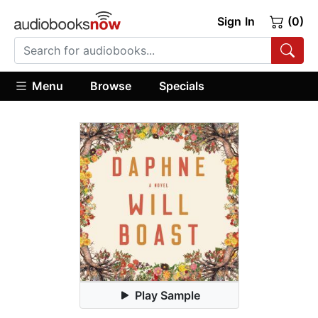
Sign In
(0)
Menu
Browse
Specials
Play Sample