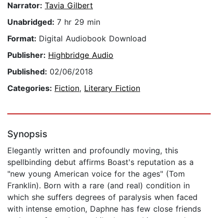
Narrator:
Tavia Gilbert
Unabridged:
7 hr 29 min
Format:
Digital Audiobook Download
Publisher:
Highbridge Audio
Published:
02/06/2018
Categories:
Fiction
,
Literary Fiction
Synopsis
Elegantly written and profoundly moving, this
spellbinding debut affirms Boast's reputation as a
"new young American voice for the ages" (Tom
Franklin). Born with a rare (and real) condition in
which she suffers degrees of paralysis when faced
with intense emotion, Daphne has few close friends