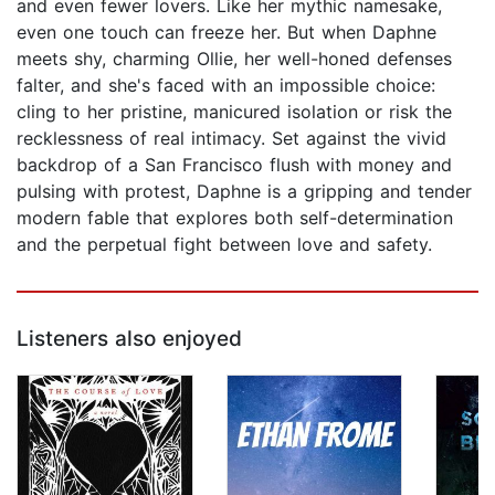
and even fewer lovers. Like her mythic namesake,
even one touch can freeze her. But when Daphne
meets shy, charming Ollie, her well-honed defenses
falter, and she's faced with an impossible choice:
cling to her pristine, manicured isolation or risk the
recklessness of real intimacy. Set against the vivid
backdrop of a San Francisco flush with money and
pulsing with protest, Daphne is a gripping and tender
modern fable that explores both self-determination
and the perpetual fight between love and safety.
Listeners also enjoyed