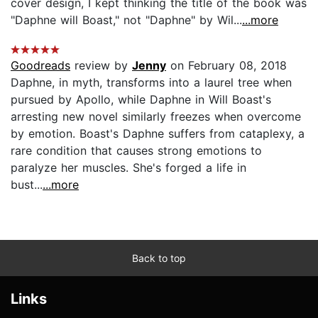
cover design, I kept thinking the title of the book was
"Daphne will Boast," not "Daphne" by Wil...
...more
Goodreads
review by
Jenny
on February 08, 2018
Daphne, in myth, transforms into a laurel tree when
pursued by Apollo, while Daphne in Will Boast's
arresting new novel similarly freezes when overcome
by emotion. Boast's Daphne suffers from cataplexy, a
rare condition that causes strong emotions to
paralyze her muscles. She's forged a life in
bust...
...more
Back to top
Links