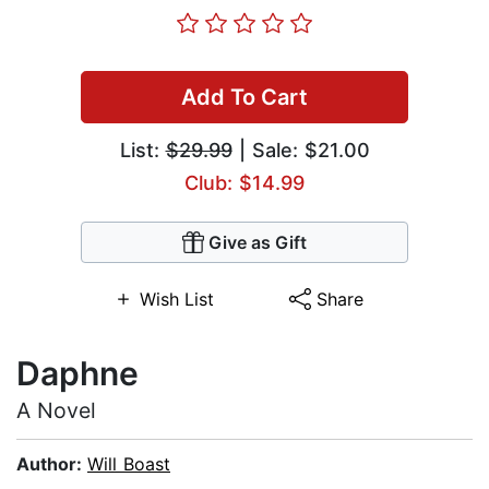
Add To Cart
List:
$29.99
| Sale: $21.00
Club: $14.99
Give as Gift
Wish List
Share
Daphne
A Novel
Author:
Will Boast