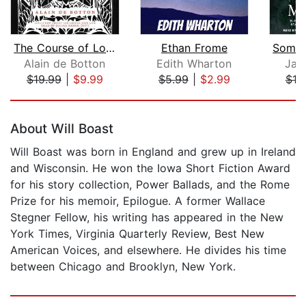
The Course of Love
Ethan Frome
Alain de Botton
Edith Wharton
Jam
$19.99
|
$9.99
$5.99
|
$2.99
$10
Page 1 of 5
About Will Boast
Will Boast was born in England and grew up in Ireland
and Wisconsin. He won the Iowa Short Fiction Award
for his story collection, Power Ballads, and the Rome
Prize for his memoir, Epilogue. A former Wallace
Stegner Fellow, his writing has appeared in the New
York Times, Virginia Quarterly Review, Best New
American Voices, and elsewhere. He divides his time
between Chicago and Brooklyn, New York.