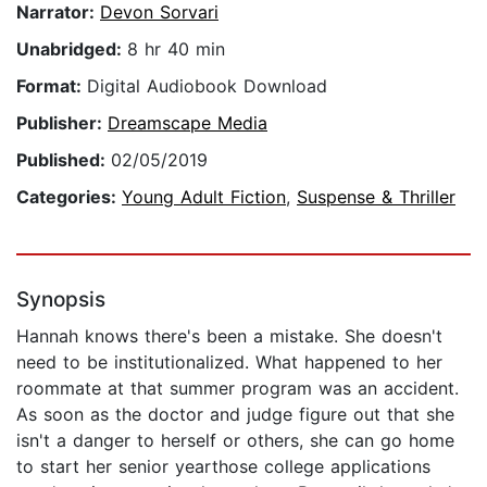
Narrator:
Devon Sorvari
Unabridged:
8 hr 40 min
Format:
Digital Audiobook Download
Publisher:
Dreamscape Media
Published:
02/05/2019
Categories:
Young Adult Fiction
,
Suspense & Thriller
Synopsis
Hannah knows there's been a mistake. She doesn't
need to be institutionalized. What happened to her
roommate at that summer program was an accident.
As soon as the doctor and judge figure out that she
isn't a danger to herself or others, she can go home
to start her senior yearthose college applications