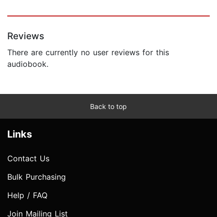
Reviews
There are currently no user reviews for this
audiobook.
Back to top
Links
Contact Us
Bulk Purchasing
Help / FAQ
Join Mailing List