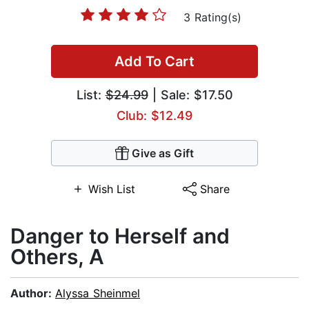
3 Rating(s)
Add To Cart
List:
$24.99
| Sale: $17.50
Club: $12.49
Give as Gift
Wish List
Share
Danger to Herself and
Others, A
Author:
Alyssa Sheinmel