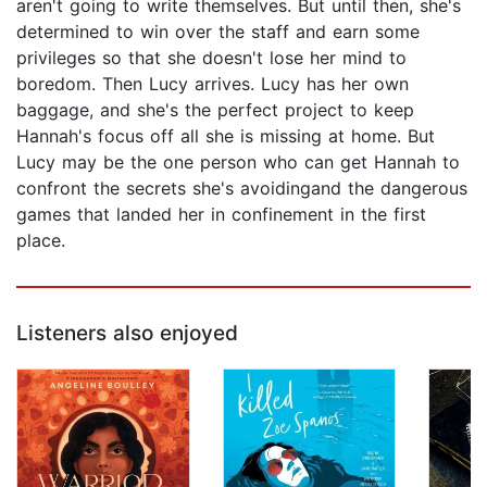
aren't going to write themselves. But until then, she's
determined to win over the staff and earn some
privileges so that she doesn't lose her mind to
boredom. Then Lucy arrives. Lucy has her own
baggage, and she's the perfect project to keep
Hannah's focus off all she is missing at home. But
Lucy may be the one person who can get Hannah to
confront the secrets she's avoidingand the dangerous
games that landed her in confinement in the first
place.
Listeners also enjoyed