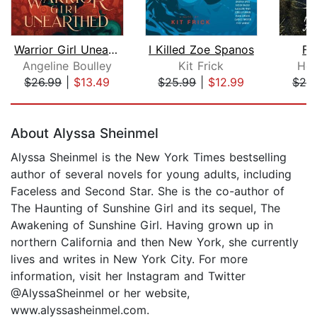
Warrior Girl Unearthed
I Killed Zoe Spanos
Fi
Angeline Boulley
Kit Frick
Hol
$26.99
|
$13.49
$25.99
|
$12.99
$28
Page 1 of 5
About Alyssa Sheinmel
Alyssa Sheinmel is the New York Times bestselling
author of several novels for young adults, including
Faceless and Second Star. She is the co-author of
The Haunting of Sunshine Girl and its sequel, The
Awakening of Sunshine Girl. Having grown up in
northern California and then New York, she currently
lives and writes in New York City. For more
information, visit her Instagram and Twitter
@AlyssaSheinmel or her website,
www.alyssasheinmel.com.