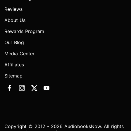
Reviews
About Us
Rewards Program
Our Blog
Media Center
Affiliates
Sitemap
Copyright © 2012 - 2026 AudiobooksNow. All rights