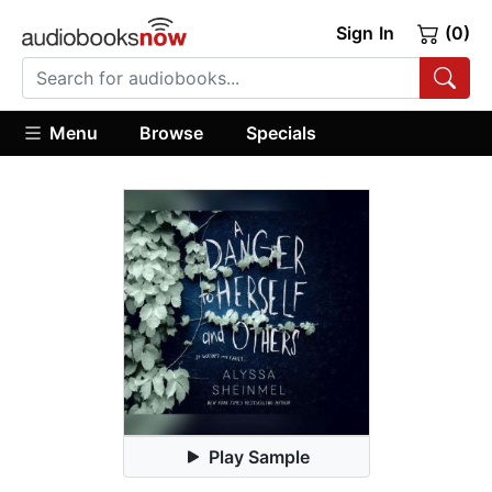
Sign In
(0)
Menu
Browse
Specials
Play Sample