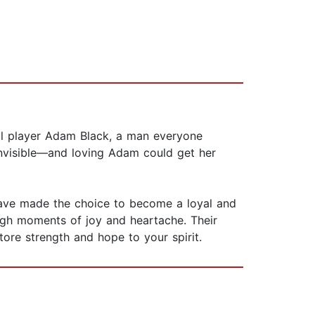
ball player Adam Black, a man everyone
invisible—and loving Adam could get her
 have made the choice to become a loyal and
ugh moments of joy and heartache. Their
tore strength and hope to your spirit.