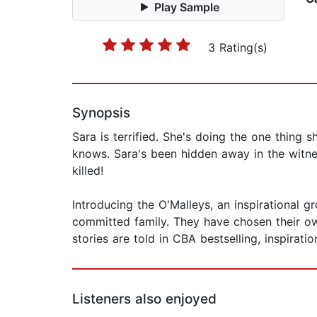
Play Sample
3 Rating(s)
Synopsis
Sara is terrified. She's doing the one thing 
knows. Sara's been hidden away in the witne
killed!
Introducing the O'Malleys, an inspirational
committed family. They have chosen their o
stories are told in CBA bestselling, inspirat
Listeners also enjoyed