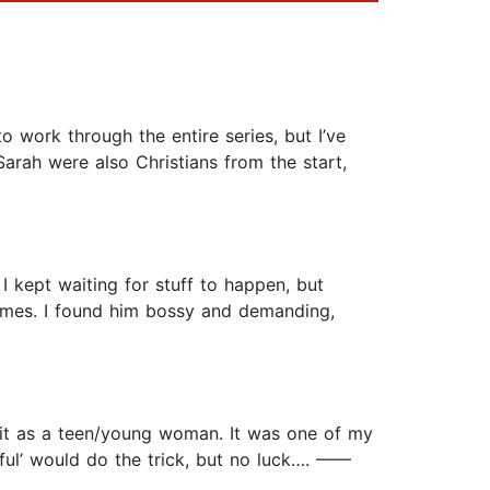
o work through the entire series, but I’ve
Sarah were also Christians from the start,
I kept waiting for stuff to happen, but
imes. I found him bossy and demanding,
d it as a teen/young woman. It was one of my
thful’ would do the trick, but no luck…. ——