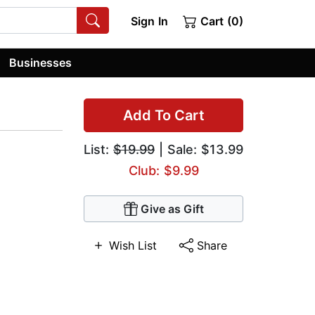
Sign In
Cart (0)
Businesses
Add To Cart
List:
$19.99
| Sale: $13.99
Club: $9.99
Give as Gift
Wish List
Share