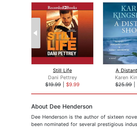
Still Life
A Distan
Dani Pettrey
Karen Ki
$19.99
|
$9.99
$25.99
|
Page 1 of 2
About Dee Henderson
Dee Henderson is the author of sixteen nov
been nominated for several prestigious indu