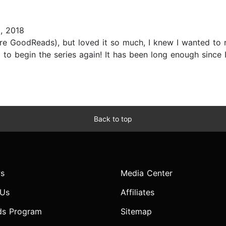
, 2018
pre GoodReads), but loved it so much, I knew I wanted to re
 begin the series again! It has been long enough since I'v
Back to top
s
Media Center
 Us
Affiliates
ds Program
Sitemap