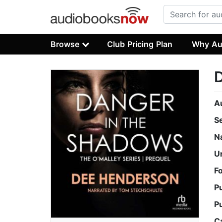
Browse
Club Pricing Plan
Why Au
D
A
S
N
U
F
P
P
C