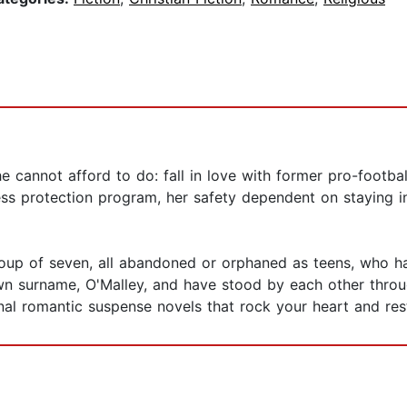
she cannot afford to do: fall in love with former pro-foot
ss protection program, her safety dependent on staying 
 group of seven, all abandoned or orphaned as teens, who
wn surname, O'Malley, and have stood by each other thro
ional romantic suspense novels that rock your heart and res