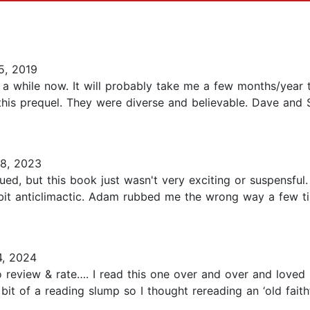
5, 2019
r a while now. It will probably take me a few months/year t
in this prequel. They were diverse and believable. Dave and 
8, 2023
ed, but this book just wasn't very exciting or suspensful. 
 bit anticlimactic. Adam rubbed me the wrong way a few t
, 2024
to review & rate…. I read this one over and over and love
 a bit of a reading slump so I thought rereading an ‘old fai