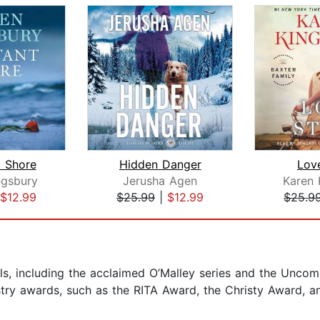
t Shore
Hidden Danger
Lov
ngsbury
Jerusha Agen
Karen 
$12.99
$25.99
|
$12.99
$25.9
els, including the acclaimed O’Malley series and the Unc
stry awards, such as the RITA Award, the Christy Award, 