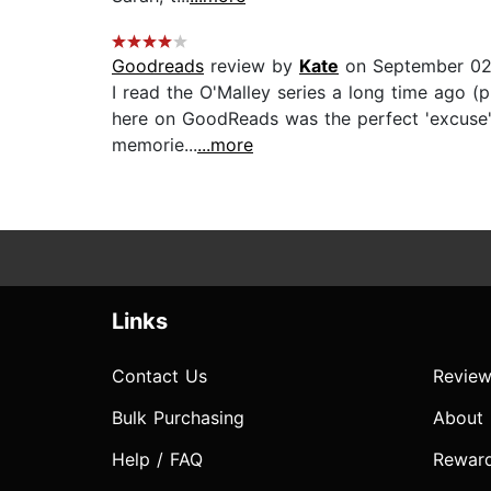
Goodreads
review by
Kate
on September 02
I read the O'Malley series a long time ago (
here on GoodReads was the perfect 'excuse' to
memorie...
...more
Links
Contact Us
Review
Bulk Purchasing
About
Help / FAQ
Rewar