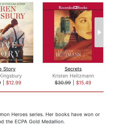
e Story
Secrets
Kingsbury
Kristen Heitzmann
Kar
9
|
$12.99
$30.99
|
$15.49
$25
ommon Heroes series. Her books have won or
and the ECPA Gold Medallion.