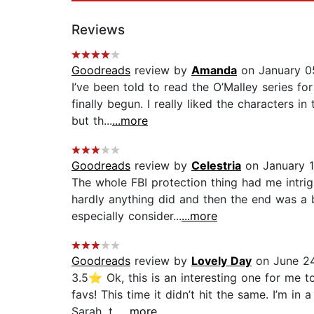
Reviews
Goodreads
review by
Amanda
on January 0
I’ve been told to read the O’Malley series fo
finally begun. I really liked the characters 
but th...
...more
Goodreads
review by
Celestria
on January 1
The whole FBI protection thing had me intrigu
hardly anything did and then the end was a
especially consider...
...more
Goodreads
review by
Lovely Day
on June 24
3.5⭐️ Ok, this is an interesting one for me 
favs! This time it didn’t hit the same. I’m in
Sarah, t...
...more