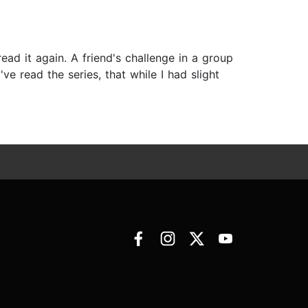
ad it again. A friend's challenge in a group
e read the series, that while I had slight