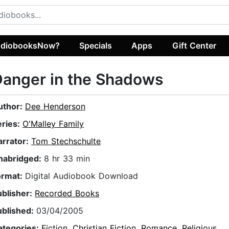
diobooksNow?
Specials
Apps
Gift Center
anger in the Shadows
uthor:
Dee Henderson
eries:
O'Malley Family
arrator:
Tom Stechschulte
nabridged:
8 hr 33 min
ormat:
Digital Audiobook Download
ublisher:
Recorded Books
ublished:
03/04/2005
ategories:
Fiction
,
Christian Fiction
,
Romance
,
Religious