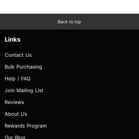
Back to top
Links
Contact Us
Bulk Purchasing
Help / FAQ
Join Mailing List
Reviews
About Us
Rewards Program
Our Blog