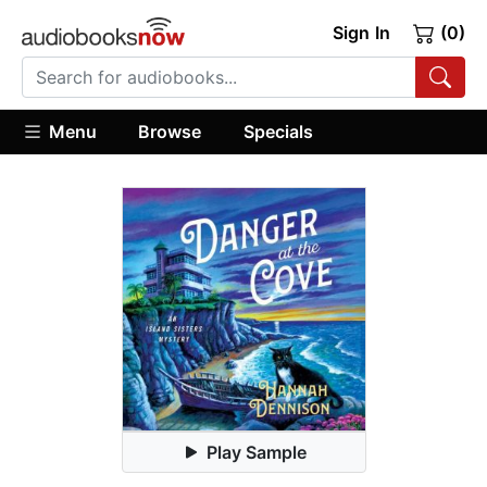
Sign In
(0)
Menu
Browse
Specials
Play Sample