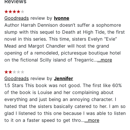
Reviews
Goodreads
review by
Ivonne
Author Harrah Dennison doesn’t suffer a sophomore
slump with this sequel to Death at High Tide, the first
novel in this series. This time, sisters Evelyn “Evie”
Mead and Margot Chandler will host the grand
opening of a remodeled, picturesque boutique hotel
on the fictional Scilly island of Tregarric...
...more
Goodreads
review by
Jennifer
1.5 Stars This book was not good. The first like 60%
of the book is Louise and her complaining about
everything and just being an annoying character. I
hated that the sisters basically catered to her. I am so
glad I listened to this one because I was able to listen
to it on a faster speed to get thro...
...more