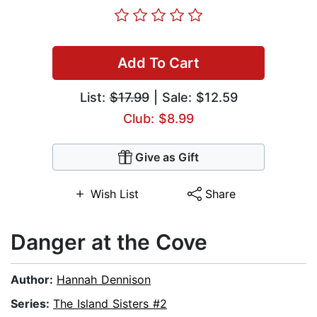
Add To Cart
List:
$17.99
| Sale: $12.59
Club: $8.99
Give as Gift
Wish List
Share
Danger at the Cove
Author:
Hannah Dennison
Series:
The Island Sisters #2