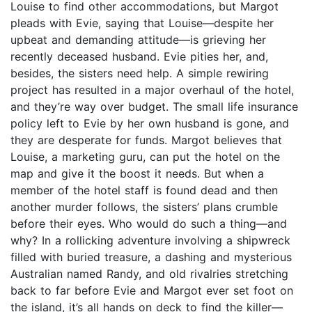
Louise to find other accommodations, but Margot
pleads with Evie, saying that Louise—despite her
upbeat and demanding attitude—is grieving her
recently deceased husband. Evie pities her, and,
besides, the sisters need help. A simple rewiring
project has resulted in a major overhaul of the hotel,
and they’re way over budget. The small life insurance
policy left to Evie by her own husband is gone, and
they are desperate for funds. Margot believes that
Louise, a marketing guru, can put the hotel on the
map and give it the boost it needs. But when a
member of the hotel staff is found dead and then
another murder follows, the sisters’ plans crumble
before their eyes. Who would do such a thing—and
why? In a rollicking adventure involving a shipwreck
filled with buried treasure, a dashing and mysterious
Australian named Randy, and old rivalries stretching
back to far before Evie and Margot ever set foot on
the island, it’s all hands on deck to find the killer—