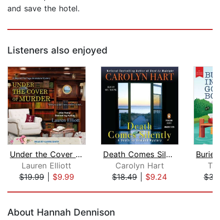
and save the hotel.
Listeners also enjoyed
Under the Cover of Murder
Death Comes Silently
Lauren Elliott
Carolyn Hart
Ta
$19.99
|
$9.99
$18.49
|
$9.24
$34
Page 1 of 5
About Hannah Dennison