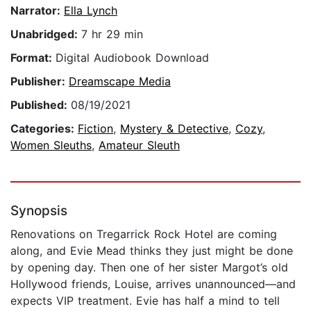
Narrator:
Ella Lynch
Unabridged:
7 hr 29 min
Format:
Digital Audiobook Download
Publisher:
Dreamscape Media
Published:
08/19/2021
Categories:
Fiction
,
Mystery & Detective
,
Cozy
,
Women Sleuths
,
Amateur Sleuth
Synopsis
Renovations on Tregarrick Rock Hotel are coming
along, and Evie Mead thinks they just might be done
by opening day. Then one of her sister Margot’s old
Hollywood friends, Louise, arrives unannounced—and
expects VIP treatment. Evie has half a mind to tell