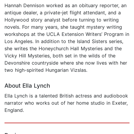
Hannah Dennison worked as an obituary reporter, an
antique dealer, a private-jet flight attendant, and a
Hollywood story analyst before turning to writing
novels. For many years, she taught mystery writing
workshops at the UCLA Extension Writers’ Program in
Los Angeles. In addition to the Island Sisters series,
she writes the Honeychurch Hall Mysteries and the
Vicky Hill Mysteries, both set in the wilds of the
Devonshire countryside where she now lives with her
two high-spirited Hungarian Vizslas.
About Ella Lynch
Ella Lynch is a talented British actress and audiobook
narrator who works out of her home studio in Exeter,
England.