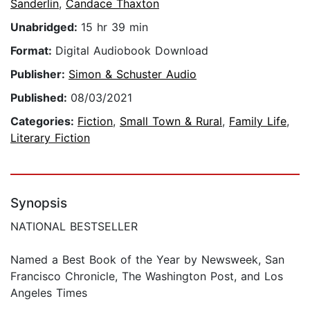
Sanderlin
,
Candace Thaxton
Unabridged:
15 hr 39 min
Format:
Digital Audiobook Download
Publisher:
Simon & Schuster Audio
Published:
08/03/2021
Categories:
Fiction
,
Small Town & Rural
,
Family Life
,
Literary Fiction
Synopsis
NATIONAL BESTSELLER
Named a Best Book of the Year by Newsweek, San
Francisco Chronicle, The Washington Post, and Los
Angeles Times