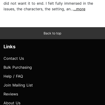
did not want it to end. I felt fully immersed in the
issues, the characters, the setting, an...
...more
Back to top
Links
Contact Us
Bulk Purchasing
Help / FAQ
Join Mailing List
Reviews
About Us