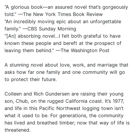
“A glorious book—an assured novel that’s gorgeously
told.” —The New York Times Book Review
“An incredibly moving epic about an unforgettable
family.” —CBS Sunday Morning
“[An] absorbing novel…I felt both grateful to have
known these people and bereft at the prospect of
leaving them behind.” —The Washington Post
A stunning novel about love, work, and marriage that
asks how far one family and one community will go
to protect their future.
Colleen and Rich Gundersen are raising their young
son, Chub, on the rugged California coast. It’s 1977,
and life in this Pacific Northwest logging town isn’t
what it used to be. For generations, the community
has lived and breathed timber; now that way of life is
threatened.