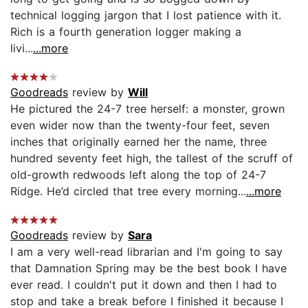
technical logging jargon that I lost patience with it.
Rich is a fourth generation logger making a
livi...
...more
Goodreads
review by
Will
He pictured the 24-7 tree herself: a monster, grown
even wider now than the twenty-four feet, seven
inches that originally earned her the name, three
hundred seventy feet high, the tallest of the scruff of
old-growth redwoods left along the top of 24-7
Ridge. He’d circled that tree every morning...
...more
Goodreads
review by
Sara
I am a very well-read librarian and I'm going to say
that Damnation Spring may be the best book I have
ever read. I couldn't put it down and then I had to
stop and take a break before I finished it because I