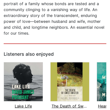
portrait of a family whose bonds are tested and a
community clinging to a vanishing way of life. An
extraordinary story of the transcendent, enduring
power of love—between husband and wife, mother
and child, and longtime neighbors. An essential novel
for our times.
Listeners also enjoyed
Lake Life
The Death of Sweet Mister