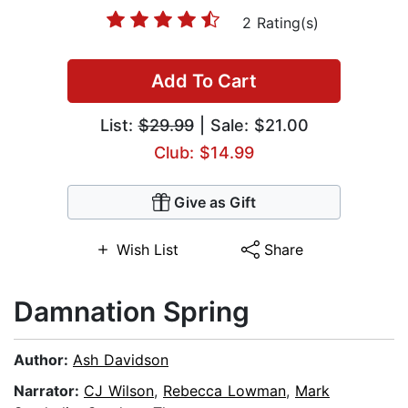
2 Rating(s)
Add To Cart
List:
$29.99
| Sale: $21.00
Club: $14.99
Give as Gift
Wish List
Share
Damnation Spring
Author:
Ash Davidson
Narrator:
CJ Wilson
,
Rebecca Lowman
,
Mark