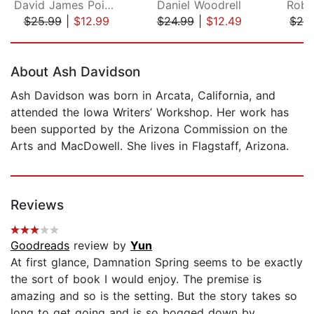
David James Poissant
Daniel Woodrell
Robi
$25.99
|
$12.99
$24.99
|
$12.49
$28
Page 1 of 5
About Ash Davidson
Ash Davidson was born in Arcata, California, and
attended the Iowa Writers’ Workshop. Her work has
been supported by the Arizona Commission on the
Arts and MacDowell. She lives in Flagstaff, Arizona.
Reviews
Goodreads
review by
Yun
At first glance, Damnation Spring seems to be exactly
the sort of book I would enjoy. The premise is
amazing and so is the setting. But the story takes so
long to get going and is so bogged down by