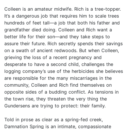
Colleen is an amateur midwife. Rich is a tree-topper.
It’s a dangerous job that requires him to scale trees
hundreds of feet tall—a job that both his father and
grandfather died doing. Colleen and Rich want a
better life for their son—and they take steps to
assure their future. Rich secretly spends their savings
on a swath of ancient redwoods. But when Colleen,
grieving the loss of a recent pregnancy and
desperate to have a second child, challenges the
logging company’s use of the herbicides she believes
are responsible for the many miscarriages in the
community, Colleen and Rich find themselves on
opposite sides of a budding conflict. As tensions in
the town rise, they threaten the very thing the
Gundersens are trying to protect: their family.
Told in prose as clear as a spring-fed creek,
Damnation Spring is an intimate, compassionate