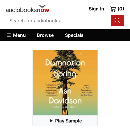
Sign In
(0)
Menu
Browse
Specials
Play Sample