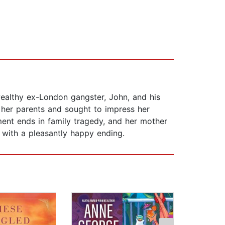
ealthy ex-London gangster, John, and his
d her parents and sought to impress her
ment ends in family tragedy, and her mother
 with a pleasantly happy ending.