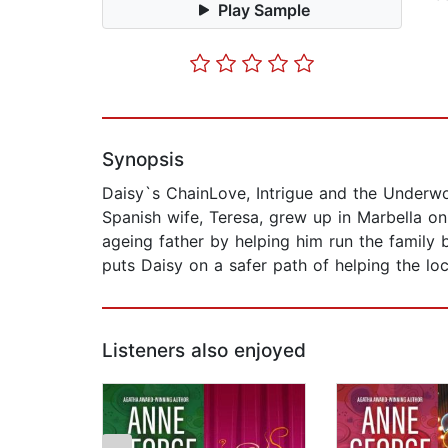
Play Sample
Synopsis
Daisy`s ChainLove, Intrigue and the Underwo
Spanish wife, Teresa, grew up in Marbella on
ageing father by helping him run the family 
puts Daisy on a safer path of helping the lo
Listeners also enjoyed