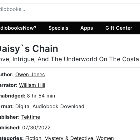
diobooksNow?
Specials
Apps
Gift Center
aisy`s Chain
ove, Intrigue, And The Underworld On The Costa
uthor:
Owen Jones
arrator:
William Hill
nabridged:
8 hr 54 min
ormat:
Digital Audiobook Download
ublisher:
Tektime
ublished:
07/30/2022
ategories:
Fiction
,
Mystery & Detective
,
Women