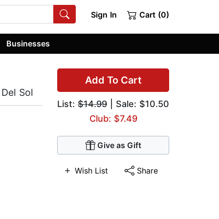
Sign In
Cart (0)
Businesses
Add To Cart
 Del Sol
List:
$14.99
| Sale: $10.50
Club: $7.49
Give as Gift
Wish List
Share