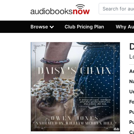
Browse
Club Pricing Plan
Why Au
D
L
A
N
U
F
P
P
C