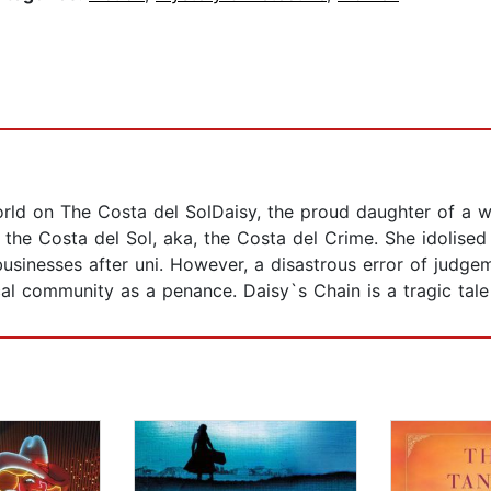
rld on The Costa del SolDaisy, the proud daughter of a w
 the Costa del Sol, aka, the Costa del Crime. She idolise
businesses after uni. However, a disastrous error of judge
cal community as a penance. Daisy`s Chain is a tragic tale