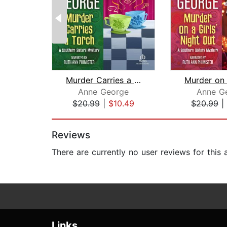
Murder Carries a Torch
Anne George
Anne G
$20.99
|
$10.49
$20.99
|
Page 1 of 2
Reviews
There are currently no user reviews for this
Links