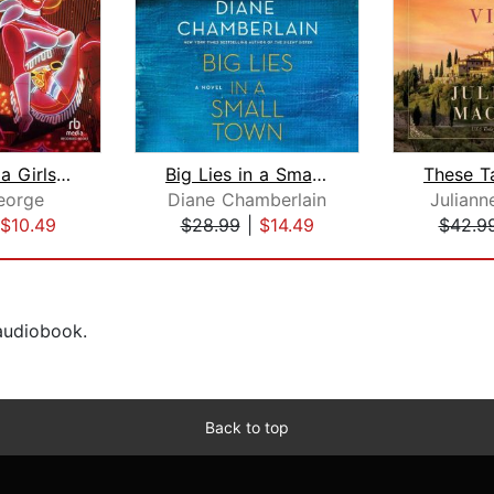
Murder on a Girls' Night Out
Big Lies in a Small Town
eorge
Diane Chamberlain
Julian
$10.49
$28.99
|
$14.49
$42.9
 audiobook.
Back to top