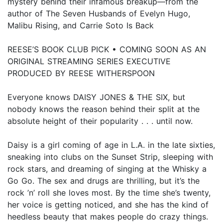
mystery behind their infamous breakup—from the
author of The Seven Husbands of Evelyn Hugo,
Malibu Rising, and Carrie Soto Is Back
REESE’S BOOK CLUB PICK • COMING SOON AS AN
ORIGINAL STREAMING SERIES EXECUTIVE
PRODUCED BY REESE WITHERSPOON
Everyone knows DAISY JONES & THE SIX, but
nobody knows the reason behind their split at the
absolute height of their popularity . . . until now.
Daisy is a girl coming of age in L.A. in the late sixties,
sneaking into clubs on the Sunset Strip, sleeping with
rock stars, and dreaming of singing at the Whisky a
Go Go. The sex and drugs are thrilling, but it’s the
rock ’n’ roll she loves most. By the time she’s twenty,
her voice is getting noticed, and she has the kind of
heedless beauty that makes people do crazy things.