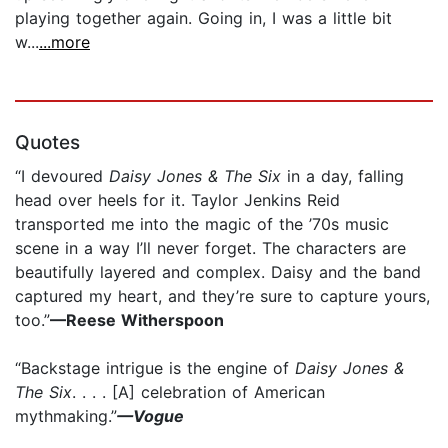
playing together again. Going in, I was a little bit
w...
...more
Quotes
“I devoured
Daisy Jones & The Six
in a day, falling
head over heels for it. Taylor Jenkins Reid
transported me into the magic of the ’70s music
scene in a way I’ll never forget. The characters are
beautifully layered and complex. Daisy and the band
captured my heart, and they’re sure to capture yours,
too.”
—Reese Witherspoon
“Backstage intrigue is the engine of
Daisy Jones &
The Six
. . . . [A] celebration of American
mythmaking.”
—Vogue