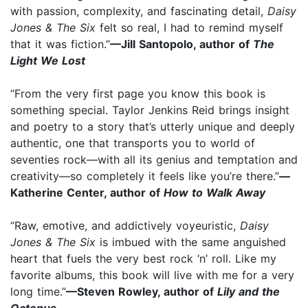
with passion, complexity, and fascinating detail,
Daisy
Jones & The Six
felt so real, I had to remind myself
that it was fiction.”
—Jill Santopolo, author of
The
Light We Lost
“From the very first page you know this book is
something special. Taylor Jenkins Reid brings insight
and poetry to a story that’s utterly unique and deeply
authentic, one that transports you to world of
seventies rock—with all its genius and temptation and
creativity—so completely it feels like you’re there.”
—
Katherine Center, author of
How to Walk Away
“Raw, emotive, and addictively voyeuristic,
Daisy
Jones & The Six
is imbued with the same anguished
heart that fuels the very best rock ‘n’ roll. Like my
favorite albums, this book will live with me for a very
long time.”
—Steven Rowley, author of
Lily and the
Octopus