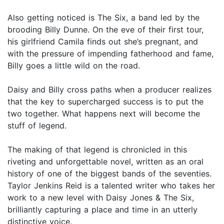
Also getting noticed is The Six, a band led by the
brooding Billy Dunne. On the eve of their first tour,
his girlfriend Camila finds out she’s pregnant, and
with the pressure of impending fatherhood and fame,
Billy goes a little wild on the road.
Daisy and Billy cross paths when a producer realizes
that the key to supercharged success is to put the
two together. What happens next will become the
stuff of legend.
The making of that legend is chronicled in this
riveting and unforgettable novel, written as an oral
history of one of the biggest bands of the seventies.
Taylor Jenkins Reid is a talented writer who takes her
work to a new level with Daisy Jones & The Six,
brilliantly capturing a place and time in an utterly
distinctive voice.