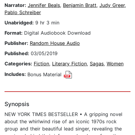
Narrator:
Jennifer Beals
,
Benjamin Bratt
,
Judy Greer
,
Pablo Schreiber
Unabridged:
9 hr 3 min
Format:
Digital Audiobook Download
Publisher:
Random House Audio
Published:
03/05/2019
Categories:
Fiction
,
Literary Fiction
,
Sagas
,
Women
Includes:
Bonus Material
Synopsis
NEW YORK TIMES BESTSELLER • A gripping novel
about the whirlwind rise of an iconic 1970s rock
group and their beautiful lead singer, revealing the