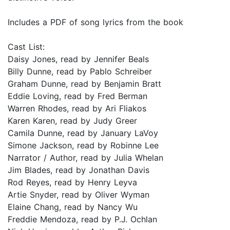
Includes a PDF of song lyrics from the book
Cast List:
Daisy Jones, read by Jennifer Beals
Billy Dunne, read by Pablo Schreiber
Graham Dunne, read by Benjamin Bratt
Eddie Loving, read by Fred Berman
Warren Rhodes, read by Ari Fliakos
Karen Karen, read by Judy Greer
Camila Dunne, read by January LaVoy
Simone Jackson, read by Robinne Lee
Narrator / Author, read by Julia Whelan
Jim Blades, read by Jonathan Davis
Rod Reyes, read by Henry Leyva
Artie Snyder, read by Oliver Wyman
Elaine Chang, read by Nancy Wu
Freddie Mendoza, read by P.J. Ochlan