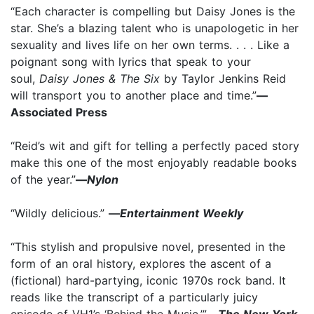
“Each character is compelling but Daisy Jones is the
star. She’s a blazing talent who is unapologetic in her
sexuality and lives life on her own terms. . . . Like a
poignant song with lyrics that speak to your
soul,
Daisy Jones & The Six
by Taylor Jenkins Reid
will transport you to another place and time.”
—
Associated Press
“Reid’s wit and gift for telling a perfectly paced story
make this one of the most enjoyably readable books
of the year.”
—
Nylon
“Wildly delicious.”
—
Entertainment Weekly
“This stylish and propulsive novel, presented in the
form of an oral history, explores the ascent of a
(fictional) hard-partying, iconic 1970s rock band. It
reads like the transcript of a particularly juicy
episode of VH1’s ‘Behind the Music.’”
—
The
New York