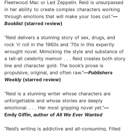
Fleetwood Mac or Led
Zeppelin. Reid is unsurpassed
in her ability to create complex characters working
through emotions that
will make your toes curl.”
—
Booklist
(starred review)
“Reid delivers a stunning story of sex, drugs, and
rock ’n’ roll in the 1960s and ’70s in this expertly
wrought novel. Mimicking the style and substance of
a tell-all celebrity memoir . . . Reid creates both story
line and character gold. The book’s prose is
propulsive, original, and often raw.”
—
Publishers
Weekly
(starred review)
“Reid is a stunning writer whose characters are
unforgettable and whose stories are deeply
emotional. . . . Her most gripping novel yet.”
—
Emily Giffin, author of
All We Ever Wanted
“Reid’s writing is addictive and all-consuming. Filled