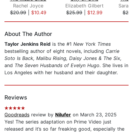
Rachel Joyce
Elizabeth Gilbert
$20.99
|
$10.49
$25.99
|
$12.99
$20
Page 1 of 5
About The Author
Taylor Jenkins Reid
is the #1
New York Times
bestselling author of eight novels, including
Carrie
Soto Is Back, Malibu Rising, Daisy Jones & The Six,
and
The Seven Husbands of Evelyn Hugo
. She lives in
Los Angeles with her husband and their daughter.
Reviews
Goodreads
review by
Nilufer
on March 23, 2025
Yes! The series adaptation on Prime Video just
released and it’s so far freaking good, especially the