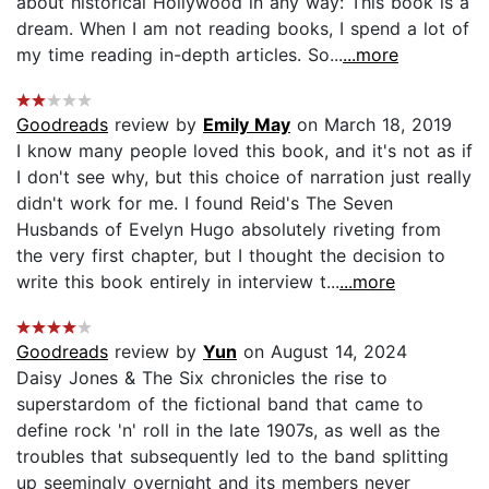
about historical Hollywood in any way: This book is a
dream. When I am not reading books, I spend a lot of
my time reading in-depth articles. So...
...more
Goodreads
review by
Emily May
on March 18, 2019
I know many people loved this book, and it's not as if
I don't see why, but this choice of narration just really
didn't work for me. I found Reid's The Seven
Husbands of Evelyn Hugo absolutely riveting from
the very first chapter, but I thought the decision to
write this book entirely in interview t...
...more
Goodreads
review by
Yun
on August 14, 2024
Daisy Jones & The Six chronicles the rise to
superstardom of the fictional band that came to
define rock 'n' roll in the late 1907s, as well as the
troubles that subsequently led to the band splitting
up seemingly overnight and its members never