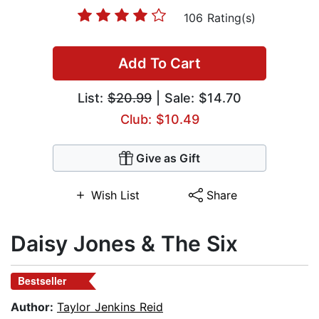
106 Rating(s)
Add To Cart
List:
$20.99
| Sale: $14.70
Club: $10.49
Give as Gift
Wish List
Share
Daisy Jones & The Six
Bestseller
Author:
Taylor Jenkins Reid