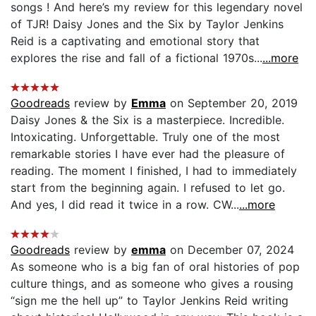
songs ! And here’s my review for this legendary novel
of TJR! Daisy Jones and the Six by Taylor Jenkins
Reid is a captivating and emotional story that
explores the rise and fall of a fictional 1970s...
...more
Goodreads
review by
Emma
on September 20, 2019
Daisy Jones & the Six is a masterpiece. Incredible.
Intoxicating. Unforgettable. Truly one of the most
remarkable stories I have ever had the pleasure of
reading. The moment I finished, I had to immediately
start from the beginning again. I refused to let go.
And yes, I did read it twice in a row. CW...
...more
Goodreads
review by
emma
on December 07, 2024
As someone who is a big fan of oral histories of pop
culture things, and as someone who gives a rousing
“sign me the hell up” to Taylor Jenkins Reid writing