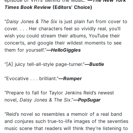
Times Book Review
(Editors’ Choice)
“
Daisy Jones & The Six
is just plain fun from cover to
cover. . . . Her characters feel so vividly real, you’ll
wish you could stream their albums, YouTube their
concerts, and google their wildest moments to see
them for yourself.”
—
HelloGiggles
“[A] juicy tell-all-style page-turner.”
—
Bustle
“Evocative . . . brilliant.”
—
Romper
“Prepare to fall for Taylor Jenkins Reid’s newest
novel,
Daisy Jones & The Six
.”
—
PopSugar
“Reid’s novel so resembles a memoir of a real band
and conjures such true-to-life
images of the seventies
music scene that readers will think they’re listening to