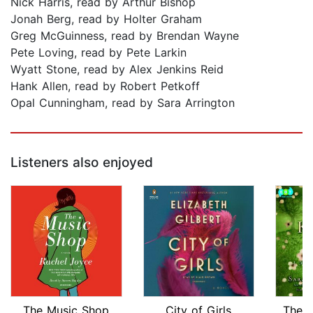
Nick Harris, read by Arthur Bishop
Jonah Berg, read by Holter Graham
Greg McGuinness, read by Brendan Wayne
Pete Loving, read by Pete Larkin
Wyatt Stone, read by Alex Jenkins Reid
Hank Allen, read by Robert Petkoff
Opal Cunningham, read by Sara Arrington
Listeners also enjoyed
The Music Shop
City of Girls
The P