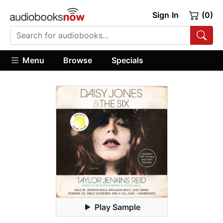
Sign In
(0)
Menu
Browse
Specials
Play Sample