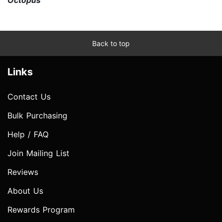
Back to top
Links
Contact Us
Bulk Purchasing
Help / FAQ
Join Mailing List
Reviews
About Us
Rewards Program