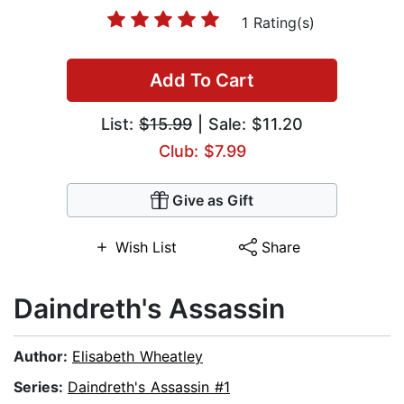
1 Rating(s)
Add To Cart
List:
$15.99
| Sale: $11.20
Club: $7.99
Give as Gift
Wish List
Share
Daindreth's Assassin
Author:
Elisabeth Wheatley
Series:
Daindreth's Assassin #1