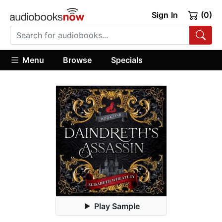
Sign In
(0)
Menu
Browse
Specials
Play Sample