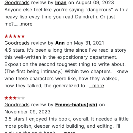
Goodreads
review by
Iman
on August 09, 2023
Anyone else feel like you're saying "dangerous" with a
heavy lisp evey time you read Daindreth. Or just
me?...
...more
Goodreads
review by
Ann
on May 31, 2021
4.5 stars. It's been a long time since I've read a story
this well-written in the expositionary department.
Exposition the second toughest thing to write about.
(The first being intimacy.) Within two chapters, I knew
who these characters were like, how they walked,
how they talked, the generalized lo...
...more
Goodreads
review by
Emms-hiatus(ish)
on
November 09, 2023
3.5 stars I enjoyed this book, overall. It needed a little
more polish, deeper world building, and editing. I'll
pick up the next book....
...more