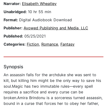
Narrator:
Elisabeth Wheatley
Unabridged:
10 hr 55 min
Format:
Digital Audiobook Download
Publisher:
Avowed Publishing and Media, LLC
Published:
05/25/2021
Categories:
Fiction
,
Romance
,
Fantasy
Synopsis
An assassin falls for the archduke she was sent to
kill, but killing him might be the only way to save his
soul.Magic has two immutable rules—every spell
requires a sacrifice and every curse can be
broken.Amira Brindonu is a sorceress turned assassin,
bound in a curse that forces her to obey her father,