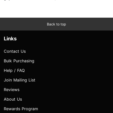
Back to top
Links
Contact Us
Bulk Purchasing
Help / FAQ
Join Mailing List
Reviews
About Us
Rewards Program