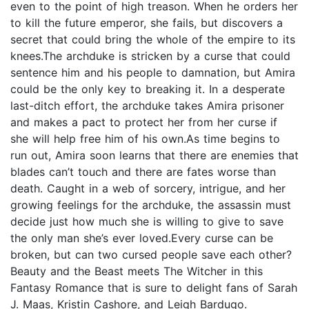
even to the point of high treason. When he orders her
to kill the future emperor, she fails, but discovers a
secret that could bring the whole of the empire to its
knees.The archduke is stricken by a curse that could
sentence him and his people to damnation, but Amira
could be the only key to breaking it. In a desperate
last-ditch effort, the archduke takes Amira prisoner
and makes a pact to protect her from her curse if
she will help free him of his own.As time begins to
run out, Amira soon learns that there are enemies that
blades can’t touch and there are fates worse than
death. Caught in a web of sorcery, intrigue, and her
growing feelings for the archduke, the assassin must
decide just how much she is willing to give to save
the only man she’s ever loved.Every curse can be
broken, but can two cursed people save each other?
Beauty and the Beast meets The Witcher in this
Fantasy Romance that is sure to delight fans of Sarah
J. Maas, Kristin Cashore, and Leigh Bardugo.