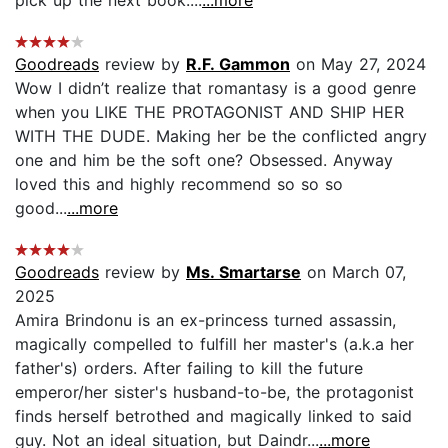
Goodreads
review by
R.F. Gammon
on May 27, 2024
Wow I didn’t realize that romantasy is a good genre
when you LIKE THE PROTAGONIST AND SHIP HER
WITH THE DUDE. Making her be the conflicted angry
one and him be the soft one? Obsessed. Anyway
loved this and highly recommend so so so
good...
...more
Goodreads
review by
Ms. Smartarse
on March 07,
2025
Amira Brindonu is an ex-princess turned assassin,
magically compelled to fulfill her master's (a.k.a her
father's) orders. After failing to kill the future
emperor/her sister's husband-to-be, the protagonist
finds herself betrothed and magically linked to said
guy. Not an ideal situation, but Daindr...
...more