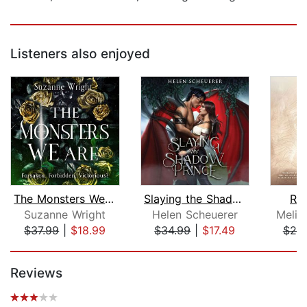
Listeners also enjoyed
The Monsters We Are
Slaying the Shadow Prince
Rin
Suzanne Wright
Helen Scheuerer
Melis
$37.99
|
$18.99
$34.99
|
$17.49
$25
Page 1 of 5
Reviews