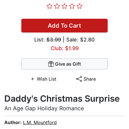
Add To Cart
List:
$3.99
| Sale: $2.80
Club: $1.99
Give as Gift
Wish List
Share
Daddy's Christmas Surprise
An Age Gap Holiday Romance
Author:
L.M. Mountford