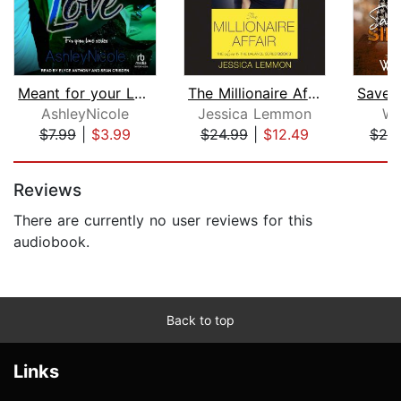
Meant for your Love
The Millionaire Affair
AshleyNicole
Jessica Lemmon
Wh
$7.99
|
$3.99
$24.99
|
$12.49
$20
Page 1 of 5
Reviews
There are currently no user reviews for this
audiobook.
Back to top
Links