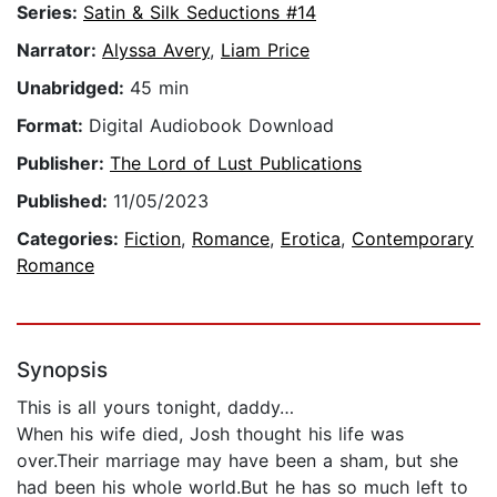
Series:
Satin & Silk Seductions #14
Narrator:
Alyssa Avery
,
Liam Price
Unabridged:
45 min
Format:
Digital Audiobook Download
Publisher:
The Lord of Lust Publications
Published:
11/05/2023
Categories:
Fiction
,
Romance
,
Erotica
,
Contemporary
Romance
Synopsis
This is all yours tonight, daddy…
When his wife died, Josh thought his life was
over.Their marriage may have been a sham, but she
had been his whole world.But he has so much left to