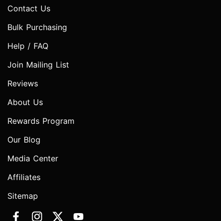
Contact Us
Bulk Purchasing
Help / FAQ
Join Mailing List
Reviews
About Us
Rewards Program
Our Blog
Media Center
Affiliates
Sitemap