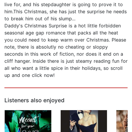
live for, and his stepdaughter is going to prove it to
him.This Christmas, she has just the surprise he needs
to break him out of his slump...
Daddy's Christmas Surprise is a hot little forbidden
seasonal age gap romance that packs all the heat
you could need to keep warm over Christmas. Please
note, there is absolutly no cheating or sloppy
seconds in this work of fiction, nor does it end on a
cliff hanger. Inside there is just steamy reading fun for
all who want a little spice in their holidays, so scroll
up and one click now!
Listeners also enjoyed