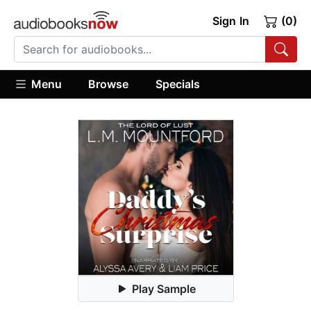
Sign In
(0)
Menu
Browse
Specials
Play Sample