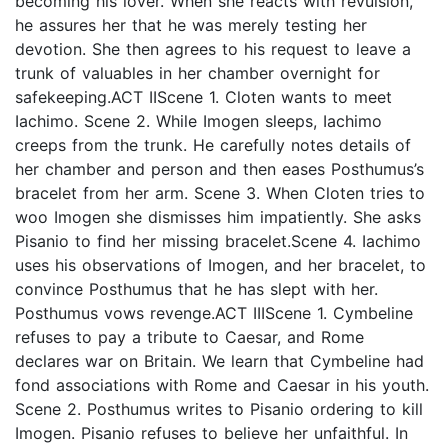
becoming his lover. When she reacts with revulsion,
he assures her that he was merely testing her
devotion. She then agrees to his request to leave a
trunk of valuables in her chamber overnight for
safekeeping.ACT IIScene 1. Cloten wants to meet
Iachimo. Scene 2. While Imogen sleeps, Iachimo
creeps from the trunk. He carefully notes details of
her chamber and person and then eases Posthumus’s
bracelet from her arm. Scene 3. When Cloten tries to
woo Imogen she dismisses him impatiently. She asks
Pisanio to find her missing bracelet.Scene 4. Iachimo
uses his observations of Imogen, and her bracelet, to
convince Posthumus that he has slept with her.
Posthumus vows revenge.ACT IIIScene 1. Cymbeline
refuses to pay a tribute to Caesar, and Rome
declares war on Britain. We learn that Cymbeline had
fond associations with Rome and Caesar in his youth.
Scene 2. Posthumus writes to Pisanio ordering to kill
Imogen. Pisanio refuses to believe her unfaithful. In