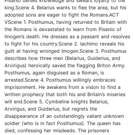
Pisanio denies knowledge and swears loyalty to the
king.Scene 4. Belarius wants to flee the area, but his
adopted sons are eager to fight the Romans.ACT
VScene 1. Posthumus, having returned to Britain with
the Romans is devastated to learn from Pisanio of
Imogen’s death. He dresses as a peasant and resolves
to fight for his country.Scene 2. Iachimo reveals his
guilt at having wronged Imogen.Scene 3. Posthumus
describes how three men (Belarius, Guiderius, and
Arvirigus) heroically saved the flagging Briton Army.
Posthumus, again disguised as a Roman, is
arrested.Scene 4. Posthumus willingly embraces
imprisonment. He awakens from a vision to find a
written prophecy that both his and Britain’s miseries
will end.Scene 5. Cymbeline knights Belarius,
Arvirigus, and Guiderius, but regrets the
disappearance of an outstandingly valiant unknown
soldier (who is in fact Posthumus). The queen has
died, confessing her misdeeds. The prisoners