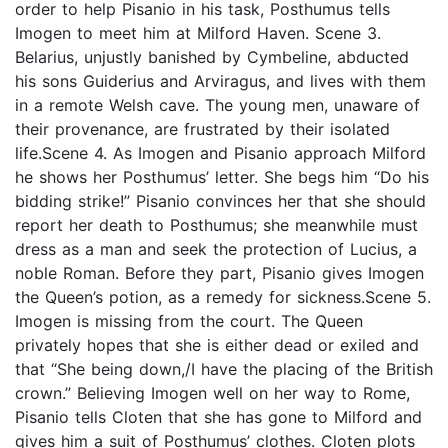
order to help Pisanio in his task, Posthumus tells
Imogen to meet him at Milford Haven. Scene 3.
Belarius, unjustly banished by Cymbeline, abducted
his sons Guiderius and Arviragus, and lives with them
in a remote Welsh cave. The young men, unaware of
their provenance, are frustrated by their isolated
life.Scene 4. As Imogen and Pisanio approach Milford
he shows her Posthumus’ letter. She begs him “Do his
bidding strike!” Pisanio convinces her that she should
report her death to Posthumus; she meanwhile must
dress as a man and seek the protection of Lucius, a
noble Roman. Before they part, Pisanio gives Imogen
the Queen’s potion, as a remedy for sickness.Scene 5.
Imogen is missing from the court. The Queen
privately hopes that she is either dead or exiled and
that “She being down,/I have the placing of the British
crown.” Believing Imogen well on her way to Rome,
Pisanio tells Cloten that she has gone to Milford and
gives him a suit of Posthumus’ clothes. Cloten plots