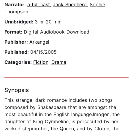
Narrator:
a full cast
,
Jack Shepherd
,
Sophie
Thompson
Unabridged:
3 hr 20 min
Format:
Digital Audiobook Download
Publisher:
Arkangel
Published:
04/15/2005
Categories:
Fiction
,
Drama
Synopsis
This strange, dark romance includes two songs
composed by Shakespeare that are amongst the
most beautiful in the English language.Imogen, the
daughter of King Cymbeline, is persecuted by her
wicked stepmother, the Queen, and by Cloten, the