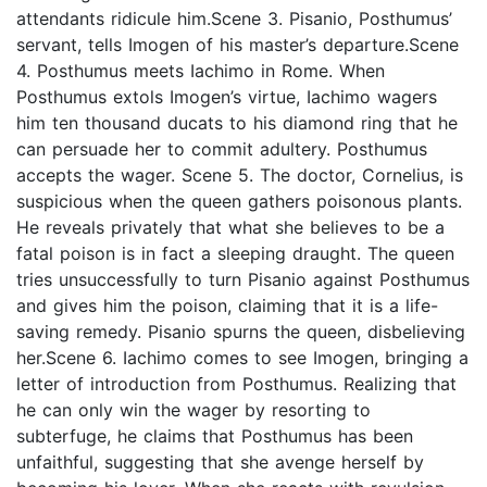
attendants ridicule him.Scene 3. Pisanio, Posthumus’
servant, tells Imogen of his master’s departure.Scene
4. Posthumus meets Iachimo in Rome. When
Posthumus extols Imogen’s virtue, Iachimo wagers
him ten thousand ducats to his diamond ring that he
can persuade her to commit adultery. Posthumus
accepts the wager. Scene 5. The doctor, Cornelius, is
suspicious when the queen gathers poisonous plants.
He reveals privately that what she believes to be a
fatal poison is in fact a sleeping draught. The queen
tries unsuccessfully to turn Pisanio against Posthumus
and gives him the poison, claiming that it is a life-
saving remedy. Pisanio spurns the queen, disbelieving
her.Scene 6. Iachimo comes to see Imogen, bringing a
letter of introduction from Posthumus. Realizing that
he can only win the wager by resorting to
subterfuge, he claims that Posthumus has been
unfaithful, suggesting that she avenge herself by