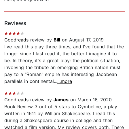
Reviews
Goodreads
review by
Bill
on August 17, 2019
I've read this play three times, and I've found that the
longer since I last read it, the better I imagine it to
be. In theory, it's a great play: the political situation,
involving the tribute an emerging British nation must
pay to a "Roman" empire has interesting Jacobean
parallels in continental...
...more
Goodreads
review by
James
on March 16, 2020
Book Review 3 out of 5 stars to Cymbeline, a play
written in 1611 by William Shakespeare. I read this
during a Shakespeare course in college and then
watched a film version. My review covers both. There