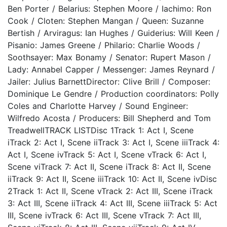
Ben Porter / Belarius: Stephen Moore / Iachimo: Ron
Cook / Cloten: Stephen Mangan / Queen: Suzanne
Bertish / Arviragus: Ian Hughes / Guiderius: Will Keen /
Pisanio: James Greene / Philario: Charlie Woods /
Soothsayer: Max Bonamy / Senator: Rupert Mason /
Lady: Annabel Capper / Messenger: James Reynard /
Jailer: Julius BarnettDirector: Clive Brill / Composer:
Dominique Le Gendre / Production coordinators: Polly
Coles and Charlotte Harvey / Sound Engineer:
Wilfredo Acosta / Producers: Bill Shepherd and Tom
TreadwellTRACK LISTDisc 1Track 1: Act I, Scene
iTrack 2: Act I, Scene iiTrack 3: Act I, Scene iiiTrack 4:
Act I, Scene ivTrack 5: Act I, Scene vTrack 6: Act I,
Scene viTrack 7: Act II, Scene iTrack 8: Act II, Scene
iiTrack 9: Act II, Scene iiiTrack 10: Act II, Scene ivDisc
2Track 1: Act II, Scene vTrack 2: Act III, Scene iTrack
3: Act III, Scene iiTrack 4: Act III, Scene iiiTrack 5: Act
III, Scene ivTrack 6: Act III, Scene vTrack 7: Act III,