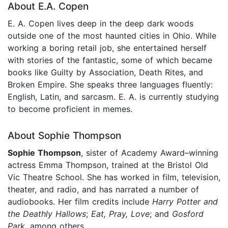
About E.A. Copen
E. A. Copen lives deep in the deep dark woods
outside one of the most haunted cities in Ohio. While
working a boring retail job, she entertained herself
with stories of the fantastic, some of which became
books like Guilty by Association, Death Rites, and
Broken Empire. She speaks three languages fluently:
English, Latin, and sarcasm. E. A. is currently studying
to become proficient in memes.
About Sophie Thompson
Sophie Thompson
, sister of Academy Award–winning
actress Emma Thompson, trained at the Bristol Old
Vic Theatre School. She has worked in film, television,
theater, and radio, and has narrated a number of
audiobooks. Her film credits include
Harry Potter and
the Deathly Hallows
;
Eat, Pray, Love
;
and
Gosford
Park
, among others.