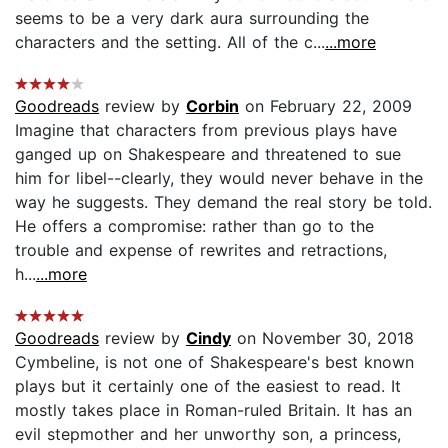
seems to be a very dark aura surrounding the
characters and the setting. All of the c...
...more
Goodreads
review by
Corbin
on February 22, 2009
Imagine that characters from previous plays have
ganged up on Shakespeare and threatened to sue
him for libel--clearly, they would never behave in the
way he suggests. They demand the real story be told.
He offers a compromise: rather than go to the
trouble and expense of rewrites and retractions,
h...
...more
Goodreads
review by
Cindy
on November 30, 2018
Cymbeline, is not one of Shakespeare's best known
plays but it certainly one of the easiest to read. It
mostly takes place in Roman-ruled Britain. It has an
evil stepmother and her unworthy son, a princess,