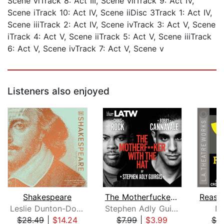
Scene viTrack 8: Act III, Scene viiTrack 9: Act IV,
Scene iTrack 10: Act IV, Scene iiDisc 3Track 1: Act IV,
Scene iiiTrack 2: Act IV, Scene ivTrack 3: Act V, Scene
iTrack 4: Act V, Scene iiTrack 5: Act V, Scene iiiTrack
6: Act V, Scene ivTrack 7: Act V, Scene v
Listeners also enjoyed
Shakespeare
The Motherfucker with the Hat
Leslie Dunton-Downer
Stephen Adly Guirgis
Ne
$28.49
|
$14.24
$7.99
|
$3.99
$7.