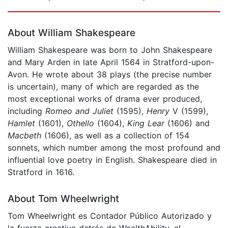
Page 1 of 5
About William Shakespeare
William Shakespeare was born to John Shakespeare
and Mary Arden in late April 1564 in Stratford-upon-
Avon. He wrote about 38 plays (the precise number
is uncertain), many of which are regarded as the
most exceptional works of drama ever produced,
including
Romeo and Juliet
(1595),
Henry
V (1599),
Hamlet
(1601),
Othello
(1604),
King Lear
(1606) and
Macbeth
(1606), as well as a collection of 154
sonnets, which number among the most profound and
influential love poetry in English. Shakespeare died in
Stratford in 1616.
About Tom Wheelwright
Tom Wheelwright es Contador Público Autorizado y
la fuerza creativa detrás de WealthAbility, el