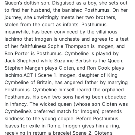
Queen’s doltish son. Disguised as a boy, she sets out
to find her husband, the banished Posthumus. On her
journey, she unwittingly meets her two brothers,
stolen from the court as infants. Posthumus,
meanwhile, has been convinced by the villainous
Iachimo that Imogen is unchaste and agrees to a test
of her faithfulness.Sophie Thompson is Imogen, and
Ben Porter is Posthumus. Cymbeline is played by
Jack Shepherd while Suzanne Bertish is the Queen.
Stephen Mangan plays Cloten, and Ron Cook plays
Iachimo.ACT I Scene 1. Imogen, daughter of King
Cymbeline of Britain, has angered father by marrying
Posthumus. Cymbeline himself reared the orphaned
Posthumus, his own two sons having been abducted
in infancy. The wicked queen (whose son Cloten was
Cymbeline’s preferred match for Imogen) pretends
kindness to the young couple. Before Posthumus
leaves for exile in Rome, Imogen gives him a ring,
receiving in return a bracelet.Scene 2. Cloten’s