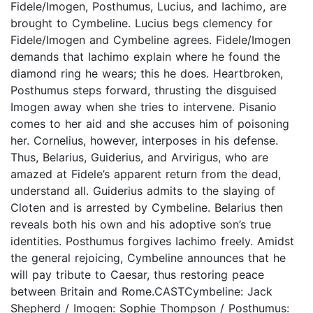
Fidele/Imogen, Posthumus, Lucius, and Iachimo, are
brought to Cymbeline. Lucius begs clemency for
Fidele/Imogen and Cymbeline agrees. Fidele/Imogen
demands that Iachimo explain where he found the
diamond ring he wears; this he does. Heartbroken,
Posthumus steps forward, thrusting the disguised
Imogen away when she tries to intervene. Pisanio
comes to her aid and she accuses him of poisoning
her. Cornelius, however, interposes in his defense.
Thus, Belarius, Guiderius, and Arvirigus, who are
amazed at Fidele’s apparent return from the dead,
understand all. Guiderius admits to the slaying of
Cloten and is arrested by Cymbeline. Belarius then
reveals both his own and his adoptive son’s true
identities. Posthumus forgives Iachimo freely. Amidst
the general rejoicing, Cymbeline announces that he
will pay tribute to Caesar, thus restoring peace
between Britain and Rome.CASTCymbeline: Jack
Shepherd / Imogen: Sophie Thompson / Posthumus: