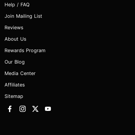
Help / FAQ
Join Mailing List
Reviews
About Us
Rewards Program
Our Blog
Media Center
Affiliates
Sitemap