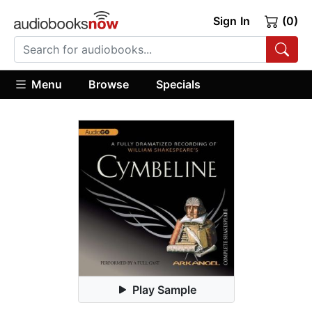
Sign In
(0)
Menu
Browse
Specials
Play Sample