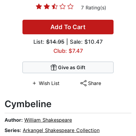
7 Rating(s)
Add To Cart
List:
$14.95
| Sale: $10.47
Club: $7.47
Give as Gift
Wish List
Share
Cymbeline
Author:
William Shakespeare
Series:
Arkangel Shakespeare Collection