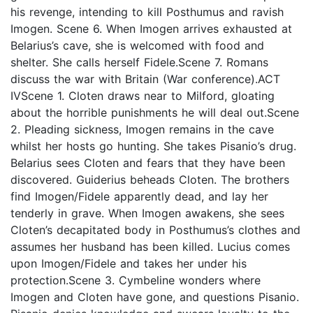
his revenge, intending to kill Posthumus and ravish
Imogen. Scene 6. When Imogen arrives exhausted at
Belarius’s cave, she is welcomed with food and
shelter. She calls herself Fidele.Scene 7. Romans
discuss the war with Britain (War conference).ACT
IVScene 1. Cloten draws near to Milford, gloating
about the horrible punishments he will deal out.Scene
2. Pleading sickness, Imogen remains in the cave
whilst her hosts go hunting. She takes Pisanio’s drug.
Belarius sees Cloten and fears that they have been
discovered. Guiderius beheads Cloten. The brothers
find Imogen/Fidele apparently dead, and lay her
tenderly in grave. When Imogen awakens, she sees
Cloten’s decapitated body in Posthumus’s clothes and
assumes her husband has been killed. Lucius comes
upon Imogen/Fidele and takes her under his
protection.Scene 3. Cymbeline wonders where
Imogen and Cloten have gone, and questions Pisanio.