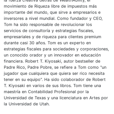
movimiento de Riqueza libre de impuestos más
importante del mundo, que sirve a empresarios e
inversores a nivel mundial. Como fundador y CEO,
Tom ha sido responsable de revolucionar los
servicios de consultoría y estrategias fiscales,
empresariales y de riqueza para clientes premium
durante casi 30 años. Tom es un experto en
estrategias fiscales para sociedades y corporaciones,
un conocido orador y un innovador en educación
financiera. Robert T. Kiyosaki, autor bestseller de
Padre Rico, Padre Pobre, se refiere a Tom como "un
jugador que cualquiera que quiera ser rico necesita
tener en su equipo". Ha sido colaborador de Robert
T. Kiyosaki en varios de sus libros. Tom tiene una
maestría en Contabilidad Profesional por la
Universidad de Texas y una licenciatura en Artes por
la Universidad de Utah.