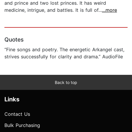
and prince and two lost princes. It has weird
medicine, intrigue, and battles. It is full of...
...more
Quotes
“Fine songs and poetry. The energetic Arkangel cast,
strives successfully for clarity and drama.” AudioFile
Back to top
Links
Contact Us
Bulk Purchasing