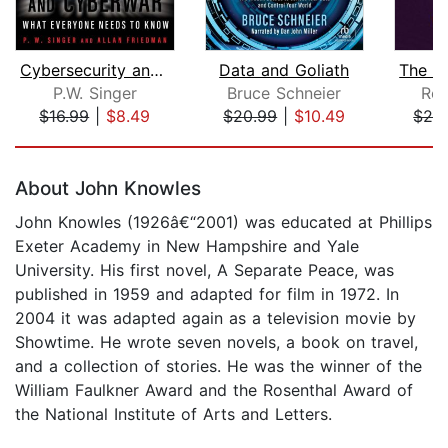
Cybersecurity and Cyberwar
Data and Goliath
P.W. Singer
Bruce Schneier
Ren
$16.99
|
$8.49
$20.99
|
$10.49
$26
Page 1 of 5
About John Knowles
John Knowles (1926â€“2001) was educated at Phillips
Exeter Academy in New Hampshire and Yale
University. His first novel, A Separate Peace, was
published in 1959 and adapted for film in 1972. In
2004 it was adapted again as a television movie by
Showtime. He wrote seven novels, a book on travel,
and a collection of stories. He was the winner of the
William Faulkner Award and the Rosenthal Award of
the National Institute of Arts and Letters.