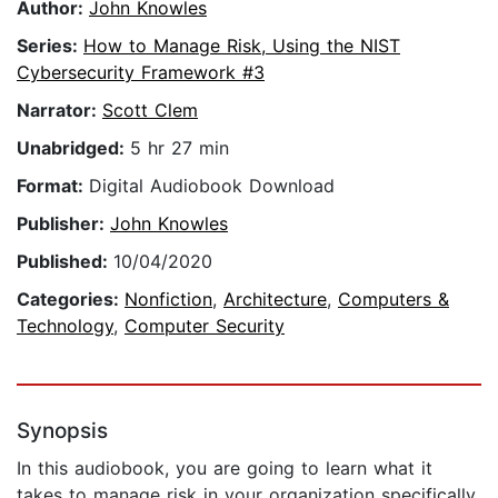
Author:
John Knowles
Series:
How to Manage Risk, Using the NIST
Cybersecurity Framework #3
Narrator:
Scott Clem
Unabridged:
5 hr 27 min
Format:
Digital Audiobook Download
Publisher:
John Knowles
Published:
10/04/2020
Categories:
Nonfiction
,
Architecture
,
Computers &
Technology
,
Computer Security
Synopsis
In this audiobook, you are going to learn what it
takes to manage risk in your organization specifically