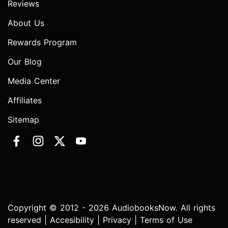
Reviews
About Us
Rewards Program
Our Blog
Media Center
Affiliates
Sitemap
Copyright © 2012 - 2026 AudiobooksNow. All rights
reserved |
Accesibility
|
Privacy
|
Terms of Use