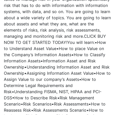
risk that has to do with information with information
systems, with data, and so on. You are going to learn
about a wide variety of topics. You are going to learn
about assets and what they are, what are the
elements of risks, risk analysis, risk assessments,
managing and monitoring risk and more.CLICK BUY
NOW TO GET STARTED TODAY!You will learn:•How
to Understand Asset Value•How to place Value on
the Company’s Information Assets•How to Classify
Information Assets•Information Asset and Risk
Ownership•Understanding Information Asset and Risk
Ownership•Assigning Information Asset Value•How to
Assign Value to our company’s Assets•How to
Determine Legal Requirements and
Risk•Understanding FISMA, NIST, HIPAA and PCI-
DSS•How to Describe Risk•Risk Management
Scenario•Risk Scenarios•Risk Assessments•How to
Reassess Risk•Risk Assessments Scenario•How to