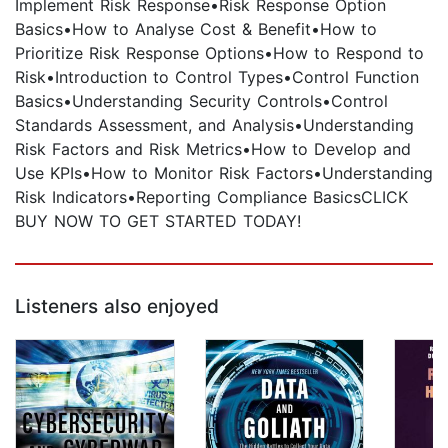
Implement Risk Response•Risk Response Option
Basics•How to Analyse Cost & Benefit•How to
Prioritize Risk Response Options•How to Respond to
Risk•Introduction to Control Types•Control Function
Basics•Understanding Security Controls•Control
Standards Assessment, and Analysis•Understanding
Risk Factors and Risk Metrics•How to Develop and
Use KPIs•How to Monitor Risk Factors•Understanding
Risk Indicators•Reporting Compliance BasicsCLICK
BUY NOW TO GET STARTED TODAY!
Listeners also enjoyed