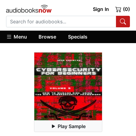
Sign In
(0)
Menu
Browse
Specials
Play Sample