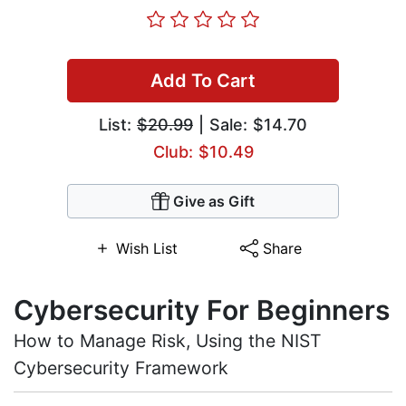
Add To Cart
List:
$20.99
| Sale: $14.70
Club: $10.49
Give as Gift
Wish List
Share
Cybersecurity For Beginners
How to Manage Risk, Using the NIST
Cybersecurity Framework