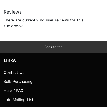
Reviews
There are currently no user reviews for this
audiobook.
Back to top
Links
Contact Us
Bulk Purchasing
Help / FAQ
Join Mailing List