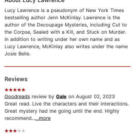
About Lucy Lawrence
Lucy Lawrence is a pseudonym of New York Times
bestselling author Jenn McKinlay. Lawrence is the
author of the Decoupage Mysteries, including Cut to
the Corpse, Sealed with a Kill, and Stuck on Murder.
In addition to writing under her own name and as
Lucy Lawrence, McKinlay also writes under the name
Josie Belle.
Reviews
Goodreads
review by
Gale
on August 02, 2023
Great read. Live the characters and their interactions.
Great mystery had me going until the end. Highly
recommend...
...more