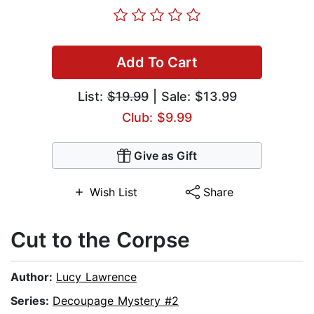
Add To Cart
List:
$19.99
| Sale: $13.99
Club: $9.99
Give as Gift
Wish List
Share
Cut to the Corpse
Author:
Lucy Lawrence
Series:
Decoupage Mystery #2