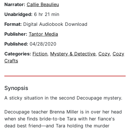
Narrator:
Callie Beaulieu
Unabridged:
6 hr 21 min
Format:
Digital Audiobook Download
Publisher:
Tantor Media
Published:
04/28/2020
Categories:
Fiction
,
Mystery & Detective
,
Cozy
,
Cozy
Crafts
Synopsis
A sticky situation in the second Decoupage mystery.
Decoupage teacher Brenna Miller is in over her head
when she finds bride-to-be Tara with her fiance's
dead best friend—and Tara holding the murder