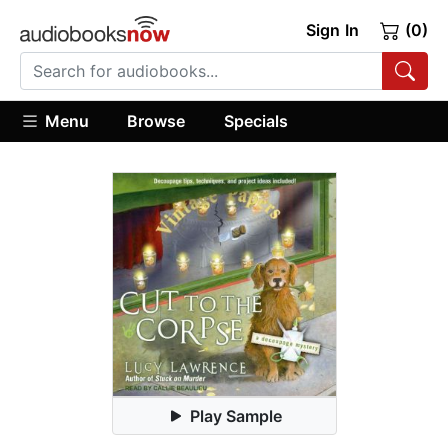
Sign In
(0)
Menu
Browse
Specials
Play Sample