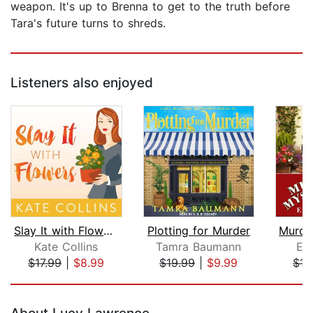
weapon. It's up to Brenna to get to the truth before
Tara's future turns to shreds.
Listeners also enjoyed
Slay It with Flowers
Plotting for Murder
Kate Collins
Tamra Baumann
El
$17.99
|
$8.99
$19.99
|
$9.99
$17
Page 1 of 5