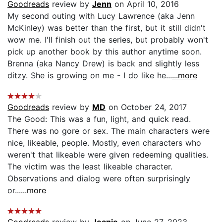
Goodreads
review by
Jenn
on April 10, 2016
My second outing with Lucy Lawrence (aka Jenn
McKinley) was better than the first, but it still didn't
wow me. I'll finish out the series, but probably won't
pick up another book by this author anytime soon.
Brenna (aka Nancy Drew) is back and slightly less
ditzy. She is growing on me - I do like he...
...more
Goodreads
review by
MD
on October 24, 2017
The Good: This was a fun, light, and quick read.
There was no gore or sex. The main characters were
nice, likeable, people. Mostly, even characters who
weren't that likeable were given redeeming qualities.
The victim was the least likeable character.
Observations and dialog were often surprisingly
or...
...more
Goodreads
review by
Jeanie
on June 27, 2023