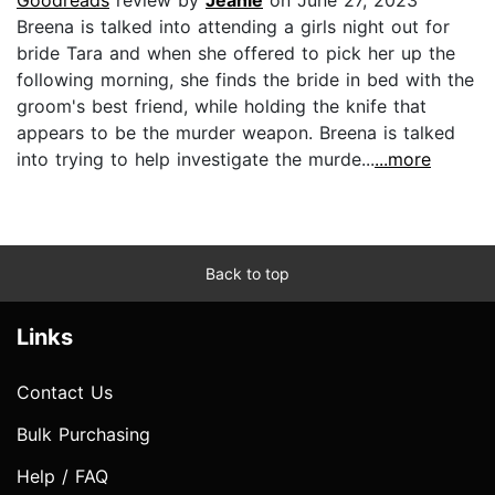
Breena is talked into attending a girls night out for
bride Tara and when she offered to pick her up the
following morning, she finds the bride in bed with the
groom's best friend, while holding the knife that
appears to be the murder weapon. Breena is talked
into trying to help investigate the murde...
...more
Back to top
Links
Contact Us
Bulk Purchasing
Help / FAQ