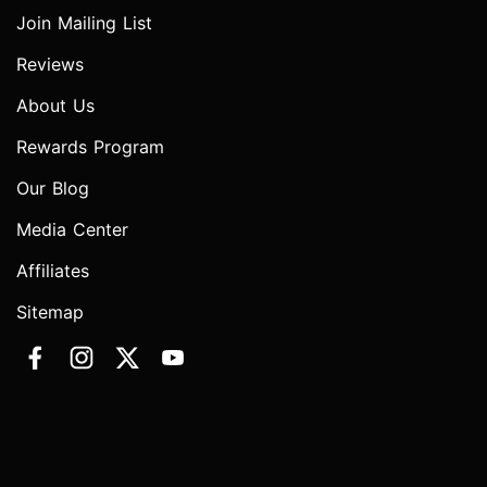
Join Mailing List
Reviews
About Us
Rewards Program
Our Blog
Media Center
Affiliates
Sitemap