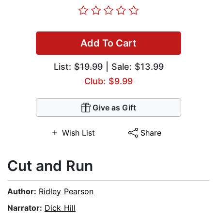
Add To Cart
List:
$19.99
| Sale: $13.99
Club: $9.99
Give as Gift
Wish List
Share
Cut and Run
Author:
Ridley Pearson
Narrator:
Dick Hill