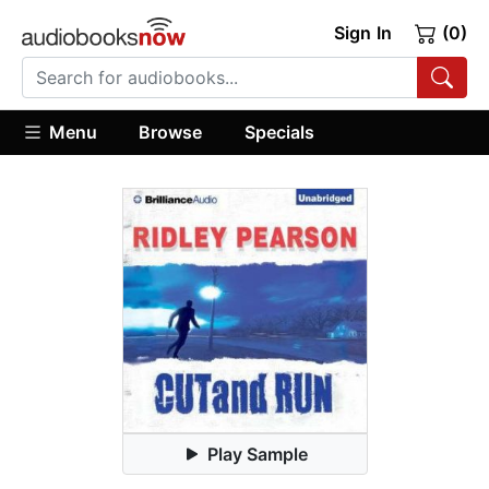
Sign In
(0)
Menu
Browse
Specials
Play Sample