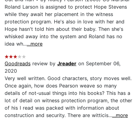
Roland Larson is assigned to protect Hope Stevens
while they await her placement in the witness
protection program. He's also in love with her and
Hope hasn't told him about their baby. Then she's
whisked away into the system and Roland has no
idea wh...
...more
Goodreads
review by
Jreader
on September 06,
2020
Very well written. Good characters, story moves well.
Once again, how does Pearson weave so many
details of not-usual things into his books? This has a
lot of detail on witness protection program, the other
of his I read was packed with information about
construction and security. There are witticis...
...more