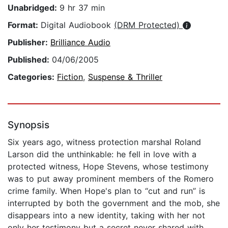
Unabridged:
9 hr 37 min
Format:
Digital Audiobook
(DRM Protected)
Publisher:
Brilliance Audio
Published:
04/06/2005
Categories:
Fiction
,
Suspense & Thriller
Synopsis
Six years ago, witness protection marshal Roland
Larson did the unthinkable: he fell in love with a
protected witness, Hope Stevens, whose testimony
was to put away prominent members of the Romero
crime family. When Hope's plan to “cut and run” is
interrupted by both the government and the mob, she
disappears into a new identity, taking with her not
only her testimony but a secret never shared with