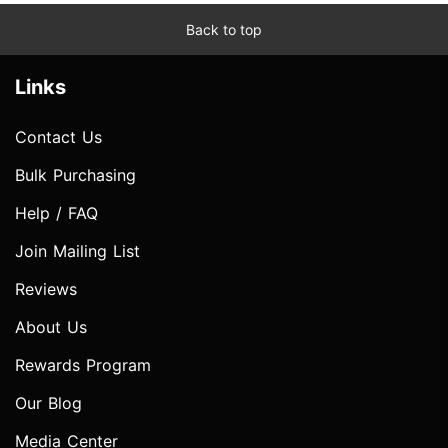
Back to top
Links
Contact Us
Bulk Purchasing
Help / FAQ
Join Mailing List
Reviews
About Us
Rewards Program
Our Blog
Media Center