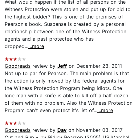
What would happen if the list of all persons on the
Witness Protection were stolen and put up for bid to
the highest bidder? This is one of the premises of
Pearson's book. Suspense is created by a personal
relationship between one of the Witness Protection
agents and a past protectee who has
dropped...
...more
Goodreads
review by
Jeff
on December 28, 2011
Not up to par for Pearson. The main problem is that
the action is only moved by the federal agents for
the Witness Protection Program being idiots. One
lone man with a knife is able to kill off a half dozen
of them with no problem. Also the Witness Protection
Program can't even protect it's list of...
...more
Goodreads
review by
Dav
on November 08, 2017
Cut and Run • by Ridley Pearson (2005) US Marshal