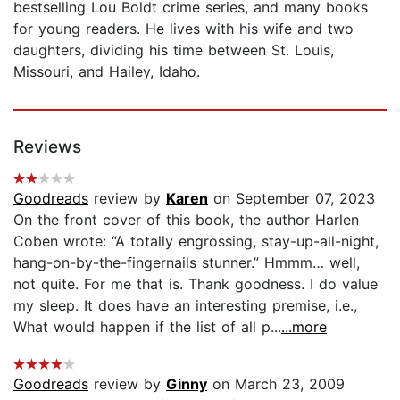
bestselling Lou Boldt crime series, and many books
for young readers. He lives with his wife and two
daughters, dividing his time between St. Louis,
Missouri, and Hailey, Idaho.
Reviews
Goodreads
review by
Karen
on September 07, 2023
On the front cover of this book, the author Harlen
Coben wrote: “A totally engrossing, stay-up-all-night,
hang-on-by-the-fingernails stunner.” Hmmm… well,
not quite. For me that is. Thank goodness. I do value
my sleep. It does have an interesting premise, i.e.,
What would happen if the list of all p...
...more
Goodreads
review by
Ginny
on March 23, 2009