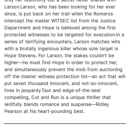
Larson.Larson, who has been looking for her ever
since, is put back on her trail when the Romeros
intercept the master WITSEC list from the Justice
Department and Hope is believed among the first
protected witnesses to be targeted for execution.In a
series of terrifying encounters, Larson matches wits
with a brutally ingenious killer whose sole target is
Hope Stevens. For Larson, the stakes couldn’t be
higher—he must find Hope in order to protect her,
and simultaneously prevent the mob from auctioning
off the master witness protection list—an act that will
put seven thousand innocent, and not-so-innocent,
lives in jeopardy.Taut and edge-of-the-seat
compelling, Cut and Run is a unique thriller that
skillfully blends romance and suspense—Ridley
Pearson at his heart-pounding best.