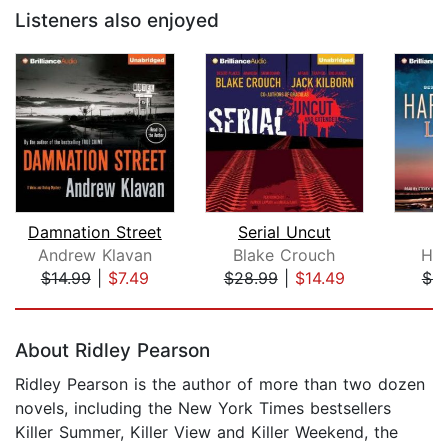
Listeners also enjoyed
Damnation Street
Serial Uncut
L
Andrew Klavan
Blake Crouch
Har
$14.99
|
$7.49
$28.99
|
$14.49
$9
Page 1 of 5
About Ridley Pearson
Ridley Pearson is the author of more than two dozen
novels, including the New York Times bestsellers
Killer Summer, Killer View and Killer Weekend, the