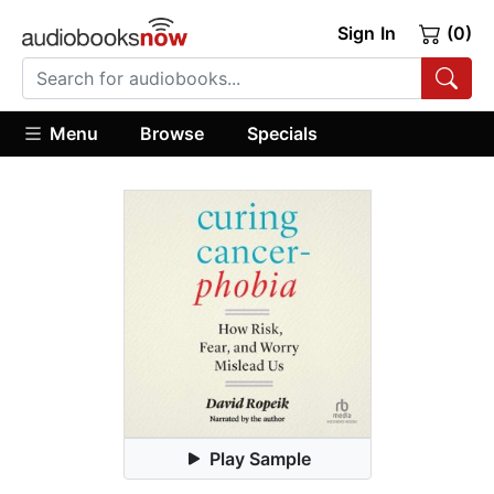
Sign In
(0)
Menu
Browse
Specials
Play Sample