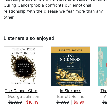
Curing Cancerphobia confronts our emotional
relationship with the disease we fear more than any
other.
Listeners also enjoyed
The Cancer Chronicles
In Sickness
The C
George Johnson
Barrett Rollins
Ath
$20.99
|
$10.49
$19.99
|
$9.99
$20
Page 1 of 5