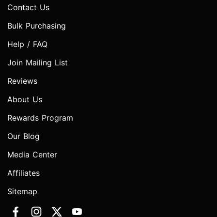
Contact Us
Bulk Purchasing
Help / FAQ
Join Mailing List
Reviews
About Us
Rewards Program
Our Blog
Media Center
Affiliates
Sitemap