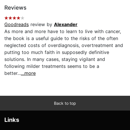
Reviews
Goodreads
review by
Alexander
As more and more have to learn to live with cancer,
the book is a useful guide to the risks of the often
neglected costs of overdiagnosis, overtreatment and
putting too much faith in supposedly definitive
solutions. In many cases, staying vigilant and
following milder treatments seems to be a
better...
...more
Back to top
Links