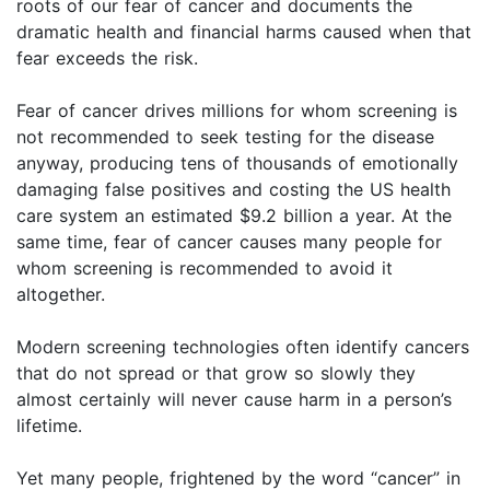
roots of our fear of cancer and documents the
dramatic health and financial harms caused when that
fear exceeds the risk.
Fear of cancer drives millions for whom screening is
not recommended to seek testing for the disease
anyway, producing tens of thousands of emotionally
damaging false positives and costing the US health
care system an estimated $9.2 billion a year. At the
same time, fear of cancer causes many people for
whom screening is recommended to avoid it
altogether.
Modern screening technologies often identify cancers
that do not spread or that grow so slowly they
almost certainly will never cause harm in a person’s
lifetime.
Yet many people, frightened by the word “cancer” in