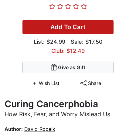
Add To Cart
List:
$24.99
| Sale: $17.50
Club: $12.49
Give as Gift
Wish List
Share
Curing Cancerphobia
How Risk, Fear, and Worry Mislead Us
Author:
David Ropeik