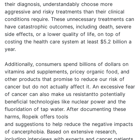
their diagnosis, understandably choose more
aggressive and risky treatments than their clinical
conditions require. These unnecessary treatments can
have catastrophic outcomes, including death, severe
side effects, or a lower quality of life, on top of
costing the health care system at least $5.2 billion a
year.
Additionally, consumers spend billions of dollars on
vitamins and supplements, pricey organic food, and
other products that promise to reduce our risk of
cancer but do not actually affect it. An excessive fear
of cancer can also make us resistantto potentially
beneficial technologies like nuclear power and the
fluoridation of tap water. After documenting these
harms, Ropeik offers tools
and suggestions to help reduce the negative impacts
of cancerphobia. Based on extensive research,
including interviews with experts and cancer patients,