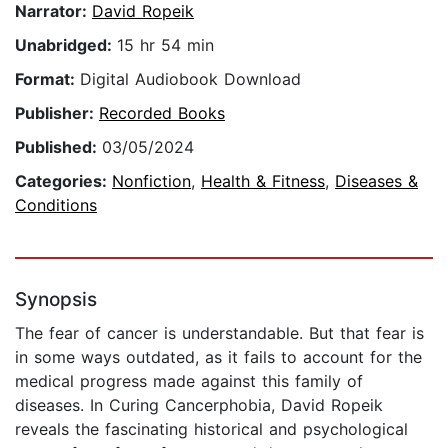
Narrator:
David Ropeik
Unabridged:
15 hr 54 min
Format:
Digital Audiobook Download
Publisher:
Recorded Books
Published:
03/05/2024
Categories:
Nonfiction
,
Health & Fitness
,
Diseases &
Conditions
Synopsis
The fear of cancer is understandable. But that fear is
in some ways outdated, as it fails to account for the
medical progress made against this family of
diseases. In Curing Cancerphobia, David Ropeik
reveals the fascinating historical and psychological