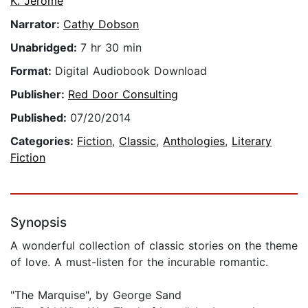
K. Jerome
Narrator:
Cathy Dobson
Unabridged:
7 hr 30 min
Format:
Digital Audiobook Download
Publisher:
Red Door Consulting
Published:
07/20/2014
Categories:
Fiction
,
Classic
,
Anthologies
,
Literary
Fiction
Synopsis
A wonderful collection of classic stories on the theme
of love. A must-listen for the incurable romantic.
"The Marquise", by George Sand