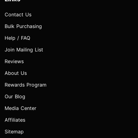
Contact Us
Bulk Purchasing
Help / FAQ
Join Mailing List
Reviews
About Us
Rewards Program
Our Blog
Media Center
Affiliates
Sitemap