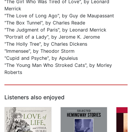
"The Girl Who Was Tired of Love", by Leonard
Merrick
"The Love of Long Ago", by Guy de Maupassant
"The Box Tunnel", by Charles Reade
"The Judgment of Paris", by Leonard Merrick
"Portrait of a Lady", by Jerome K. Jerome
"The Holly Tree", by Charles Dickens
"Immensee", by Theodor Storm
"Cupid and Psyche", by Apuleius
"The Young Man Who Stroked Cats", by Morley
Roberts
Listeners also enjoyed