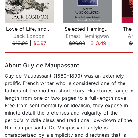
Love of Life, and Other Stories
Selected Hemingway Stories
Jack London
Ernest Hemingway
Ant
$13.95
|
$6.97
$26.99
|
$13.49
$15
Page 1 of 5
About Guy de Maupassant
Guy de Maupassant (1850–1893) was an extemely
prolific French writer who is considered one of the
fathers of the modern short story. His stories range in
length from one or two pages to a full-length novel.
Free from sentimentality or idealism, they expose in
minute detail the pretenses and vulgarity of the
period's middle class and traditional low-down of the
Norman peasants. De Maupassant's style is
characterized by a simplicity and directness that is