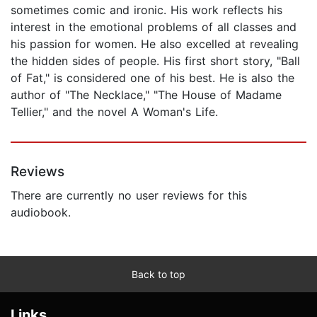
sometimes comic and ironic. His work reflects his
interest in the emotional problems of all classes and
his passion for women. He also excelled at revealing
the hidden sides of people. His first short story, "Ball
of Fat," is considered one of his best. He is also the
author of "The Necklace," "The House of Madame
Tellier," and the novel A Woman's Life.
Reviews
There are currently no user reviews for this
audiobook.
Back to top
Links