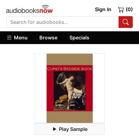
Sign In
(0)
Menu
Browse
Specials
Play Sample