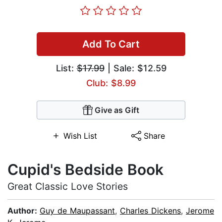
Add To Cart
List:
$17.99
| Sale: $12.59
Club: $8.99
Give as Gift
Wish List
Share
Cupid's Bedside Book
Great Classic Love Stories
Author:
Guy de Maupassant
,
Charles Dickens
,
Jerome