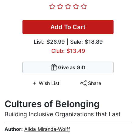
Add To Cart
List:
$26.99
| Sale: $18.89
Club: $13.49
Give as Gift
Wish List
Share
Cultures of Belonging
Building Inclusive Organizations that Last
Author:
Alida Miranda-Wolff