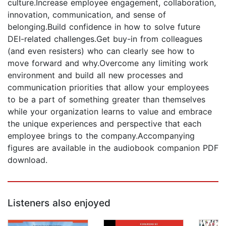
culture.Increase employee engagement, collaboration,
innovation, communication, and sense of
belonging.Build confidence in how to solve future
DEI-related challenges.Get buy-in from colleagues
(and even resisters) who can clearly see how to
move forward and why.Overcome any limiting work
environment and build all new processes and
communication priorities that allow your employees
to be a part of something greater than themselves
while your organization learns to value and embrace
the unique experiences and perspective that each
employee brings to the company.Accompanying
figures are available in the audiobook companion PDF
download.
Listeners also enjoyed