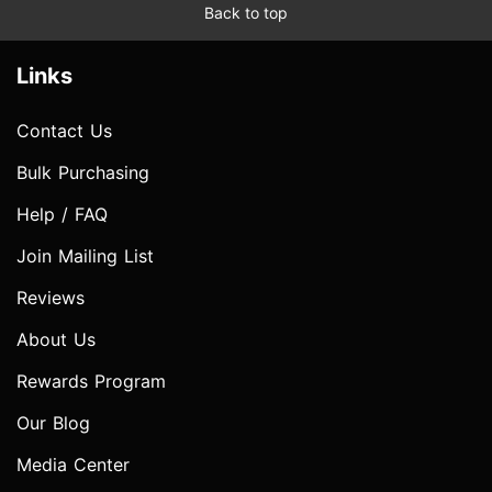
Back to top
Links
Contact Us
Bulk Purchasing
Help / FAQ
Join Mailing List
Reviews
About Us
Rewards Program
Our Blog
Media Center