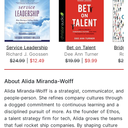
Service Leadership
Bet on Talent
Richard J. Goossen
Dee Ann Turner
Rob
$24.99
|
$12.49
$19.99
|
$9.99
$24
Page 1 of 5
About Alida Miranda-Wolff
Alida Miranda-Wolff is a strategist, communicator, and
people-person. She refines company cultures through
a dogged commitment to continuous learning and a
disciplined pursuit of more. As the founder of Ethos,
a talent strategy firm for tech, Alida grows the teams
that fuel rocket ship companies. By shaping culture