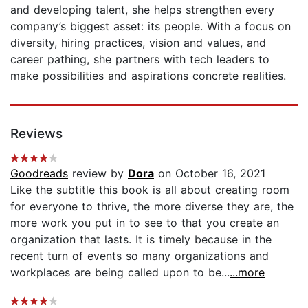
and developing talent, she helps strengthen every
company’s biggest asset: its people. With a focus on
diversity, hiring practices, vision and values, and
career pathing, she partners with tech leaders to
make possibilities and aspirations concrete realities.
Reviews
Goodreads
review by
Dora
on October 16, 2021
Like the subtitle this book is all about creating room
for everyone to thrive, the more diverse they are, the
more work you put in to see to that you create an
organization that lasts. It is timely because in the
recent turn of events so many organizations and
workplaces are being called upon to be...
...more