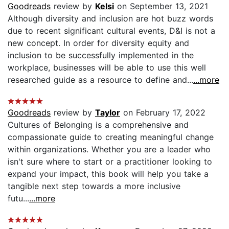
Goodreads
review by
Kelsi
on September 13, 2021
Although diversity and inclusion are hot buzz words
due to recent significant cultural events, D&I is not a
new concept. In order for diversity equity and
inclusion to be successfully implemented in the
workplace, businesses will be able to use this well
researched guide as a resource to define and...
...more
Goodreads
review by
Taylor
on February 17, 2022
Cultures of Belonging is a comprehensive and
compassionate guide to creating meaningful change
within organizations. Whether you are a leader who
isn't sure where to start or a practitioner looking to
expand your impact, this book will help you take a
tangible next step towards a more inclusive
futu...
...more