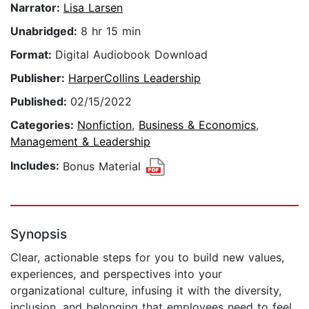
Narrator:
Lisa Larsen
Unabridged:
8 hr 15 min
Format:
Digital Audiobook Download
Publisher:
HarperCollins Leadership
Published:
02/15/2022
Categories:
Nonfiction
,
Business & Economics
,
Management & Leadership
Includes:
Bonus Material
Synopsis
Clear, actionable steps for you to build new values,
experiences, and perspectives into your
organizational culture, infusing it with the diversity,
inclusion, and belonging that employees need to feel