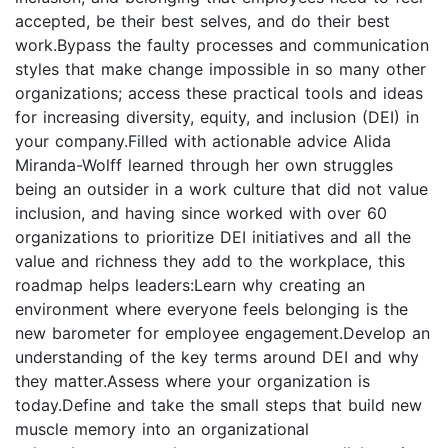
accepted, be their best selves, and do their best
work.Bypass the faulty processes and communication
styles that make change impossible in so many other
organizations; access these practical tools and ideas
for increasing diversity, equity, and inclusion (DEI) in
your company.Filled with actionable advice Alida
Miranda-Wolff learned through her own struggles
being an outsider in a work culture that did not value
inclusion, and having since worked with over 60
organizations to prioritize DEI initiatives and all the
value and richness they add to the workplace, this
roadmap helps leaders:Learn why creating an
environment where everyone feels belonging is the
new barometer for employee engagement.Develop an
understanding of the key terms around DEI and why
they matter.Assess where your organization is
today.Define and take the small steps that build new
muscle memory into an organizational