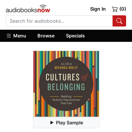
Sign In
(0)
Menu
Browse
Specials
Play Sample