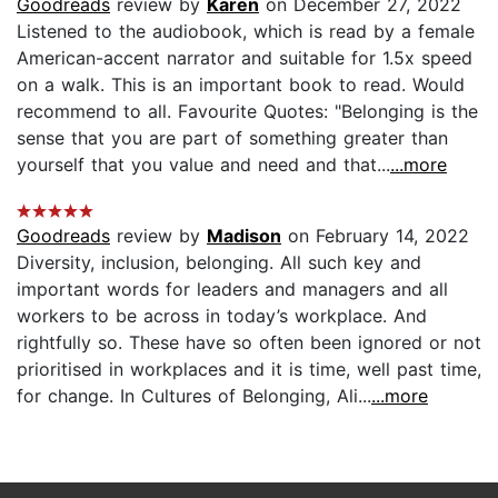
Goodreads
review by
Karen
on December 27, 2022
Listened to the audiobook, which is read by a female
American-accent narrator and suitable for 1.5x speed
on a walk. This is an important book to read. Would
recommend to all. Favourite Quotes: "Belonging is the
sense that you are part of something greater than
yourself that you value and need and that...
...more
Goodreads
review by
Madison
on February 14, 2022
Diversity, inclusion, belonging. All such key and
important words for leaders and managers and all
workers to be across in today’s workplace. And
rightfully so. These have so often been ignored or not
prioritised in workplaces and it is time, well past time,
for change. In Cultures of Belonging, Ali...
...more