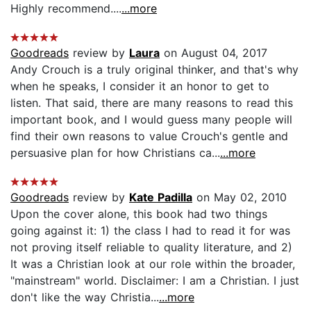
Highly recommend....
...more
Goodreads
review by
Laura
on August 04, 2017
Andy Crouch is a truly original thinker, and that's why
when he speaks, I consider it an honor to get to
listen. That said, there are many reasons to read this
important book, and I would guess many people will
find their own reasons to value Crouch's gentle and
persuasive plan for how Christians ca...
...more
Goodreads
review by
Kate Padilla
on May 02, 2010
Upon the cover alone, this book had two things
going against it: 1) the class I had to read it for was
not proving itself reliable to quality literature, and 2)
It was a Christian look at our role within the broader,
"mainstream" world. Disclaimer: I am a Christian. I just
don't like the way Christia...
...more