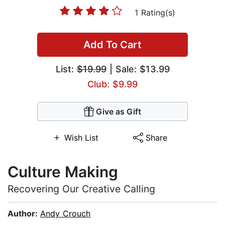
1 Rating(s)
Add To Cart
List:
$19.99
| Sale: $13.99
Club: $9.99
Give as Gift
Wish List
Share
Culture Making
Recovering Our Creative Calling
Author:
Andy Crouch