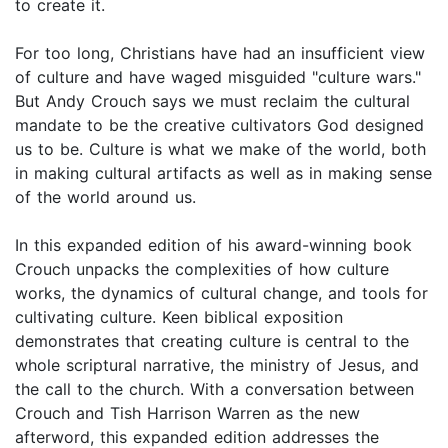
to create it.
For too long, Christians have had an insufficient view
of culture and have waged misguided "culture wars."
But Andy Crouch says we must reclaim the cultural
mandate to be the creative cultivators God designed
us to be. Culture is what we make of the world, both
in making cultural artifacts as well as in making sense
of the world around us.
In this expanded edition of his award-winning book
Crouch unpacks the complexities of how culture
works, the dynamics of cultural change, and tools for
cultivating culture. Keen biblical exposition
demonstrates that creating culture is central to the
whole scriptural narrative, the ministry of Jesus, and
the call to the church. With a conversation between
Crouch and Tish Harrison Warren as the new
afterword, this expanded edition addresses the