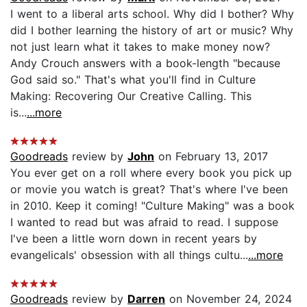
I went to a liberal arts school. Why did I bother? Why
did I bother learning the history of art or music? Why
not just learn what it takes to make money now?
Andy Crouch answers with a book-length "because
God said so." That's what you'll find in Culture
Making: Recovering Our Creative Calling. This
is...
...more
Goodreads
review by
John
on February 13, 2017
You ever get on a roll where every book you pick up
or movie you watch is great? That's where I've been
in 2010. Keep it coming! "Culture Making" was a book
I wanted to read but was afraid to read. I suppose
I've been a little worn down in recent years by
evangelicals' obsession with all things cultu...
...more
Goodreads
review by
Darren
on November 24, 2024