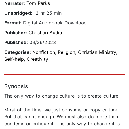
Narrator:
Tom Parks
Unabridged:
12 hr 25 min
Format:
Digital Audiobook Download
Publisher:
Christian Audio
Published:
09/26/2023
Categories:
Nonfiction
,
Religion
,
Christian Ministry
,
Self-help
,
Creativity
Synopsis
The only way to change culture is to create culture.
Most of the time, we just consume or copy culture.
But that is not enough. We must also do more than
condemn or critique it. The only way to change it is