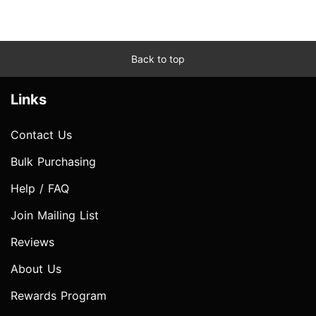
Back to top
Links
Contact Us
Bulk Purchasing
Help / FAQ
Join Mailing List
Reviews
About Us
Rewards Program