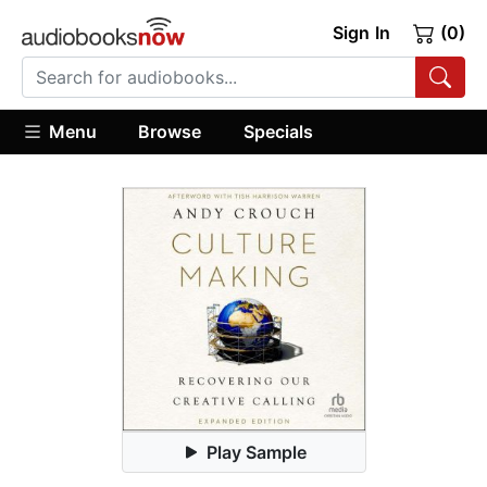
Sign In
(0)
Menu
Browse
Specials
Play Sample