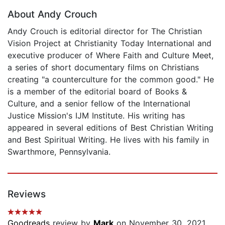
About Andy Crouch
Andy Crouch is editorial director for The Christian
Vision Project at Christianity Today International and
executive producer of Where Faith and Culture Meet,
a series of short documentary films on Christians
creating "a counterculture for the common good." He
is a member of the editorial board of Books &
Culture, and a senior fellow of the International
Justice Mission's IJM Institute. His writing has
appeared in several editions of Best Christian Writing
and Best Spiritual Writing. He lives with his family in
Swarthmore, Pennsylvania.
Reviews
Goodreads
review by
Mark
on November 30, 2021