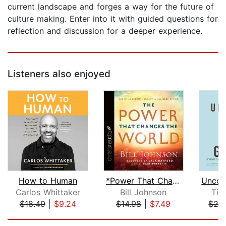
current landscape and forges a way for the future of
culture making. Enter into it with guided questions for
reflection and discussion for a deeper experience.
Listeners also enjoyed
How to Human
*Power That Changes the World
Unco
Carlos Whittaker
Bill Johnson
Tim
$18.49
|
$9.24
$14.98
|
$7.49
$26
Page 1 of 5