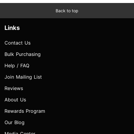
Back to top
Links
Contact Us
Bulk Purchasing
Help / FAQ
Join Mailing List
Reviews
About Us
Rewards Program
Our Blog
Media Center