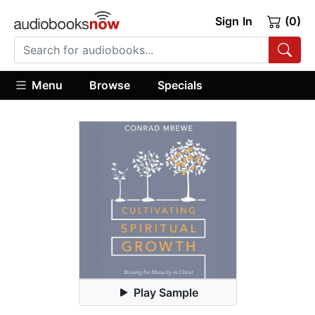
Sign In
(0)
Menu
Browse
Specials
Play Sample