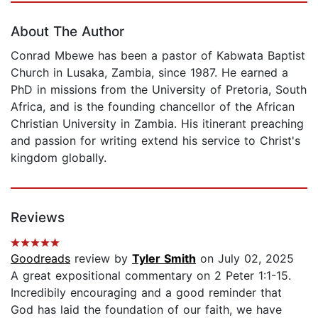
About The Author
Conrad Mbewe has been a pastor of Kabwata Baptist
Church in Lusaka, Zambia, since 1987. He earned a
PhD in missions from the University of Pretoria, South
Africa, and is the founding chancellor of the African
Christian University in Zambia. His itinerant preaching
and passion for writing extend his service to Christ's
kingdom globally.
Reviews
Goodreads
review by
Tyler Smith
on July 02, 2025
A great expositional commentary on 2 Peter 1:1-15.
Incredibily encouraging and a good reminder that
God has laid the foundation of our faith, we have