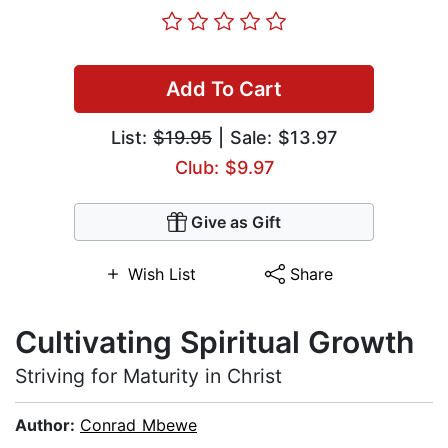
Add To Cart
List:
$19.95
| Sale: $13.97
Club: $9.97
Give as Gift
Wish List
Share
Cultivating Spiritual Growth
Striving for Maturity in Christ
Author:
Conrad Mbewe