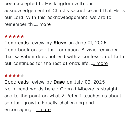
been accepted to His kingdom with our
acknowledgement of Christ's sacricfice and that He is
our Lord. With this acknowledgement, we are to
remember th...
...more
Goodreads
review by
Steve
on June 01, 2025
Good book on spiritual formation. A vivid reminder
that salvation does not end with a confession of faith
but continues for the rest of one’s life....
...more
Goodreads
review by
Dave
on July 09, 2025
No minced words here - Conrad Mbewe is straight
and to the point on what 2 Peter 1 teaches us about
spiritual growth. Equally challenging and
encouraging....
...more