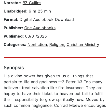
Narrator:
BZ Cullins
Unabridged:
6 hr 25 min
Format:
Digital Audiobook Download
Publisher:
One Audiobooks
Published:
03/01/2025
Categories:
Nonfiction
,
Religion
,
Christian Ministry
Synopsis
His divine power has given to us all things that
pertain to life and godliness.—2 Peter 1:3 Too many
believers treat salvation like fire insurance. They are
happy to have their ticket to heaven but fail to fulfill
their responsibility to grow spiritually now. Moved by
such common negligence, Conrad Mbewe encourages