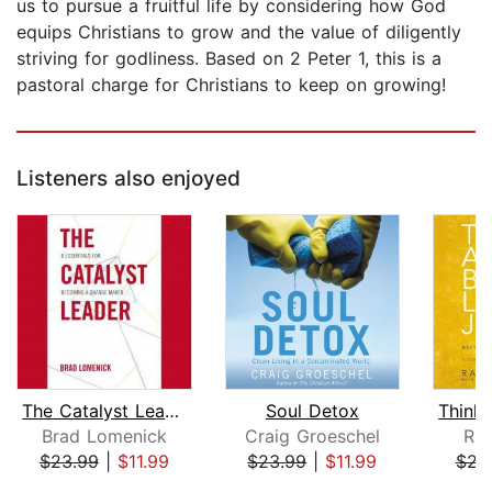
us to pursue a fruitful life by considering how God
equips Christians to grow and the value of diligently
striving for godliness. Based on 2 Peter 1, this is a
pastoral charge for Christians to keep on growing!
Listeners also enjoyed
The Catalyst Leader
Soul Detox
Brad Lomenick
Craig Groeschel
Ran
$23.99
|
$11.99
$23.99
|
$11.99
$23
Page 1 of 5