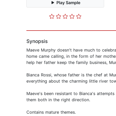
Play Sample
Synopsis
Maeve Murphy doesn't have much to celebrate
home came calling, in the form of her mothe
help her father keep the family business, Mur
Bianca Rossi, whose father is the chef at M
everything about the charming little river to
Maeve's been resistant to Bianca's attempts t
them both in the right direction.
Contains mature themes.