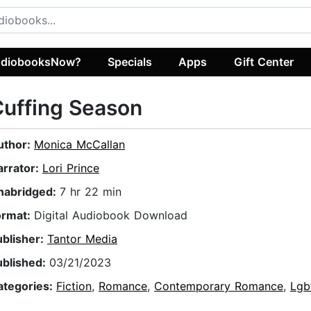
diobooksNow?
Specials
Apps
Gift Center
uffing Season
uthor:
Monica McCallan
arrator:
Lori Prince
nabridged:
7 hr 22 min
ormat:
Digital Audiobook Download
ublisher:
Tantor Media
ublished:
03/21/2023
ategories:
Fiction
,
Romance
,
Contemporary Romance
,
Lgb