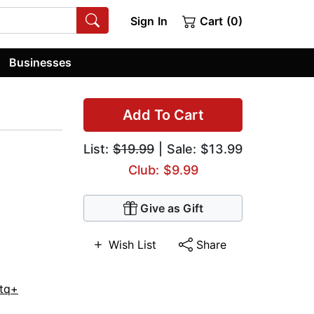
Sign In
Cart (0)
Businesses
Add To Cart
List:
$19.99
| Sale: $13.99
Club: $9.99
Give as Gift
Wish List
Share
tq+