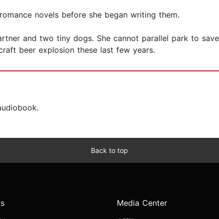
 romance novels before she began writing them.
partner and two tiny dogs. She cannot parallel park to save
raft beer explosion these last few years.
 audiobook.
Back to top
s
Media Center