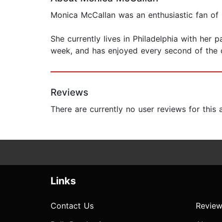
Monica McCallan was an enthusiastic fan of
She currently lives in Philadelphia with her 
week, and has enjoyed every second of the c
Reviews
There are currently no user reviews for this
Links
Contact Us
Review