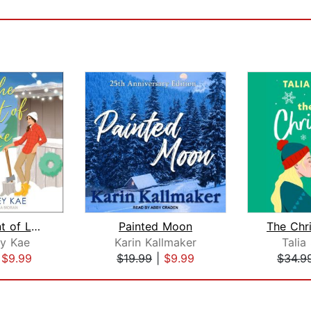
In the Event of Love
Painted Moon
y Kae
Karin Kallmaker
Talia
|
$9.99
$19.99
|
$9.99
$34.9