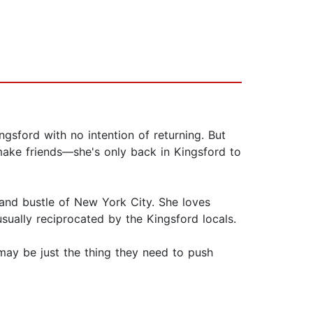
sford with no intention of returning. But
make friends—she's only back in Kingsford to
 and bustle of New York City. She loves
usually reciprocated by the Kingsford locals.
 may be just the thing they need to push