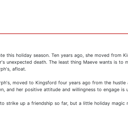
 this holiday season. Ten years ago, she moved from King
r's unexpected death. The least thing Maeve wants is to 
ph's, afloat.
urph's, moved to Kingsford four years ago from the hustle
wn, and her positive attitude and willingness to engage is 
o strike up a friendship so far, but a little holiday magic