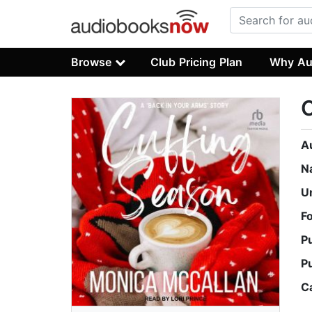
Browse
Club Pricing Plan
Why Au
C
A
N
U
F
P
P
C