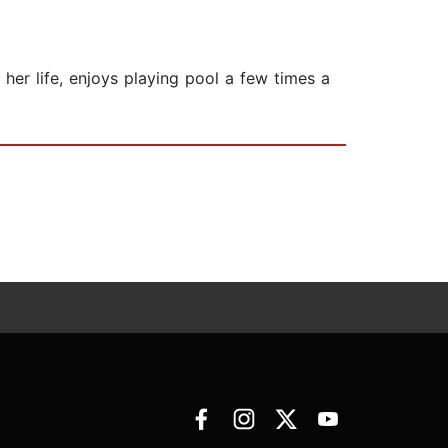
 her life, enjoys playing pool a few times a