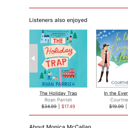
Listeners also enjoyed
The Holiday Trap
Roan Parrish
Courtne
$34.99
|
$17.49
$19.99
Page 1 of 2
About Monica McCallan