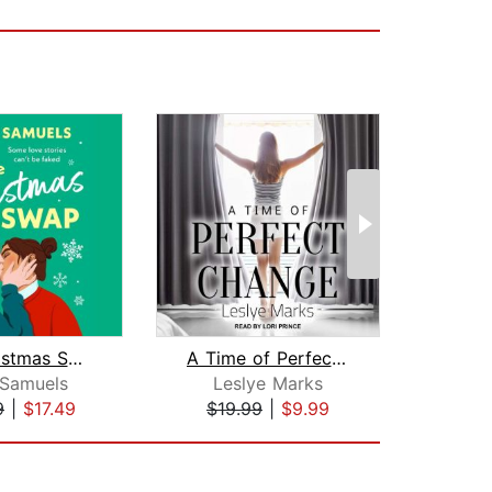
The Christmas Swap
A Time of Perfect Change
Just 
 Samuels
Leslye Marks
9
|
$17.49
$19.99
|
$9.99
$24