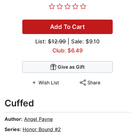
Add To Cart
List:
$12.99
| Sale: $9.10
Club: $6.49
Give as Gift
Wish List
Share
Cuffed
Author:
Angel Payne
Series:
Honor Bound #2