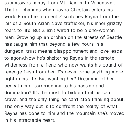
submissives happy from Mt. Rainier to Vancouver.
That all changes when Rayna Chestain enters his
world.From the moment Z snatches Rayna from the
lair of a South Asian slave trafficker, his inner grizzly
roars to life. But Z isn’t wired to be a one-woman
man. Growing up an orphan on the streets of Seattle
has taught him that beyond a few hours in a
dungeon, trust means disappointment and love leads
to agony.Now he’s sheltering Rayna in the remote
wilderness from a fiend who now wants his pound of
revenge flesh from her. Z’s never done anything more
right in his life. But wanting her? Dreaming of her
beneath him, surrendering to his passion and
domination? It’s the most forbidden fruit he can
crave, and the only thing he can’t stop thinking about.
The only way out is to confront the reality of what
Rayna has done to him and the mountain she’s moved
in his intractable heart.