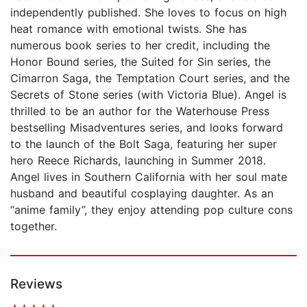
independently published. She loves to focus on high
heat romance with emotional twists. She has
numerous book series to her credit, including the
Honor Bound series, the Suited for Sin series, the
Cimarron Saga, the Temptation Court series, and the
Secrets of Stone series (with Victoria Blue). Angel is
thrilled to be an author for the Waterhouse Press
bestselling Misadventures series, and looks forward
to the launch of the Bolt Saga, featuring her super
hero Reece Richards, launching in Summer 2018.
Angel lives in Southern California with her soul mate
husband and beautiful cosplaying daughter. As an
“anime family”, they enjoy attending pop culture cons
together.
Reviews