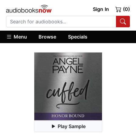
Sign In
(0)
Menu
Browse
Specials
Play Sample