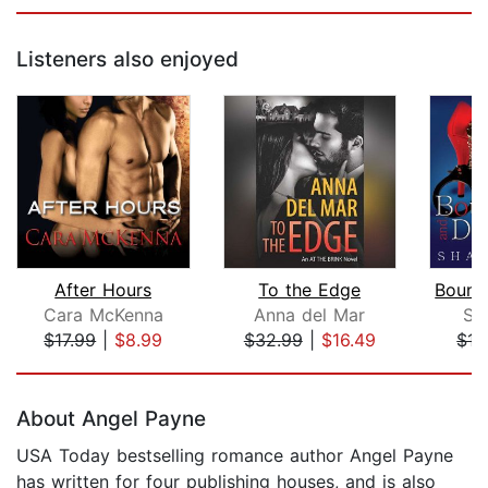
Listeners also enjoyed
After Hours
To the Edge
Cara McKenna
Anna del Mar
Sh
$17.99
|
$8.99
$32.99
|
$16.49
$17
Page 1 of 5
About Angel Payne
USA Today bestselling romance author Angel Payne
has written for four publishing houses, and is also