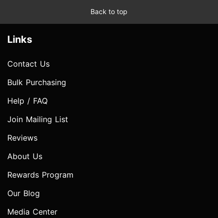
Back to top
Links
Contact Us
Bulk Purchasing
Help / FAQ
Join Mailing List
Reviews
About Us
Rewards Program
Our Blog
Media Center