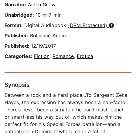
Narrator:
Aiden Snow
Unabridged:
10 hr 7 min
Format:
Digital Audiobook
(DRM Protected)
Publisher:
Brilliance Audio
Published:
12/19/2017
Categories:
Fiction
,
Romance
,
Erotica
Synopsis
Between a rock and a hard place…To Sergeant Zeke
Hayes, the expression has always been a non-factor.
There’s never been a situation he can’t blast, punch,
or smart-ass his way out of, which makes him the
perfect fit for his Special Forces battalion—and a
natural-born Dominant who’s made a lot of