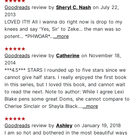
Goodreads
review by
Sheryl C. Nash
on July 22,
2013
LOVED IT!!! All i wanna do right now is drop to my
knees and say 'Yes, Sir' to Zeke... the man was so
potent... *PHWOAR*...
...more
Goodreads
review by
Catherine
on November 18,
2014
***4.5*** STARS I rounded up to five stars since we
cannot give half stars. I really enjoyed the first book
in this series, but I loved this book, and cannot wait
to read the next. Note to author: While I agree Lexi
Blake pens some great Doms, she cannot compare to
Cherise Sinclair or Shayla Black....
...more
Goodreads
review by
Ashley
on January 19, 2018
I am so hot and bothered in the most beautiful ways