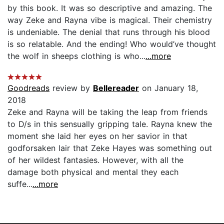
by this book. It was so descriptive and amazing. The
way Zeke and Rayna vibe is magical. Their chemistry
is undeniable. The denial that runs through his blood
is so relatable. And the ending! Who would’ve thought
the wolf in sheeps clothing is who...
...more
Goodreads
review by
Bellereader
on January 18,
2018
Zeke and Rayna will be taking the leap from friends
to D/s in this sensually gripping tale. Rayna knew the
moment she laid her eyes on her savior in that
godforsaken lair that Zeke Hayes was something out
of her wildest fantasies. However, with all the
damage both physical and mental they each
suffe...
...more