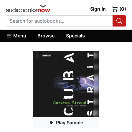
Sign In
(0)
Menu
Browse
Specials
Play Sample