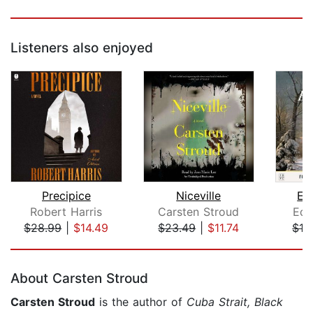
Listeners also enjoyed
Precipice
Niceville
Et
Robert Harris
Carsten Stroud
Edi
$28.99
|
$14.49
$23.49
|
$11.74
$12
Page 1 of 5
About Carsten Stroud
Carsten Stroud
is the author of
Cuba Strait, Black