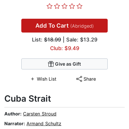
Add To Cart
(Abridged)
List:
$18.99
| Sale: $13.29
Club: $9.49
Give as Gift
Wish List
Share
Cuba Strait
Author:
Carsten Stroud
Narrator:
Armand Schultz