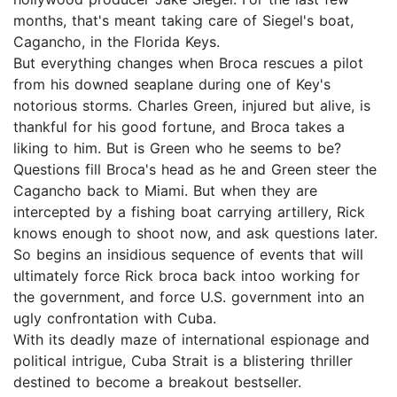
months, that's meant taking care of Siegel's boat,
Cagancho, in the Florida Keys.
But everything changes when Broca rescues a pilot
from his downed seaplane during one of Key's
notorious storms. Charles Green, injured but alive, is
thankful for his good fortune, and Broca takes a
liking to him. But is Green who he seems to be?
Questions fill Broca's head as he and Green steer the
Cagancho back to Miami. But when they are
intercepted by a fishing boat carrying artillery, Rick
knows enough to shoot now, and ask questions later.
So begins an insidious sequence of events that will
ultimately force Rick broca back intoo working for
the government, and force U.S. government into an
ugly confrontation with Cuba.
With its deadly maze of international espionage and
political intrigue, Cuba Strait is a blistering thriller
destined to become a breakout bestseller.