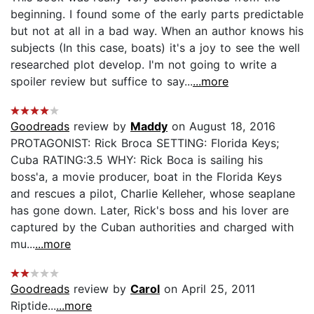
beginning. I found some of the early parts predictable
but not at all in a bad way. When an author knows his
subjects (In this case, boats) it's a joy to see the well
researched plot develop. I'm not going to write a
spoiler review but suffice to say...
...more
Goodreads
review by
Maddy
on August 18, 2016
PROTAGONIST: Rick Broca SETTING: Florida Keys;
Cuba RATING:3.5 WHY: Rick Boca is sailing his
boss'a, a movie producer, boat in the Florida Keys
and rescues a pilot, Charlie Kelleher, whose seaplane
has gone down. Later, Rick's boss and his lover are
captured by the Cuban authorities and charged with
mu...
...more
Goodreads
review by
Carol
on April 25, 2011
Riptide...
...more