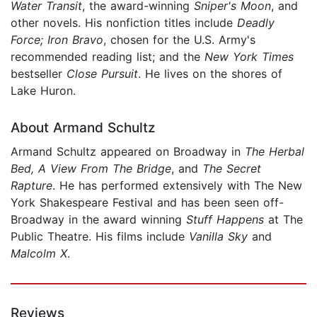
Water Transit
, the award-winning
Sniper's Moon
, and
other novels. His nonfiction titles include
Deadly
Force; Iron Bravo
, chosen for the U.S. Army's
recommended reading list; and the
New York Times
bestseller
Close Pursuit
. He lives on the shores of
Lake Huron.
About Armand Schultz
Armand Schultz appeared on Broadway in
The Herbal
Bed, A View From The Bridge
, and
The Secret
Rapture
. He has performed extensively with The New
York Shakespeare Festival and has been seen off-
Broadway in the award winning
Stuff Happens
at The
Public Theatre. His films include
Vanilla Sky
and
Malcolm X
.
Reviews