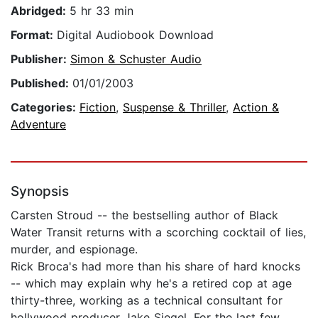
Abridged:
5 hr 33 min
Format:
Digital Audiobook Download
Publisher:
Simon & Schuster Audio
Published:
01/01/2003
Categories:
Fiction
,
Suspense & Thriller
,
Action &
Adventure
Synopsis
Carsten Stroud -- the bestselling author of Black
Water Transit returns with a scorching cocktail of lies,
murder, and espionage.
Rick Broca's had more than his share of hard knocks
-- which may explain why he's a retired cop at age
thirty-three, working as a technical consultant for
hollywood producer Jake Siegel. For the last few