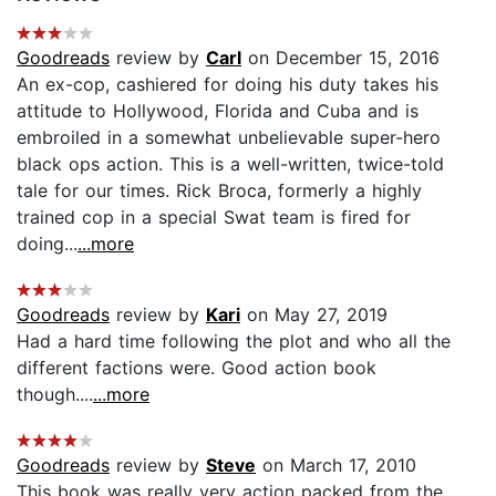
Goodreads
review by
Carl
on December 15, 2016
An ex-cop, cashiered for doing his duty takes his
attitude to Hollywood, Florida and Cuba and is
embroiled in a somewhat unbelievable super-hero
black ops action. This is a well-written, twice-told
tale for our times. Rick Broca, formerly a highly
trained cop in a special Swat team is fired for
doing...
...more
Goodreads
review by
Kari
on May 27, 2019
Had a hard time following the plot and who all the
different factions were. Good action book
though....
...more
Goodreads
review by
Steve
on March 17, 2010
This book was really very action packed from the