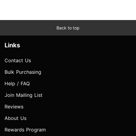
Back to top
Links
Contact Us
Bulk Purchasing
Help / FAQ
Join Mailing List
Reviews
About Us
Rewards Program