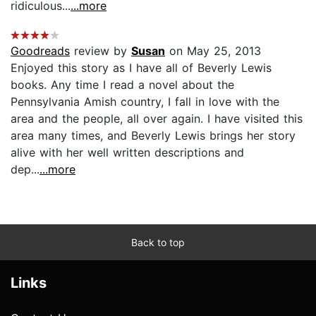
ridiculous...
...more
Goodreads
review by
Susan
on May 25, 2013
Enjoyed this story as I have all of Beverly Lewis
books. Any time I read a novel about the
Pennsylvania Amish country, I fall in love with the
area and the people, all over again. I have visited this
area many times, and Beverly Lewis brings her story
alive with her well written descriptions and
dep...
...more
Back to top
Links