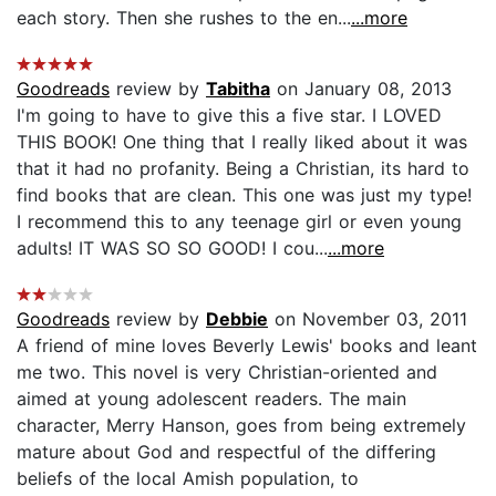
each story. Then she rushes to the en...
...more
Goodreads
review by
Tabitha
on January 08, 2013
I'm going to have to give this a five star. I LOVED
THIS BOOK! One thing that I really liked about it was
that it had no profanity. Being a Christian, its hard to
find books that are clean. This one was just my type!
I recommend this to any teenage girl or even young
adults! IT WAS SO SO GOOD! I cou...
...more
Goodreads
review by
Debbie
on November 03, 2011
A friend of mine loves Beverly Lewis' books and leant
me two. This novel is very Christian-oriented and
aimed at young adolescent readers. The main
character, Merry Hanson, goes from being extremely
mature about God and respectful of the differing
beliefs of the local Amish population, to