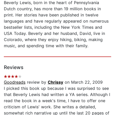
Beverly Lewis, born in the heart of Pennsylvania
Dutch country, has more than 19 million books in
print. Her stories have been published in twelve
languages and have regularly appeared on numerous
bestseller lists, including the New York Times and
USA Today. Beverly and her husband, David, live in
Colorado, where they enjoy hiking, biking, making
music, and spending time with their family.
Reviews
Goodreads
review by
Chrissy
on March 22, 2009
I picked this book up because I was surprised to see
that Beverly Lewis had written a YA series. Although I
read the book in a week's time, I have to offer one
criticism of Lewis' work. She writes a detailed,
somewhat rich narrative up until the last 20 pages of