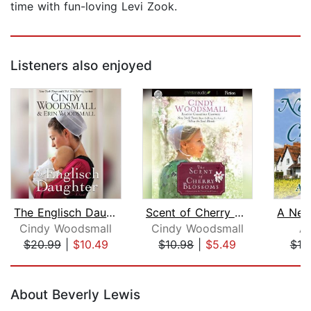
time with fun-loving Levi Zook.
Listeners also enjoyed
The Englisch Daughter
Scent of Cherry Blossoms
Cindy Woodsmall
Cindy Woodsmall
Am
$20.99
|
$10.49
$10.98
|
$5.49
$19
Page 1 of 5
About Beverly Lewis