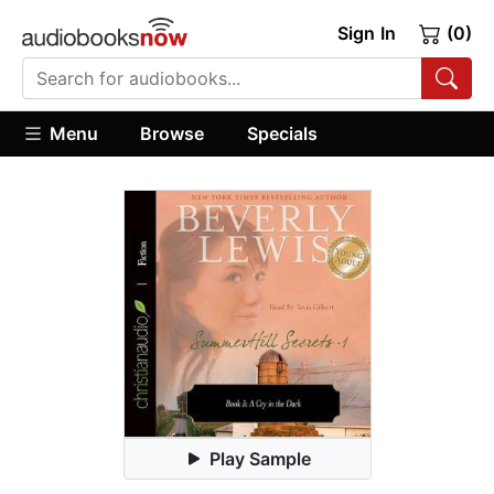
Sign In
(0)
Menu
Browse
Specials
Play Sample