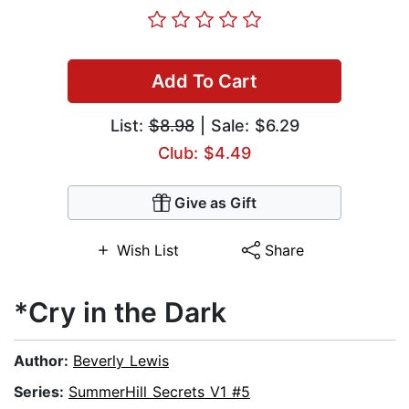
Add To Cart
List:
$8.98
| Sale: $6.29
Club: $4.49
Give as Gift
Wish List
Share
*Cry in the Dark
Author:
Beverly Lewis
Series:
SummerHill Secrets V1 #5