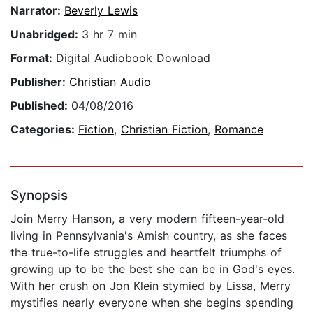
Narrator:
Beverly Lewis
Unabridged:
3 hr 7 min
Format:
Digital Audiobook Download
Publisher:
Christian Audio
Published:
04/08/2016
Categories:
Fiction
,
Christian Fiction
,
Romance
Synopsis
Join Merry Hanson, a very modern fifteen-year-old
living in Pennsylvania's Amish country, as she faces
the true-to-life struggles and heartfelt triumphs of
growing up to be the best she can be in God's eyes.
With her crush on Jon Klein stymied by Lissa, Merry
mystifies nearly everyone when she begins spending