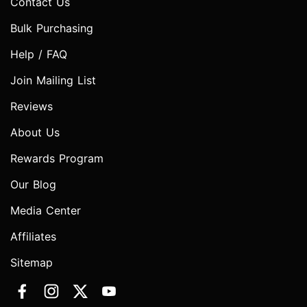
Contact Us
Bulk Purchasing
Help / FAQ
Join Mailing List
Reviews
About Us
Rewards Program
Our Blog
Media Center
Affiliates
Sitemap