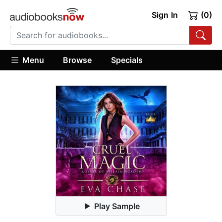
Sign In
(0)
Menu
Browse
Specials
Play Sample