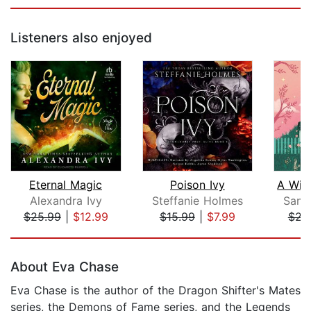
Listeners also enjoyed
Eternal Magic
Poison Ivy
Alexandra Ivy
Steffanie Holmes
Sang
$25.99
|
$12.99
$15.99
|
$7.99
$22
Page 1 of 5
About Eva Chase
Eva Chase is the author of the Dragon Shifter's Mates
series, the Demons of Fame series, and the Legends