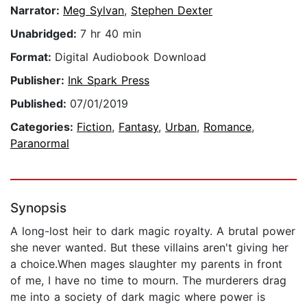
Narrator:
Meg Sylvan
,
Stephen Dexter
Unabridged:
7 hr 40 min
Format:
Digital Audiobook Download
Publisher:
Ink Spark Press
Published:
07/01/2019
Categories:
Fiction
,
Fantasy
,
Urban
,
Romance
,
Paranormal
Synopsis
A long-lost heir to dark magic royalty. A brutal power
she never wanted. But these villains aren't giving her
a choice.When mages slaughter my parents in front
of me, I have no time to mourn. The murderers drag
me into a society of dark magic where power is