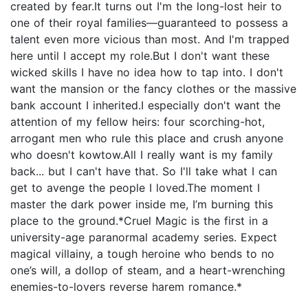
created by fear.It turns out I'm the long-lost heir to
one of their royal families—guaranteed to possess a
talent even more vicious than most. And I'm trapped
here until I accept my role.But I don't want these
wicked skills I have no idea how to tap into. I don't
want the mansion or the fancy clothes or the massive
bank account I inherited.I especially don't want the
attention of my fellow heirs: four scorching-hot,
arrogant men who rule this place and crush anyone
who doesn't kowtow.All I really want is my family
back... but I can't have that. So I'll take what I can
get to avenge the people I loved.The moment I
master the dark power inside me, I’m burning this
place to the ground.*Cruel Magic is the first in a
university-age paranormal academy series. Expect
magical villainy, a tough heroine who bends to no
one’s will, a dollop of steam, and a heart-wrenching
enemies-to-lovers reverse harem romance.*