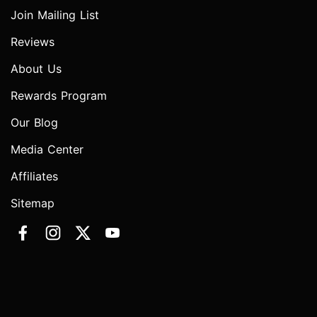
Join Mailing List
Reviews
About Us
Rewards Program
Our Blog
Media Center
Affiliates
Sitemap