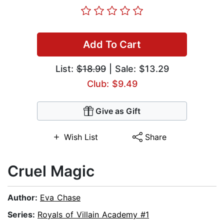
Add To Cart
List:
$18.99
| Sale: $13.29
Club: $9.49
Give as Gift
Wish List
Share
Cruel Magic
Author:
Eva Chase
Series:
Royals of Villain Academy #1