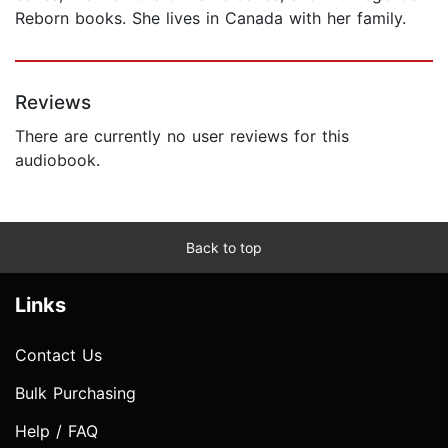
Reborn books. She lives in Canada with her family.
Reviews
There are currently no user reviews for this
audiobook.
Back to top
Links
Contact Us
Bulk Purchasing
Help / FAQ