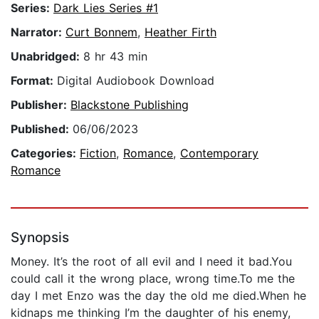
Series:
Dark Lies Series #1
Narrator:
Curt Bonnem
,
Heather Firth
Unabridged:
8 hr 43 min
Format:
Digital Audiobook Download
Publisher:
Blackstone Publishing
Published:
06/06/2023
Categories:
Fiction
,
Romance
,
Contemporary
Romance
Synopsis
Money. It’s the root of all evil and I need it bad.You
could call it the wrong place, wrong time.To me the
day I met Enzo was the day the old me died.When he
kidnaps me thinking I’m the daughter of his enemy,