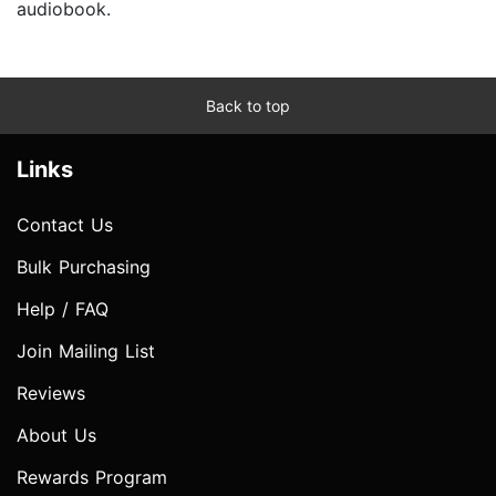
audiobook.
Back to top
Links
Contact Us
Bulk Purchasing
Help / FAQ
Join Mailing List
Reviews
About Us
Rewards Program