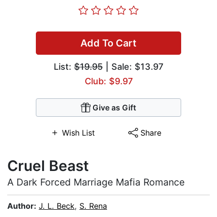
Add To Cart
List:
$19.95
| Sale: $13.97
Club: $9.97
Give as Gift
Wish List
Share
Cruel Beast
A Dark Forced Marriage Mafia Romance
Author:
J. L. Beck
,
S. Rena