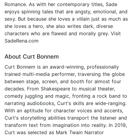
Romance. As with her contemporary titles, Sade
enjoys spinning tales that are angsty, emotional, and
sexy. But because she loves a villain just as much as
she loves a hero, she also writes dark, diverse
characters who are flawed and morally grey. Visit
SadeRena.com
About Curt Bonnem
Curt Bonnem is an award-winning, professionally
trained multi-media performer, traversing the globe
between stage, screen, and booth for almost four
decades. From Shakespeare to musical theater,
comedy juggling and magic, fronting a rock band to
narrating audiobooks, Curt's skills are wide-ranging.
With an aptitude for character voices and accents,
Curt's storytelling abilities transport the listener and
transform text from imagination into reality. In 2019,
Curt was selected as Mark Twain Narrator