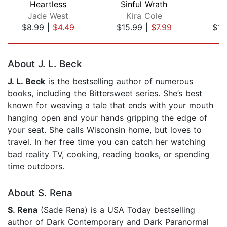
Heartless
Sinful Wrath
S
Jade West
Kira Cole
K
$8.99
|
$4.49
$15.99
|
$7.99
$15
Page 1 of 5
About J. L. Beck
J. L. Beck
is the bestselling author of numerous
books, including the Bittersweet series. She’s best
known for weaving a tale that ends with your mouth
hanging open and your hands gripping the edge of
your seat. She calls Wisconsin home, but loves to
travel. In her free time you can catch her watching
bad reality TV, cooking, reading books, or spending
time outdoors.
About S. Rena
S. Rena
(Sade Rena) is a USA Today bestselling
author of Dark Contemporary and Dark Paranormal