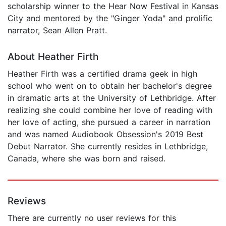
scholarship winner to the Hear Now Festival in Kansas
City and mentored by the "Ginger Yoda" and prolific
narrator, Sean Allen Pratt.
About Heather Firth
Heather Firth was a certified drama geek in high
school who went on to obtain her bachelor's degree
in dramatic arts at the University of Lethbridge. After
realizing she could combine her love of reading with
her love of acting, she pursued a career in narration
and was named Audiobook Obsession's 2019 Best
Debut Narrator. She currently resides in Lethbridge,
Canada, where she was born and raised.
Reviews
There are currently no user reviews for this