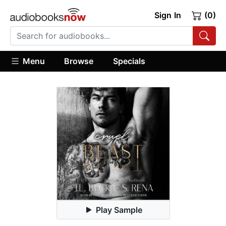
Sign In
(0)
Menu
Browse
Specials
Play Sample