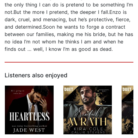
the only thing I can do is pretend to be something I’m
not.But the more I pretend, the deeper I fall.Enzo is
dark, cruel, and menacing, but he’s protective, fierce,
and determined.Soon he wants to forge a contract
between our families, making me his bride, but he has
no idea I’m not whom he thinks I am and when he
finds out … well, I know I’m as good as dead.
Listeners also enjoyed