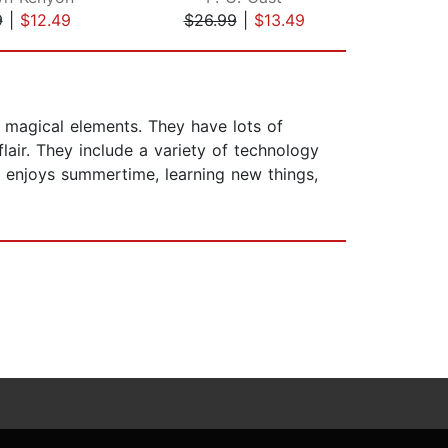
9
|
$12.49
$26.99
|
$13.49
$26
 magical elements. They have lots of
air. They include a variety of technology
he enjoys summertime, learning new things,