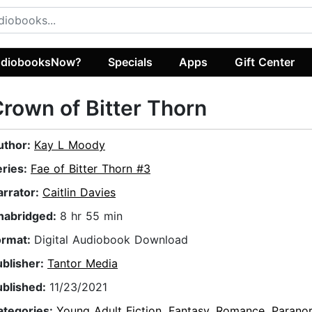
diobooksNow?
Specials
Apps
Gift Center
rown of Bitter Thorn
uthor:
Kay L Moody
eries:
Fae of Bitter Thorn #3
arrator:
Caitlin Davies
nabridged:
8 hr 55 min
ormat:
Digital Audiobook Download
ublisher:
Tantor Media
ublished:
11/23/2021
ategories:
Young Adult Fiction
,
Fantasy
,
Romance
,
Parano