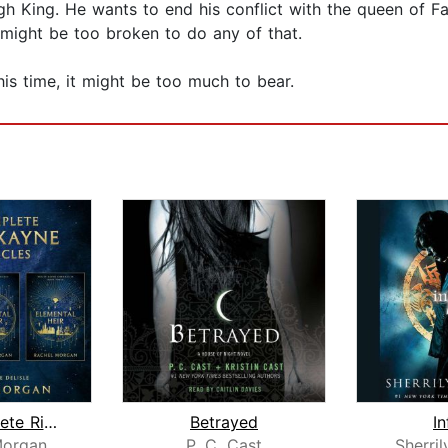
High King. He wants to end his conflict with the queen of 
rt might be too broken to do any of that.
his time, it might be too much to bear.
The Complete Ridley Kayne Chronicles
Betrayed
In
Morgan
P. C. Cast
Sherri