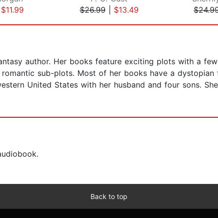
|
$11.99
$26.99
|
$13.49
$24.9
ntasy author. Her books feature exciting plots with a few
romantic sub-plots. Most of her books have a dystopian fl
he western United States with her husband and four sons. S
 audiobook.
Back to top