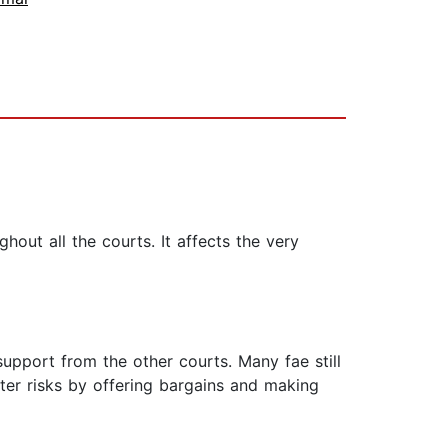
ghout all the courts. It affects the very
support from the other courts. Many fae still
ater risks by offering bargains and making