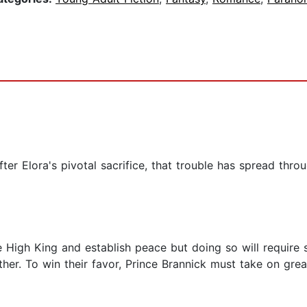
ter Elora's pivotal sacrifice, that trouble has spread throu
e High King and establish peace but doing so will require 
ther. To win their favor, Prince Brannick must take on gre