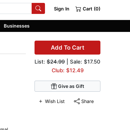
Sign In
Cart (0)
Businesses
Add To Cart
List:
$24.99
| Sale: $17.50
Club: $12.49
Give as Gift
Wish List
Share
rmal