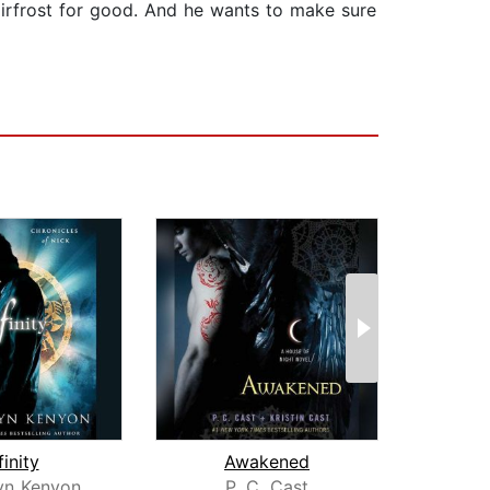
Fairfrost for good. And he wants to make sure
finity
Awakened
lyn Kenyon
P. C. Cast
P