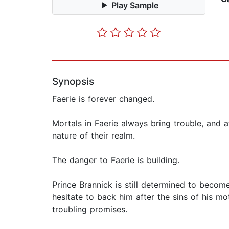
Play Sample
Synopsis
Faerie is forever changed.
Mortals in Faerie always bring trouble, and af
nature of their realm.
The danger to Faerie is building.
Prince Brannick is still determined to becom
hesitate to back him after the sins of his mo
troubling promises.