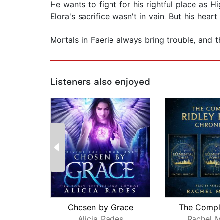
He wants to fight for his rightful place as 
Elora's sacrifice wasn't in vain. But his hea
Mortals in Faerie always bring trouble, and t
Listeners also enjoyed
Chosen by Grace
Alicia Rades
Rachel 