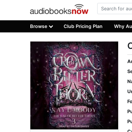
Browse
Club Pricing Plan
Why Au
C
A
S
N
U
F
P
P
C