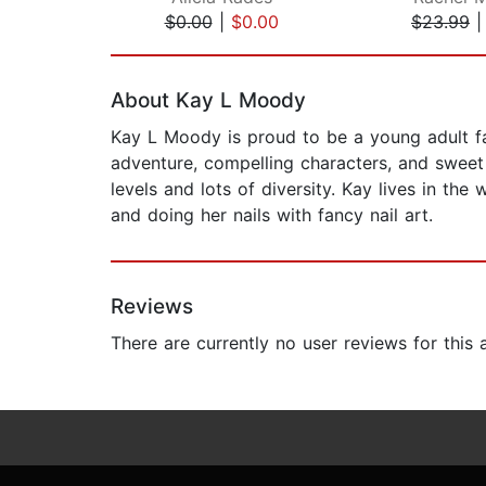
$0.00
|
$0.00
$23.99
Page 1 of 2
About Kay L Moody
Kay L Moody is proud to be a young adult fa
adventure, compelling characters, and sweet 
levels and lots of diversity. Kay lives in t
and doing her nails with fancy nail art.
Reviews
There are currently no user reviews for this