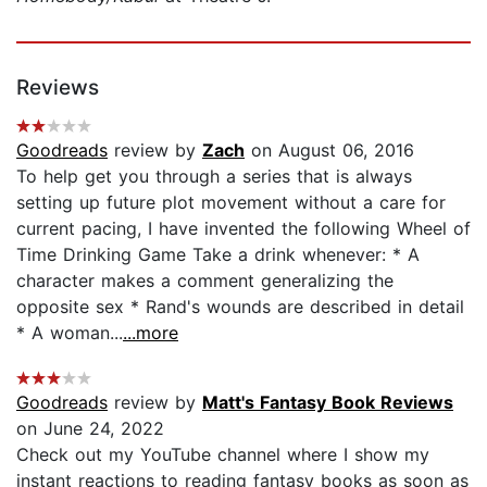
Reviews
Goodreads
review by
Zach
on August 06, 2016
To help get you through a series that is always
setting up future plot movement without a care for
current pacing, I have invented the following Wheel of
Time Drinking Game Take a drink whenever: * A
character makes a comment generalizing the
opposite sex * Rand's wounds are described in detail
* A woman...
...more
Goodreads
review by
Matt's Fantasy Book Reviews
on June 24, 2022
Check out my YouTube channel where I show my
instant reactions to reading fantasy books as soon as