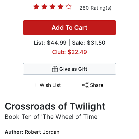
280 Rating(s)
Add To Cart
List:
$44.99
| Sale: $31.50
Club: $22.49
Give as Gift
Wish List
Share
Crossroads of Twilight
Book Ten of 'The Wheel of Time'
Author:
Robert Jordan