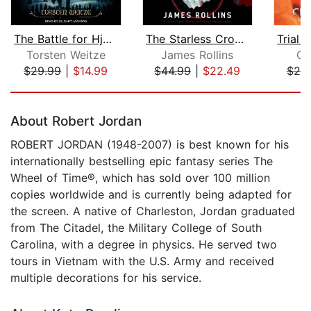
The Battle for Hjalgar
The Starless Crown
Torsten Weitze
James Rollins
Ch
$29.99
|
$14.99
$44.99
|
$22.49
$25
Page 1 of 5
About Robert Jordan
ROBERT JORDAN (1948-2007) is best known for his
internationally bestselling epic fantasy series The
Wheel of Time®, which has sold over 100 million
copies worldwide and is currently being adapted for
the screen. A native of Charleston, Jordan graduated
from The Citadel, the Military College of South
Carolina, with a degree in physics. He served two
tours in Vietnam with the U.S. Army and received
multiple decorations for his service.