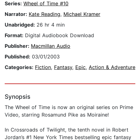
Series:
Wheel of Time #10
Narrator:
Kate Reading
,
Michael Kramer
Unabridged:
26 hr 4 min
Format:
Digital Audiobook Download
Publisher:
Macmillan Audio
Published:
03/01/2003
Categories:
Fiction
,
Fantasy
,
Epic
,
Action & Adventure
Synopsis
The Wheel of Time is now an original series on Prime
Video, starring Rosamund Pike as Moiraine!
In Crossroads of Twilight, the tenth novel in Robert
Jordan’s #1 New York Times bestselling epic fantasy