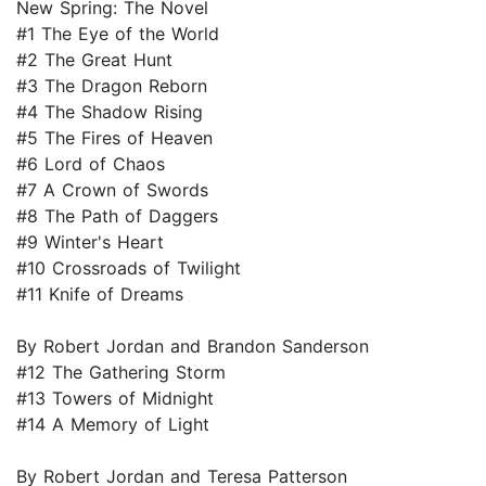
New Spring: The Novel
#1 The Eye of the World
#2 The Great Hunt
#3 The Dragon Reborn
#4 The Shadow Rising
#5 The Fires of Heaven
#6 Lord of Chaos
#7 A Crown of Swords
#8 The Path of Daggers
#9 Winter's Heart
#10 Crossroads of Twilight
#11 Knife of Dreams
By Robert Jordan and Brandon Sanderson
#12 The Gathering Storm
#13 Towers of Midnight
#14 A Memory of Light
By Robert Jordan and Teresa Patterson