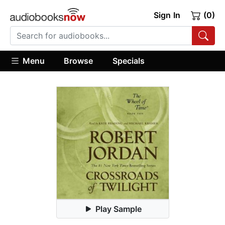
Sign In
(0)
Menu
Browse
Specials
Play Sample