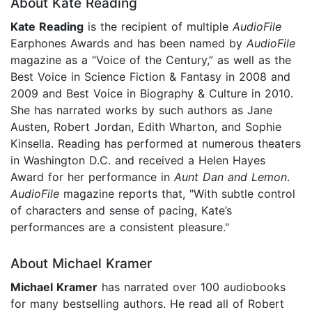
About Kate Reading
Kate Reading
is the recipient of multiple
AudioFile
Earphones Awards and has been named by
AudioFile
magazine as a “Voice of the Century,” as well as the
Best Voice in Science Fiction & Fantasy in 2008 and
2009 and Best Voice in Biography & Culture in 2010.
She has narrated works by such authors as Jane
Austen, Robert Jordan, Edith Wharton, and Sophie
Kinsella. Reading has performed at numerous theaters
in Washington D.C. and received a Helen Hayes
Award for her performance in
Aunt Dan and Lemon
.
AudioFile
magazine reports that, "With subtle control
of characters and sense of pacing, Kate’s
performances are a consistent pleasure."
About Michael Kramer
Michael Kramer
has narrated over 100 audiobooks
for many bestselling authors. He read all of Robert