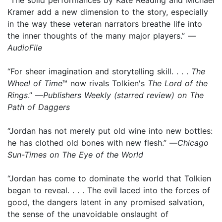
Kramer add a new dimension to the story, especially
in the way these veteran narrators breathe life into
the inner thoughts of the many major players.” —
AudioFile
“For sheer imagination and storytelling skill. . . .
The
Wheel of Time
™ now rivals Tolkien's
The Lord of the
Rings
.” —
Publishers Weekly (starred review) on The
Path of Daggers
“Jordan has not merely put old wine into new bottles:
he has clothed old bones with new flesh.” —
Chicago
Sun-Times on The Eye of the World
“Jordan has come to dominate the world that Tolkien
began to reveal. . . . The evil laced into the forces of
good, the dangers latent in any promised salvation,
the sense of the unavoidable onslaught of