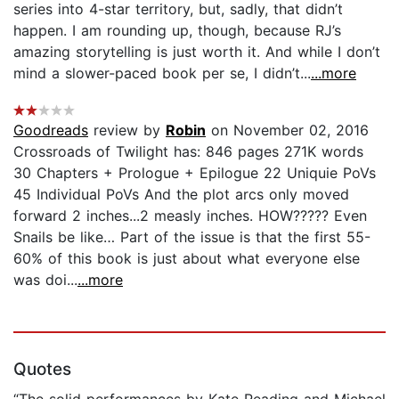
series into 4-star territory, but, sadly, that didn’t
happen. I am rounding up, though, because RJ’s
amazing storytelling is just worth it. And while I don’t
mind a slower-paced book per se, I didn’t...
...more
Goodreads
review by
Robin
on November 02, 2016
Crossroads of Twilight has: 846 pages 271K words
30 Chapters + Prologue + Epilogue 22 Uniquie PoVs
45 Individual PoVs And the plot arcs only moved
forward 2 inches...2 measly inches. HOW????? Even
Snails be like… Part of the issue is that the first 55-
60% of this book is just about what everyone else
was doi...
...more
Quotes
“The solid performances by Kate Reading and Michael