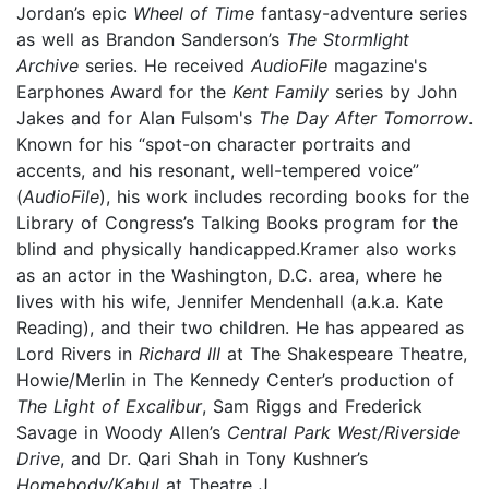
Jordan’s epic
Wheel of Time
fantasy-adventure series
as well as Brandon Sanderson’s
The Stormlight
Archive
series. He received
AudioFile
magazine's
Earphones Award for the
Kent Family
series by John
Jakes and for Alan Fulsom's
The Day After Tomorrow
.
Known for his “spot-on character portraits and
accents, and his resonant, well-tempered voice”
(
AudioFile
), his work includes recording books for the
Library of Congress’s Talking Books program for the
blind and physically handicapped.Kramer also works
as an actor in the Washington, D.C. area, where he
lives with his wife, Jennifer Mendenhall (a.k.a. Kate
Reading), and their two children. He has appeared as
Lord Rivers in
Richard III
at The Shakespeare Theatre,
Howie/Merlin in The Kennedy Center’s production of
The Light of Excalibur
, Sam Riggs and Frederick
Savage in Woody Allen’s
Central Park West/Riverside
Drive
, and Dr. Qari Shah in Tony Kushner’s
Homebody/Kabul
at Theatre J.