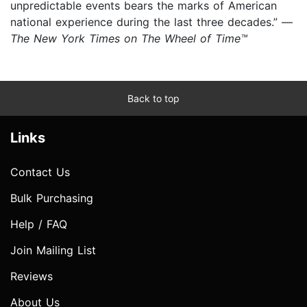
unpredictable events bears the marks of American
national experience during the last three decades.” —
The New York Times on The Wheel of Time™
Back to top
Links
Contact Us
Bulk Purchasing
Help / FAQ
Join Mailing List
Reviews
About Us