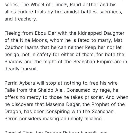
series, The Wheel of Time®, Rand al'Thor and his
allies endure trials by fire amidst battles, sacrifices,
and treachery.
Fleeing from Ebou Dar with the kidnapped Daughter
of the Nine Moons, whom he is fated to marry, Mat
Cauthon learns that he can neither keep her nor let
her go, not in safety for either of them, for both the
Shadow and the might of the Seanchan Empire are in
deadly pursuit.
Perrin Aybara will stop at nothing to free his wife
Faile from the Shaido Aiel. Consumed by rage, he
offers no mercy to those he takes prisoner. And when
he discovers that Masema Dagar, the Prophet of the
Dragon, has been conspiring with the Seanchan,
Perrin considers making an unholy alliance.
Rand al'Thor, the Dragon Reborn himself, has