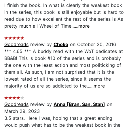
I finish the book. In what is clearly the weakest book
in the series, this book is still enjoyable but is hard to
read due to how excellent the rest of the series is As
pretty much all Wheel of Time...
...more
Goodreads
review by
Choko
on October 20, 2016
*** 4.65 *** A buddy read with the WoT dedicates at
BB&B! This is book #10 of the series and is probably
the one with the least action and most politicking of
them all. As such, I am not surprised that it is the
lowest rated of all the series, since it seems the
majority of us are so addicted to the...
...more
Goodreads
review by
Anna [Bran. San. Stan]
on
March 29, 2023
3.5 stars. Here I was, hoping that a great ending
would push what has to be the weakest book in the