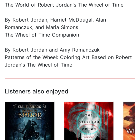
The World of Robert Jordan's The Wheel of Time
By Robert Jordan, Harriet McDougal, Alan
Romanczuk, and Maria Simons
The Wheel of Time Companion
By Robert Jordan and Amy Romanczuk
Patterns of the Wheel: Coloring Art Based on Robert
Jordan's The Wheel of Time
Listeners also enjoyed