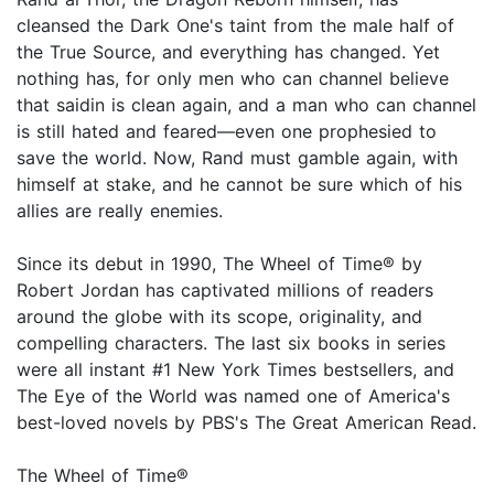
cleansed the Dark One's taint from the male half of
the True Source, and everything has changed. Yet
nothing has, for only men who can channel believe
that saidin is clean again, and a man who can channel
is still hated and feared—even one prophesied to
save the world. Now, Rand must gamble again, with
himself at stake, and he cannot be sure which of his
allies are really enemies.
Since its debut in 1990, The Wheel of Time® by
Robert Jordan has captivated millions of readers
around the globe with its scope, originality, and
compelling characters. The last six books in series
were all instant #1 New York Times bestsellers, and
The Eye of the World was named one of America's
best-loved novels by PBS's The Great American Read.
The Wheel of Time®