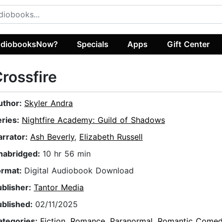
diobooksNow?
Specials
Apps
Gift Center
rossfire
uthor:
Skyler Andra
eries:
Nightfire Academy: Guild of Shadows
arrator:
Ash Beverly
,
Elizabeth Russell
nabridged:
10 hr 56 min
ormat:
Digital Audiobook Download
ublisher:
Tantor Media
ublished:
02/11/2025
ategories:
Fiction
,
Romance
,
Paranormal
,
Romantic Come