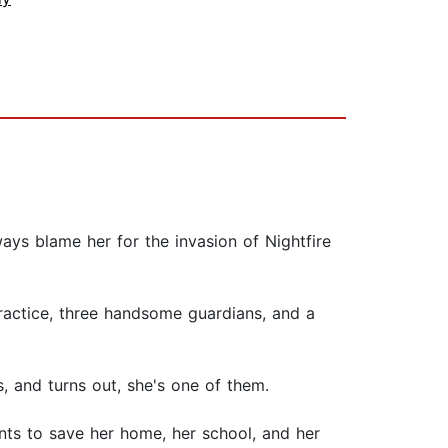
ays blame her for the invasion of Nightfire
practice, three handsome guardians, and a
, and turns out, she's one of them.
ants to save her home, her school, and her