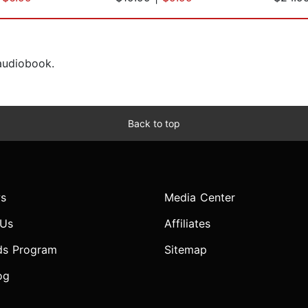
 audiobook.
Back to top
s
Media Center
 Us
Affiliates
ds Program
Sitemap
og