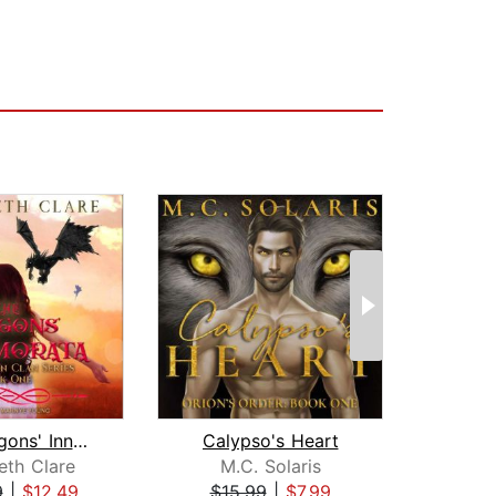
The Dragons' Innamorata
Calypso's Heart
eth Clare
M.C. Solaris
9
|
$12.49
$15.99
|
$7.99
$19