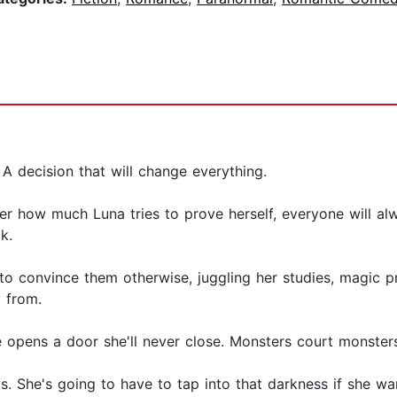
 A decision that will change everything.
r how much Luna tries to prove herself, everyone will alw
k.
e to convince them otherwise, juggling her studies, magic 
 from.
 opens a door she'll never close. Monsters court monsters
ts. She's going to have to tap into that darkness if she w