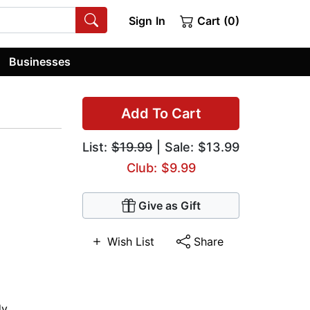
Sign In
Cart (0)
Businesses
Add To Cart
List:
$19.99
| Sale: $13.99
Club: $9.99
Give as Gift
Wish List
Share
dy