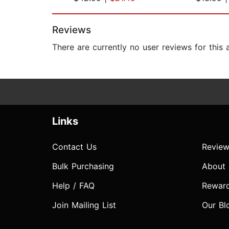
Page 1 of 2
Reviews
There are currently no user reviews for this
Links
Contact Us
Review
Bulk Purchasing
About
Help / FAQ
Rewar
Join Mailing List
Our Bl