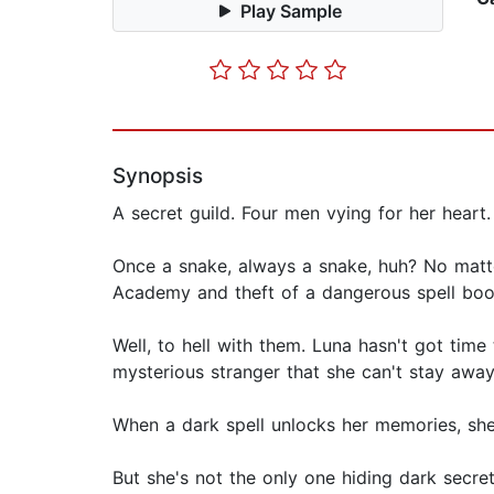
Play Sample
Synopsis
A secret guild. Four men vying for her heart.
Once a snake, always a snake, huh? No matte
Academy and theft of a dangerous spell boo
Well, to hell with them. Luna hasn't got tim
mysterious stranger that she can't stay away
When a dark spell unlocks her memories, she
But she's not the only one hiding dark secre