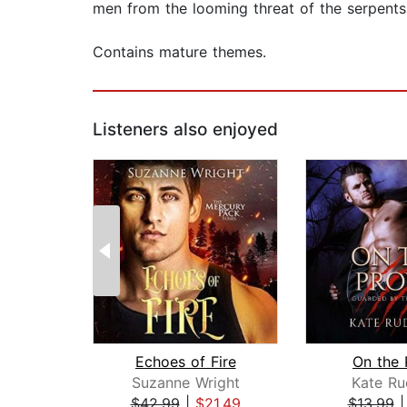
men from the looming threat of the serpents
Contains mature themes.
Listeners also enjoyed
Echoes of Fire
On the 
Suzanne Wright
Kate Ru
$42.99
|
$21.49
$13.99