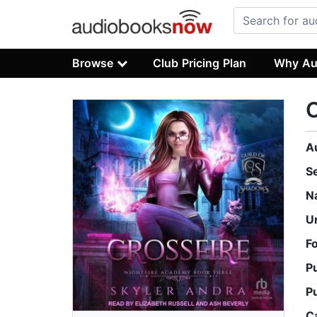
Browse
Club Pricing Plan
Why Au
C
A
S
N
U
F
P
P
C