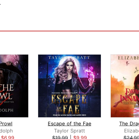
.
Prowl
Escape of the Fae
dolph
Taylor Spratt
Elizab
|
$6.99
$19.99
|
$9.99
$24.9