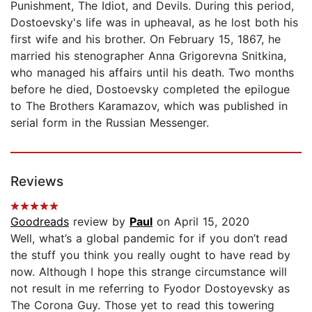
Punishment, The Idiot, and Devils. During this period,
Dostoevsky's life was in upheaval, as he lost both his
first wife and his brother. On February 15, 1867, he
married his stenographer Anna Grigorevna Snitkina,
who managed his affairs until his death. Two months
before he died, Dostoevsky completed the epilogue
to The Brothers Karamazov, which was published in
serial form in the Russian Messenger.
Reviews
Goodreads
review by
Paul
on April 15, 2020
Well, what’s a global pandemic for if you don’t read
the stuff you think you really ought to have read by
now. Although I hope this strange circumstance will
not result in me referring to Fyodor Dostoyevsky as
The Corona Guy. Those yet to read this towering