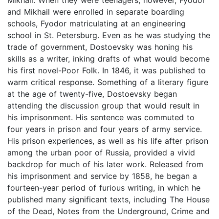
and Mikhail were enrolled in separate boarding
schools, Fyodor matriculating at an engineering
school in St. Petersburg. Even as he was studying the
trade of government, Dostoevsky was honing his
skills as a writer, inking drafts of what would become
his first novel-Poor Folk. In 1846, it was published to
warm critical response. Something of a literary figure
at the age of twenty-five, Dostoevsky began
attending the discussion group that would result in
his imprisonment. His sentence was commuted to
four years in prison and four years of army service.
His prison experiences, as well as his life after prison
among the urban poor of Russia, provided a vivid
backdrop for much of his later work. Released from
his imprisonment and service by 1858, he began a
fourteen-year period of furious writing, in which he
published many significant texts, including The House
of the Dead, Notes from the Underground, Crime and