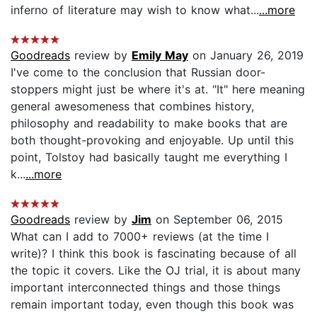
inferno of literature may wish to know what...
...more
Goodreads
review by
Emily May
on January 26, 2019
I've come to the conclusion that Russian door-
stoppers might just be where it's at. "It" here meaning
general awesomeness that combines history,
philosophy and readability to make books that are
both thought-provoking and enjoyable. Up until this
point, Tolstoy had basically taught me everything I
k...
...more
Goodreads
review by
Jim
on September 06, 2015
What can I add to 7000+ reviews (at the time I
write)? I think this book is fascinating because of all
the topic it covers. Like the OJ trial, it is about many
important interconnected things and those things
remain important today, even though this book was