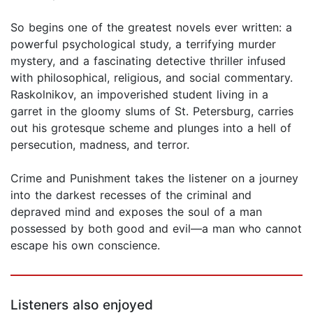
So begins one of the greatest novels ever written: a
powerful psychological study, a terrifying murder
mystery, and a fascinating detective thriller infused
with philosophical, religious, and social commentary.
Raskolnikov, an impoverished student living in a
garret in the gloomy slums of St. Petersburg, carries
out his grotesque scheme and plunges into a hell of
persecution, madness, and terror.
Crime and Punishment takes the listener on a journey
into the darkest recesses of the criminal and
depraved mind and exposes the soul of a man
possessed by both good and evil—a man who cannot
escape his own conscience.
Listeners also enjoyed