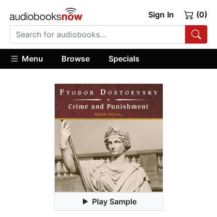
Sign In
(0)
Menu
Browse
Specials
Play Sample