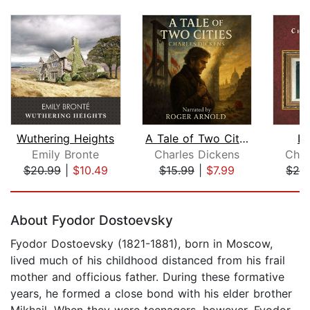
Wuthering Heights
A Tale of Two Cities
Li
Emily Bronte
Charles Dickens
Char
$20.99
|
$10.49
$15.99
|
$7.99
$29
Page 1 of 5
About Fyodor Dostoevsky
Fyodor Dostoevsky (1821-1881), born in Moscow,
lived much of his childhood distanced from his frail
mother and officious father. During these formative
years, he formed a close bond with his elder brother
Mikhail. When they were teenagers, however, Fyodor