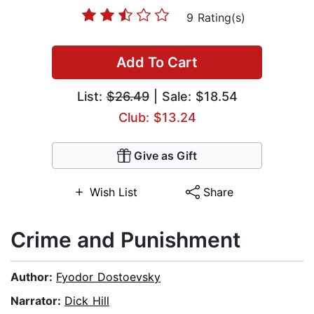
9 Rating(s)
Add To Cart
List:
$26.49
| Sale: $18.54
Club: $13.24
Give as Gift
Wish List
Share
Crime and Punishment
Author:
Fyodor Dostoevsky
Narrator:
Dick Hill