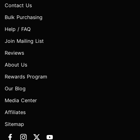
Contact Us
Bulk Purchasing
Help / FAQ
Join Mailing List
Reviews
About Us
Rewards Program
Our Blog
Media Center
Affiliates
Sitemap