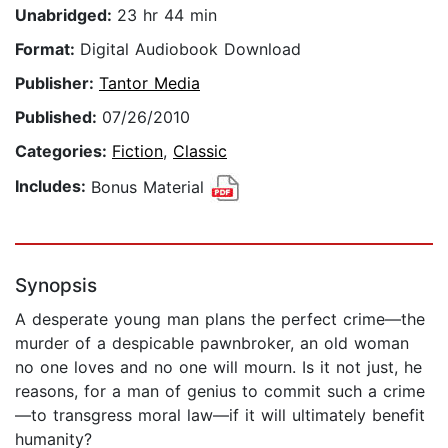
Unabridged:
23 hr 44 min
Format:
Digital Audiobook Download
Publisher:
Tantor Media
Published:
07/26/2010
Categories:
Fiction
,
Classic
Includes:
Bonus Material
Synopsis
A desperate young man plans the perfect crime—the
murder of a despicable pawnbroker, an old woman
no one loves and no one will mourn. Is it not just, he
reasons, for a man of genius to commit such a crime
—to transgress moral law—if it will ultimately benefit
humanity?