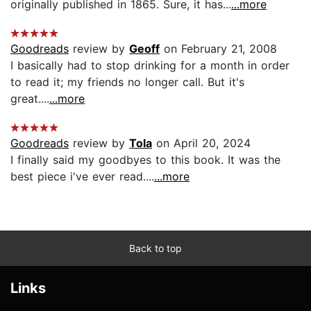
originally published in 1865. Sure, it has...
...more
Goodreads
review by
Geoff
on February 21, 2008
I basically had to stop drinking for a month in order
to read it; my friends no longer call. But it's
great....
...more
Goodreads
review by
Tola
on April 20, 2024
I finally said my goodbyes to this book. It was the
best piece i've ever read....
...more
Back to top
Links