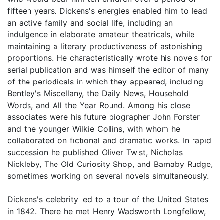
fifteen years. Dickens's energies enabled him to lead
an active family and social life, including an
indulgence in elaborate amateur theatricals, while
maintaining a literary productiveness of astonishing
proportions. He characteristically wrote his novels for
serial publication and was himself the editor of many
of the periodicals in which they appeared, including
Bentley's Miscellany, the Daily News, Household
Words, and All the Year Round. Among his close
associates were his future biographer John Forster
and the younger Wilkie Collins, with whom he
collaborated on fictional and dramatic works. In rapid
succession he published Oliver Twist, Nicholas
Nickleby, The Old Curiosity Shop, and Barnaby Rudge,
sometimes working on several novels simultaneously.
Dickens's celebrity led to a tour of the United States
in 1842. There he met Henry Wadsworth Longfellow,