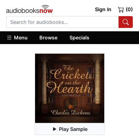
Sign In
(0)
Menu
Browse
Specials
Play Sample