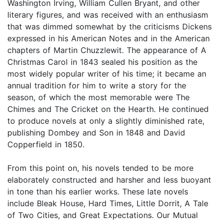
Washington Irving, William Cullen Bryant, and other
literary figures, and was received with an enthusiasm
that was dimmed somewhat by the criticisms Dickens
expressed in his American Notes and in the American
chapters of Martin Chuzzlewit. The appearance of A
Christmas Carol in 1843 sealed his position as the
most widely popular writer of his time; it became an
annual tradition for him to write a story for the
season, of which the most memorable were The
Chimes and The Cricket on the Hearth. He continued
to produce novels at only a slightly diminished rate,
publishing Dombey and Son in 1848 and David
Copperfield in 1850.
From this point on, his novels tended to be more
elaborately constructed and harsher and less buoyant
in tone than his earlier works. These late novels
include Bleak House, Hard Times, Little Dorrit, A Tale
of Two Cities, and Great Expectations. Our Mutual