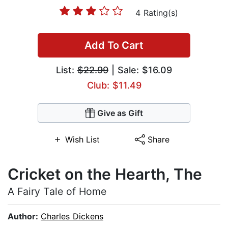
4 Rating(s)
Add To Cart
List:
$22.99
| Sale: $16.09
Club: $11.49
Give as Gift
Wish List
Share
Cricket on the Hearth, The
A Fairy Tale of Home
Author:
Charles Dickens