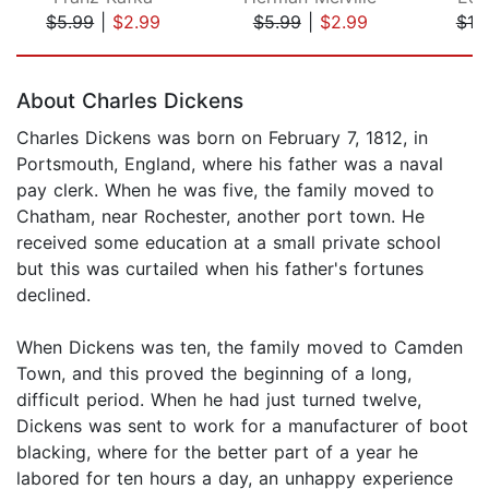
$5.99
|
$2.99
$5.99
|
$2.99
$10
Page 1 of 5
About Charles Dickens
Charles Dickens was born on February 7, 1812, in
Portsmouth, England, where his father was a naval
pay clerk. When he was five, the family moved to
Chatham, near Rochester, another port town. He
received some education at a small private school
but this was curtailed when his father's fortunes
declined.
When Dickens was ten, the family moved to Camden
Town, and this proved the beginning of a long,
difficult period. When he had just turned twelve,
Dickens was sent to work for a manufacturer of boot
blacking, where for the better part of a year he
labored for ten hours a day, an unhappy experience