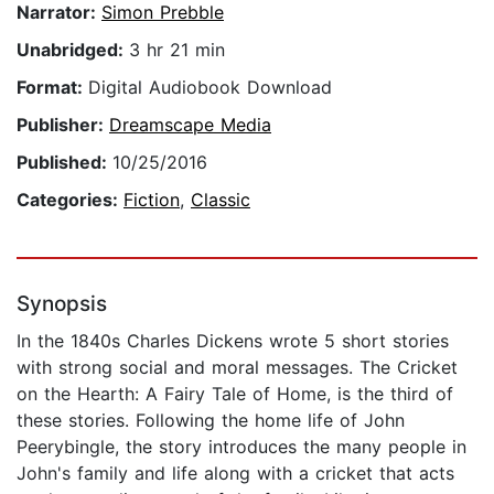
Narrator:
Simon Prebble
Unabridged:
3 hr 21 min
Format:
Digital Audiobook Download
Publisher:
Dreamscape Media
Published:
10/25/2016
Categories:
Fiction
,
Classic
Synopsis
In the 1840s Charles Dickens wrote 5 short stories
with strong social and moral messages. The Cricket
on the Hearth: A Fairy Tale of Home, is the third of
these stories. Following the home life of John
Peerybingle, the story introduces the many people in
John's family and life along with a cricket that acts