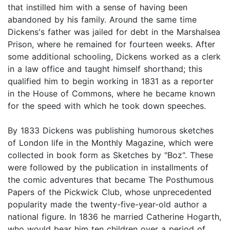
that instilled him with a sense of having been
abandoned by his family. Around the same time
Dickens's father was jailed for debt in the Marshalsea
Prison, where he remained for fourteen weeks. After
some additional schooling, Dickens worked as a clerk
in a law office and taught himself shorthand; this
qualified him to begin working in 1831 as a reporter
in the House of Commons, where he became known
for the speed with which he took down speeches.
By 1833 Dickens was publishing humorous sketches
of London life in the Monthly Magazine, which were
collected in book form as Sketches by "Boz". These
were followed by the publication in installments of
the comic adventures that became The Posthumous
Papers of the Pickwick Club, whose unprecedented
popularity made the twenty-five-year-old author a
national figure. In 1836 he married Catherine Hogarth,
who would bear him ten children over a period of