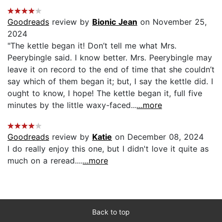
Goodreads
review by
Bionic Jean
on November 25,
2024
"The kettle began it! Don’t tell me what Mrs.
Peerybingle said. I know better. Mrs. Peerybingle may
leave it on record to the end of time that she couldn’t
say which of them began it; but, I say the kettle did. I
ought to know, I hope! The kettle began it, full five
minutes by the little waxy-faced...
...more
Goodreads
review by
Katie
on December 08, 2024
I do really enjoy this one, but I didn't love it quite as
much on a reread....
...more
Back to top