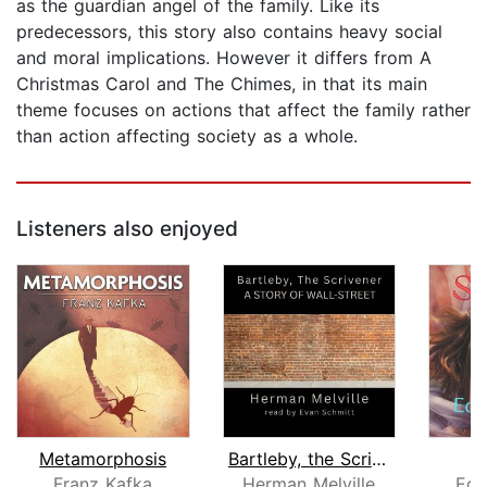
as the guardian angel of the family. Like its
predecessors, this story also contains heavy social
and moral implications. However it differs from A
Christmas Carol and The Chimes, in that its main
theme focuses on actions that affect the family rather
than action affecting society as a whole.
Listeners also enjoyed
Metamorphosis
Bartleby, the Scrivener: A Story of W...
Franz Kafka
Herman Melville
Edi