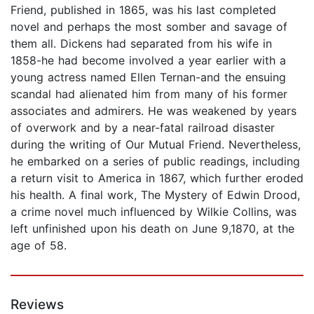
Friend, published in 1865, was his last completed
novel and perhaps the most somber and savage of
them all. Dickens had separated from his wife in
1858-he had become involved a year earlier with a
young actress named Ellen Ternan-and the ensuing
scandal had alienated him from many of his former
associates and admirers. He was weakened by years
of overwork and by a near-fatal railroad disaster
during the writing of Our Mutual Friend. Nevertheless,
he embarked on a series of public readings, including
a return visit to America in 1867, which further eroded
his health. A final work, The Mystery of Edwin Drood,
a crime novel much influenced by Wilkie Collins, was
left unfinished upon his death on June 9,1870, at the
age of 58.
Reviews