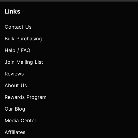
Links
Contact Us
Bulk Purchasing
Help / FAQ
Join Mailing List
Reviews
About Us
Rewards Program
Our Blog
Media Center
Affiliates