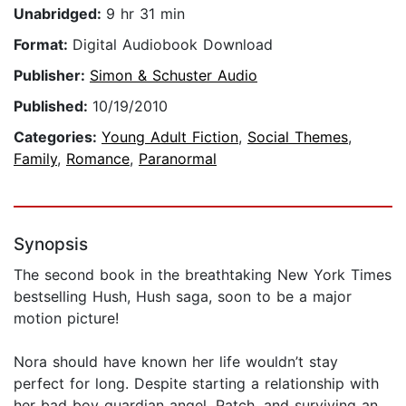
Unabridged:
9 hr 31 min
Format:
Digital Audiobook Download
Publisher:
Simon & Schuster Audio
Published:
10/19/2010
Categories:
Young Adult Fiction
,
Social Themes
,
Family
,
Romance
,
Paranormal
Synopsis
The second book in the breathtaking New York Times
bestselling Hush, Hush saga, soon to be a major
motion picture!
Nora should have known her life wouldn’t stay
perfect for long. Despite starting a relationship with
her bad boy guardian angel, Patch, and surviving an