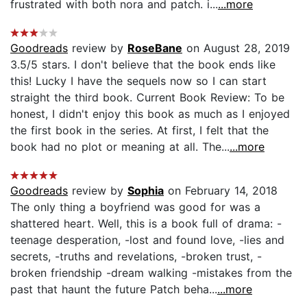
frustrated with both nora and patch. i...
...more
Goodreads
review by
RoseBane
on August 28, 2019
3.5/5 stars. I don't believe that the book ends like
this! Lucky I have the sequels now so I can start
straight the third book. Current Book Review: To be
honest, I didn't enjoy this book as much as I enjoyed
the first book in the series. At first, I felt that the
book had no plot or meaning at all. The...
...more
Goodreads
review by
Sophia
on February 14, 2018
The only thing a boyfriend was good for was a
shattered heart. Well, this is a book full of drama: -
teenage desperation, -lost and found love, -lies and
secrets, -truths and revelations, -broken trust, -
broken friendship -dream walking -mistakes from the
past that haunt the future Patch beha...
...more