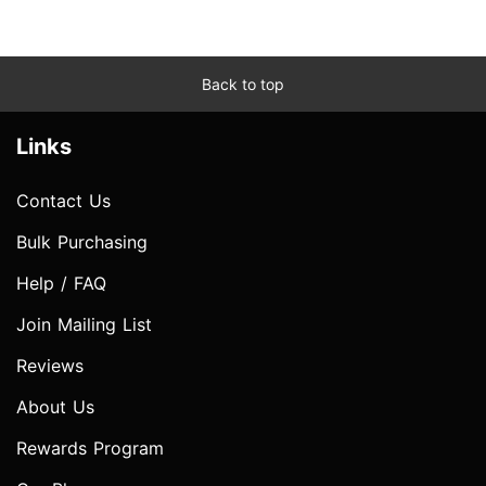
Back to top
Links
Contact Us
Bulk Purchasing
Help / FAQ
Join Mailing List
Reviews
About Us
Rewards Program