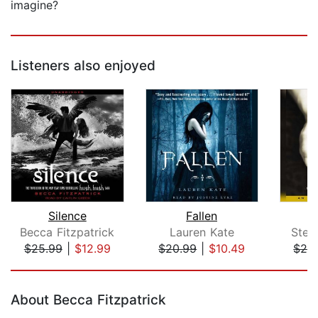
imagine?
Listeners also enjoyed
Silence
Fallen
Becca Fitzpatrick
Lauren Kate
Step
$25.99
|
$12.99
$20.99
|
$10.49
$24
Page 1 of 5
About Becca Fitzpatrick