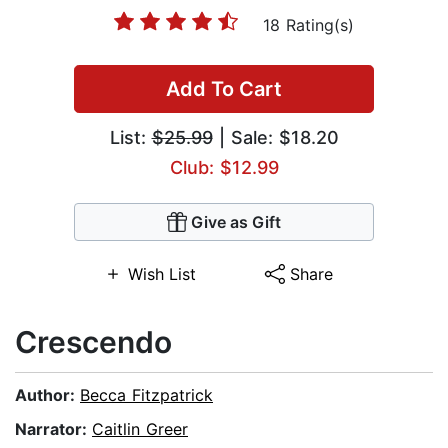
18 Rating(s)
Add To Cart
List:
$25.99
| Sale: $18.20
Club: $12.99
Give as Gift
Wish List
Share
Crescendo
Author:
Becca Fitzpatrick
Narrator:
Caitlin Greer