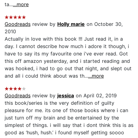
ta...
...more
Goodreads
review by
Holly marie
on October 30,
2010
Actually in love with this book !!! Just read it, in a
day. I cannot describe how much i adore it though, i
have to say its my favourite one i've ever read. Got
this off amazon yesterday, and i started reading and
was hooked, i had to go out that night, and slept out
and all i could think about was th...
...more
Goodreads
review by
jessica
on April 02, 2019
this book/series is the very definition of guilty
pleasure for me. its one of those books where i can
just turn off my brain and be entertained by the
simplest of things. i will say that i dont think this is as
good as ‘hush, hush.’ i found myself getting soooo