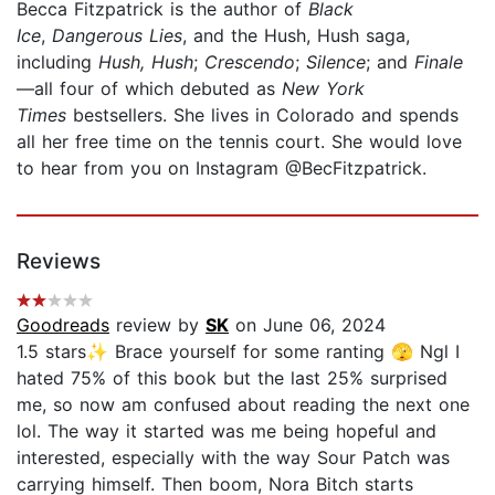
Becca Fitzpatrick is the author of
Black
Ice
,
Dangerous Lies
, and the Hush, Hush saga,
including
Hush, Hush
;
Crescendo
;
Silence
; and
Finale
—all four of which debuted as
New York
Times
bestsellers. She lives in Colorado and spends
all her free time on the tennis court. She would love
to hear from you on Instagram @BecFitzpatrick.
Reviews
Goodreads
review by
SK
on June 06, 2024
1.5 stars✨ Brace yourself for some ranting 🫣 Ngl I
hated 75% of this book but the last 25% surprised
me, so now am confused about reading the next one
lol. The way it started was me being hopeful and
interested, especially with the way Sour Patch was
carrying himself. Then boom, Nora Bitch starts