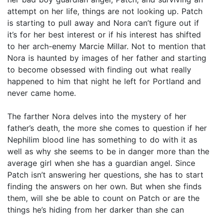
attempt on her life, things are not looking up. Patch
is starting to pull away and Nora can’t figure out if
it’s for her best interest or if his interest has shifted
to her arch-enemy Marcie Millar. Not to mention that
Nora is haunted by images of her father and starting
to become obsessed with finding out what really
happened to him that night he left for Portland and
never came home.
The farther Nora delves into the mystery of her
father’s death, the more she comes to question if her
Nephilim blood line has something to do with it as
well as why she seems to be in danger more than the
average girl when she has a guardian angel. Since
Patch isn’t answering her questions, she has to start
finding the answers on her own. But when she finds
them, will she be able to count on Patch or are the
things he’s hiding from her darker than she can