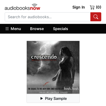
Sign In
(0)
Menu
Browse
Specials
Play Sample