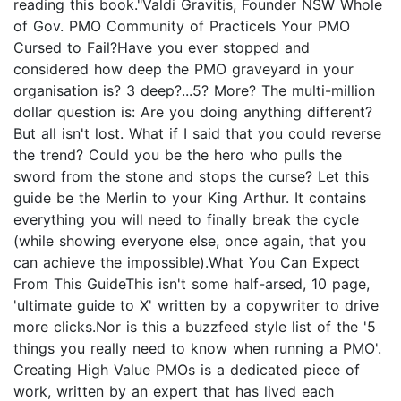
reading this book."Valdi Gravitis, Founder NSW Whole
of Gov. PMO Community of PracticeIs Your PMO
Cursed to Fail?Have you ever stopped and
considered how deep the PMO graveyard in your
organisation is? 3 deep?...5? More? The multi-million
dollar question is: Are you doing anything different?
But all isn't lost. What if I said that you could reverse
the trend? Could you be the hero who pulls the
sword from the stone and stops the curse? Let this
guide be the Merlin to your King Arthur. It contains
everything you will need to finally break the cycle
(while showing everyone else, once again, that you
can achieve the impossible).What You Can Expect
From This GuideThis isn't some half-arsed, 10 page,
'ultimate guide to X' written by a copywriter to drive
more clicks.Nor is this a buzzfeed style list of the '5
things you really need to know when running a PMO'.
Creating High Value PMOs is a dedicated piece of
work, written by an expert that has lived each