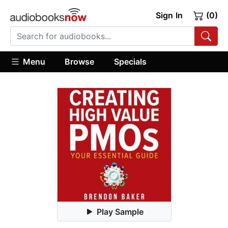
Sign In
(0)
Menu
Browse
Specials
Play Sample