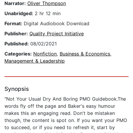
Narrator:
Oliver Thompson
Unabridged:
2 hr 12 min
Format:
Digital Audiobook Download
Publisher:
Quality Project Initiative
Published:
08/02/2021
Categories:
Nonfiction
,
Business & Economics
,
Management & Leadership
Synopsis
"Not Your Usual Dry And Boring PMO Guidebook.The
words fly off the page and Baker's easy humour
makes this an engaging read. Don't be mistaken
though, the content is spot on. If you want your PMO
to succeed, or if you need to refresh it, start by