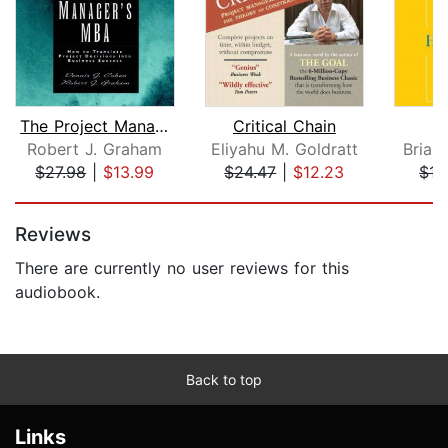
The Project Manager's MBA
Critical Chain
H
Robert J. Graham
Eliyahu M. Goldratt
Brian
$27.98
|
$13.99
$24.47
|
$12.23
$17
Page 1 of 5
Reviews
There are currently no user reviews for this
audiobook.
Back to top
Links