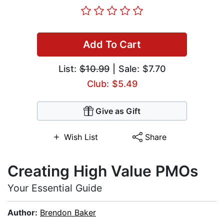
Add To Cart
List:
$10.99
| Sale: $7.70
Club: $5.49
Give as Gift
Wish List
Share
Creating High Value PMOs
Your Essential Guide
Author:
Brendon Baker