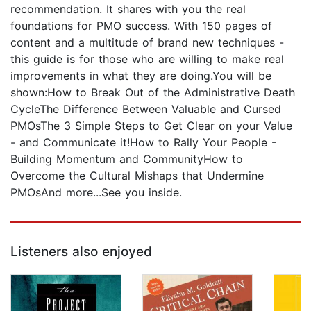
recommendation. It shares with you the real
foundations for PMO success. With 150 pages of
content and a multitude of brand new techniques -
this guide is for those who are willing to make real
improvements in what they are doing.You will be
shown:How to Break Out of the Administrative Death
CycleThe Difference Between Valuable and Cursed
PMOsThe 3 Simple Steps to Get Clear on your Value
- and Communicate it!How to Rally Your People -
Building Momentum and CommunityHow to
Overcome the Cultural Mishaps that Undermine
PMOsAnd more...See you inside.
Listeners also enjoyed