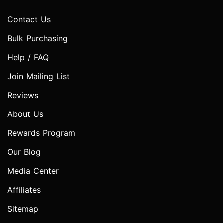
Contact Us
Bulk Purchasing
Help / FAQ
Join Mailing List
Reviews
About Us
Rewards Program
Our Blog
Media Center
Affiliates
Sitemap