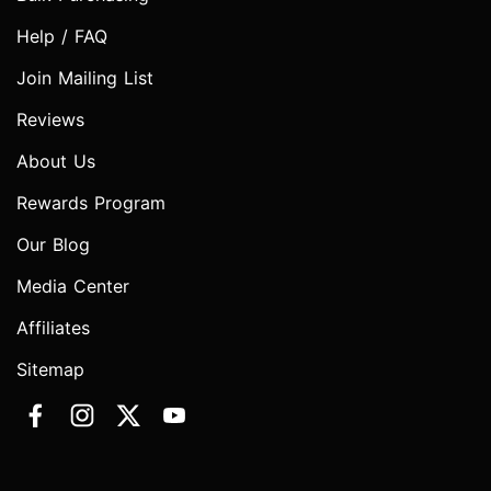
Help / FAQ
Join Mailing List
Reviews
About Us
Rewards Program
Our Blog
Media Center
Affiliates
Sitemap