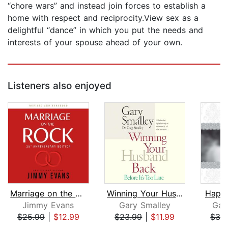
“chore wars” and instead join forces to establish a
home with respect and reciprocity.View sex as a
delightful “dance” in which you put the needs and
interests of your spouse ahead of your own.
Listeners also enjoyed
Marriage on the Rock: 25th Anniversar...
Winning Your Husband Back Before It's...
Happi
Jimmy Evans
Gary Smalley
Gar
$25.99
|
$12.99
$23.99
|
$11.99
$32
Page 1 of 5