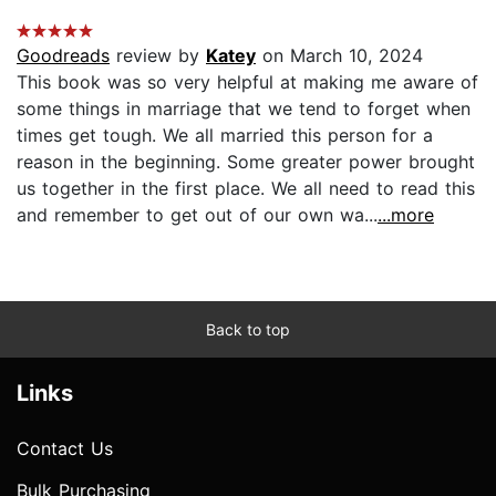
Goodreads
review by
Katey
on March 10, 2024
This book was so very helpful at making me aware of
some things in marriage that we tend to forget when
times get tough. We all married this person for a
reason in the beginning. Some greater power brought
us together in the first place. We all need to read this
and remember to get out of our own wa...
...more
Back to top
Links
Contact Us
Bulk Purchasing