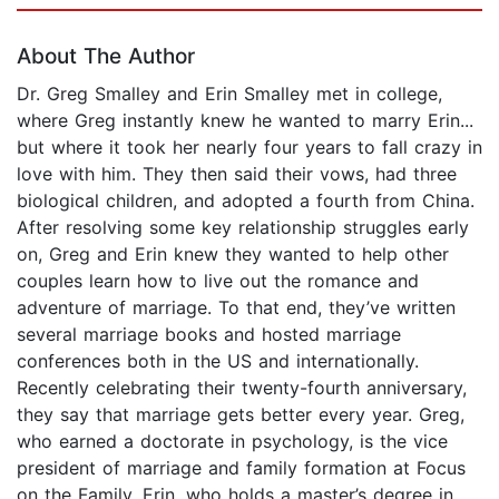
About The Author
Dr. Greg Smalley and Erin Smalley met in college,
where Greg instantly knew he wanted to marry Erin...
but where it took her nearly four years to fall crazy in
love with him. They then said their vows, had three
biological children, and adopted a fourth from China.
After resolving some key relationship struggles early
on, Greg and Erin knew they wanted to help other
couples learn how to live out the romance and
adventure of marriage. To that end, they’ve written
several marriage books and hosted marriage
conferences both in the US and internationally.
Recently celebrating their twenty-fourth anniversary,
they say that marriage gets better every year. Greg,
who earned a doctorate in psychology, is the vice
president of marriage and family formation at Focus
on the Family. Erin, who holds a master’s degree in