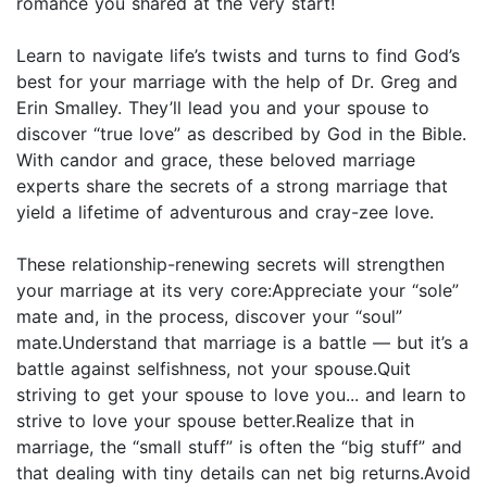
romance you shared at the very start!
Learn to navigate life’s twists and turns to find God’s
best for your marriage with the help of Dr. Greg and
Erin Smalley. They’ll lead you and your spouse to
discover “true love” as described by God in the Bible.
With candor and grace, these beloved marriage
experts share the secrets of a strong marriage that
yield a lifetime of adventurous and cray-zee love.
These relationship-renewing secrets will strengthen
your marriage at its very core:Appreciate your “sole”
mate and, in the process, discover your “soul”
mate.Understand that marriage is a battle — but it’s a
battle against selfishness, not your spouse.Quit
striving to get your spouse to love you... and learn to
strive to love your spouse better.Realize that in
marriage, the “small stuff” is often the “big stuff” and
that dealing with tiny details can net big returns.Avoid