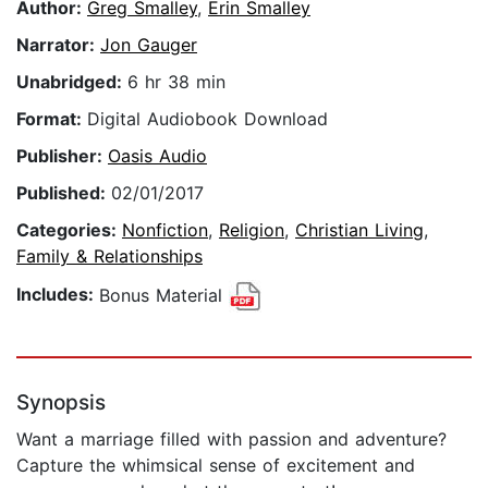
Author:
Greg Smalley
,
Erin Smalley
Narrator:
Jon Gauger
Unabridged:
6 hr 38 min
Format:
Digital Audiobook Download
Publisher:
Oasis Audio
Published:
02/01/2017
Categories:
Nonfiction
,
Religion
,
Christian Living
,
Family & Relationships
Includes:
Bonus Material
Synopsis
Want a marriage filled with passion and adventure?
Capture the whimsical sense of excitement and