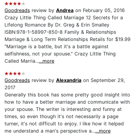
Goodreads
review by
Andrea
on February 05, 2016
Crazy Little Thing Called Marriage 12 Secrets for a
Lifelong Romance By Dr. Greg & Erin Smalley
ISBN:978-1-58997-850-8 Family & Relationships
Marriage & Long Term Relationships Retails for $19.99
"Marriage is a battle, but it's a battle against
selfishness, not your spouse." Crazy Little Thing
Called Marria...
...more
Goodreads
review by
Alexandria
on September 29,
2017
Generally this book has some pretty good insight into
how to have a better marriage and communicate with
your spouse. The writer is interesting and funny at
times, so even though it's not necessarily a page
turner, it's not difficult to enjoy. I like how it helped
me understand a man's perspective a...
...more