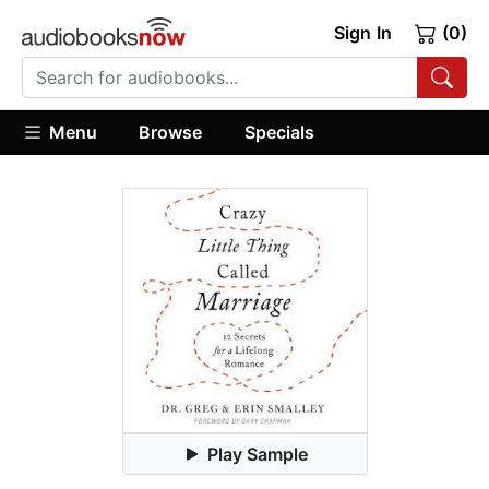
Sign In
(0)
Menu
Browse
Specials
Play Sample