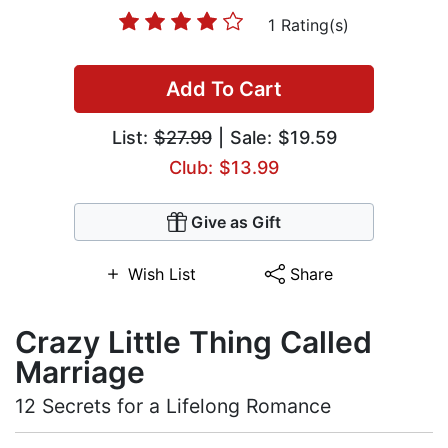
1 Rating(s)
Add To Cart
List:
$27.99
| Sale: $19.59
Club: $13.99
Give as Gift
Wish List
Share
Crazy Little Thing Called
Marriage
12 Secrets for a Lifelong Romance