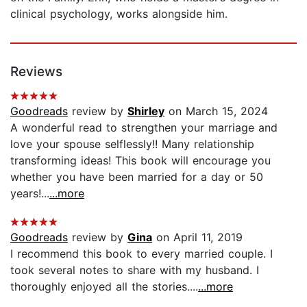
clinical psychology, works alongside him.
Reviews
Goodreads
review by
Shirley
on March 15, 2024
A wonderful read to strengthen your marriage and
love your spouse selflessly!! Many relationship
transforming ideas! This book will encourage you
whether you have been married for a day or 50
years!...
...more
Goodreads
review by
Gina
on April 11, 2019
I recommend this book to every married couple. I
took several notes to share with my husband. I
thoroughly enjoyed all the stories....
...more