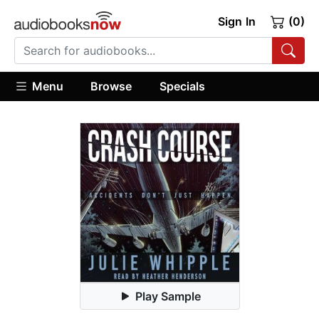
Sign In
(0)
Menu
Browse
Specials
Play Sample