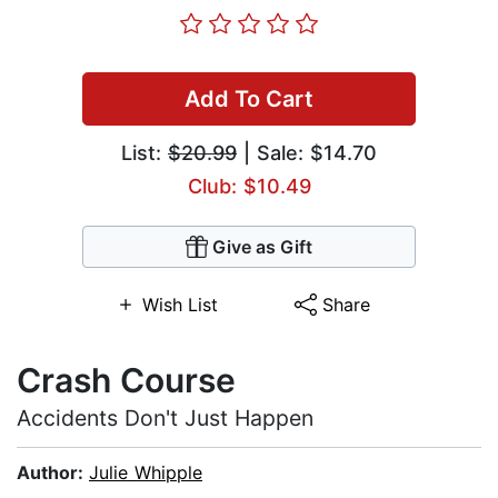
Add To Cart
List:
$20.99
| Sale: $14.70
Club: $10.49
Give as Gift
Wish List
Share
Crash Course
Accidents Don't Just Happen
Author:
Julie Whipple