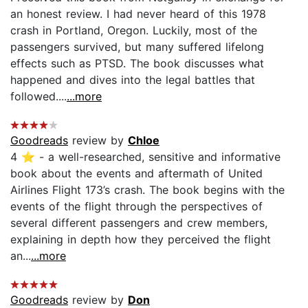
an honest review. I had never heard of this 1978
crash in Portland, Oregon. Luckily, most of the
passengers survived, but many suffered lifelong
effects such as PTSD. The book discusses what
happened and dives into the legal battles that
followed....
...more
Goodreads
review by
Chloe
4 ⭐️ - a well-researched, sensitive and informative
book about the events and aftermath of United
Airlines Flight 173’s crash. The book begins with the
events of the flight through the perspectives of
several different passengers and crew members,
explaining in depth how they perceived the flight
an...
...more
Goodreads
review by
Don