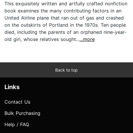
This exquisitely written and artfully crafted nonfiction
book examines the many contributing factors in an
United Airline plane that ran out of gas and crashed
on the outskirts of Portland in the 1970s. Ten people
died, including the parents of an orphaned nine-year-
old girl, whose relatives sought...
...more
Back to top
Links
Contact Us
Bulk Purchasing
Help / FAQ