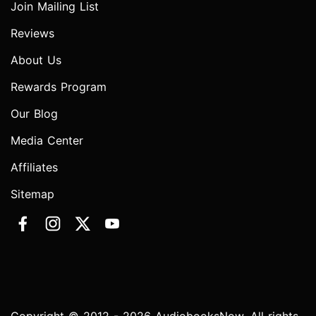
Join Mailing List
Reviews
About Us
Rewards Program
Our Blog
Media Center
Affiliates
Sitemap
Copyright © 2012 - 2026 AudiobooksNow. All rights