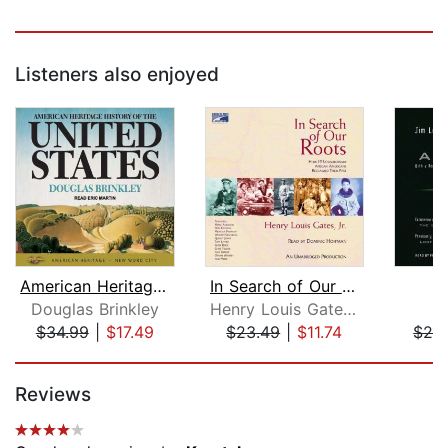
Listeners also enjoyed
American Heritage History of the Unit...
In Search of Our Roots
A
Douglas Brinkley
Henry Louis Gates, Jr.
J
$34.99
|
$17.49
$23.49
|
$11.74
$29
Page 1 of 5
Reviews