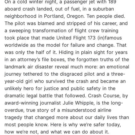
On a cold winter night, a passenger jet with 189
aboard crash landed, out of fuel, in a suburban
neighborhood in Portland, Oregon. Ten people died.
The pilot was blamed and stripped of his career, and
a sweeping transformation of flight crew training
took place that made United Flight 173 (in)famous
worldwide as the model for failure and change. That
was only the half of it. Hiding in plain sight for years
in an attorney’s file boxes, the forgotten truths of the
landmark air disaster reveal much more: an emotional
journey tethered to the disgraced pilot and a three-
year-old girl who survived the crash and became an
unlikely hero for justice and public safety in the
dramatic legal battle that followed. Crash Course, by
award-winning journalist Julie Whipple, is the long-
overdue, true story of a misunderstood airline
tragedy that changed more about our daily lives than
most people know. Here is why we’re safer today,
how we’re not, and what we can do about it.