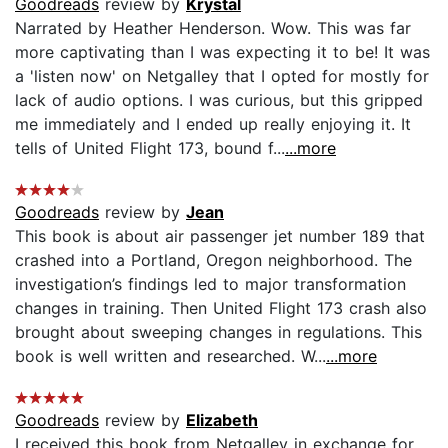
Goodreads
review by
Krystal
Narrated by Heather Henderson. Wow. This was far
more captivating than I was expecting it to be! It was
a 'listen now' on Netgalley that I opted for mostly for
lack of audio options. I was curious, but this gripped
me immediately and I ended up really enjoying it. It
tells of United Flight 173, bound f...
...more
Goodreads
review by
Jean
This book is about air passenger jet number 189 that
crashed into a Portland, Oregon neighborhood. The
investigation’s findings led to major transformation
changes in training. Then United Flight 173 crash also
brought about sweeping changes in regulations. This
book is well written and researched. W...
...more
Goodreads
review by
Elizabeth
I received this book from Netgalley in exchange for