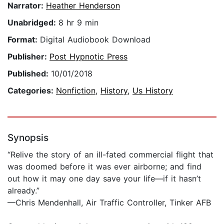
Narrator:
Heather Henderson
Unabridged:
8 hr 9 min
Format:
Digital Audiobook Download
Publisher:
Post Hypnotic Press
Published:
10/01/2018
Categories:
Nonfiction
,
History
,
Us History
Synopsis
“Relive the story of an ill-fated commercial flight that
was doomed before it was ever airborne; and find
out how it may one day save your life—if it hasn’t
already.”
—Chris Mendenhall, Air Traffic Controller, Tinker AFB