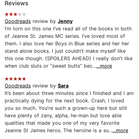
Reviews
Goodreads
review by
Jenny
I’m torn on this one I’ve read all of the books in both
of Jeanne St. James MC series. I’ve loved most of
them. I also love her Boys in Blue series and her her
stand alone books. I just couldn’t make myself like
this one though. (SPOILERS AHEAD) I really don’t like
when club sluts or “sweet butts” bec...
...more
Goodreads
review by
Sara
It’s been about three minutes since I finished and I am
practically dying for the next book. Crash, I loved
you so much. You’re such a grown-up here but still
have plenty of zany, alpha, he-man but love able
qualities that made you one of my very favorite
Jeanne St James heros. The heroine is a su...
...more