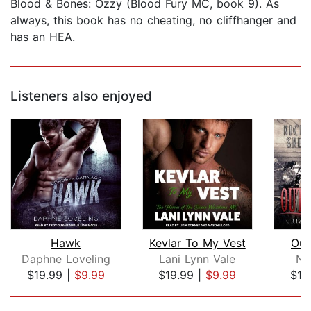
Blood & Bones: Ozzy (Blood Fury MC, book 9). As
always, this book has no cheating, no cliffhanger and
has an HEA.
Listeners also enjoyed
Hawk
Kevlar To My Vest
Out
Daphne Loveling
Lani Lynn Vale
Ni
$19.99
|
$9.99
$19.99
|
$9.99
$16
Page 1 of 5