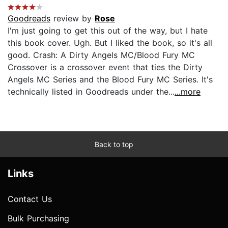
Goodreads
review by
Rose
I'm just going to get this out of the way, but I hate
this book cover. Ugh. But I liked the book, so it's all
good. Crash: A Dirty Angels MC/Blood Fury MC
Crossover is a crossover event that ties the Dirty
Angels MC Series and the Blood Fury MC Series. It's
technically listed in Goodreads under the...
...more
Back to top
Links
Contact Us
Bulk Purchasing