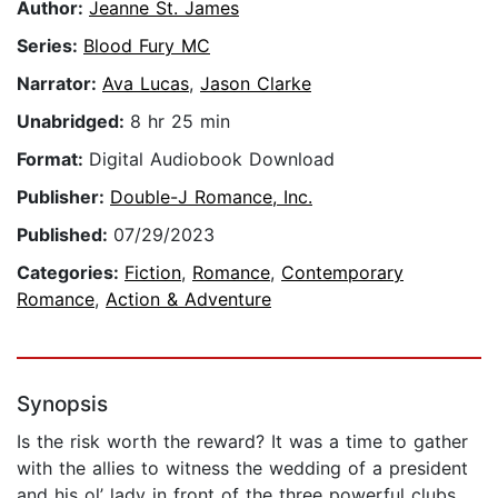
Author:
Jeanne St. James
Series:
Blood Fury MC
Narrator:
Ava Lucas
,
Jason Clarke
Unabridged:
8 hr 25 min
Format:
Digital Audiobook Download
Publisher:
Double-J Romance, Inc.
Published:
07/29/2023
Categories:
Fiction
,
Romance
,
Contemporary
Romance
,
Action & Adventure
Synopsis
Is the risk worth the reward? It was a time to gather
with the allies to witness the wedding of a president
and his ol’ lady in front of the three powerful clubs