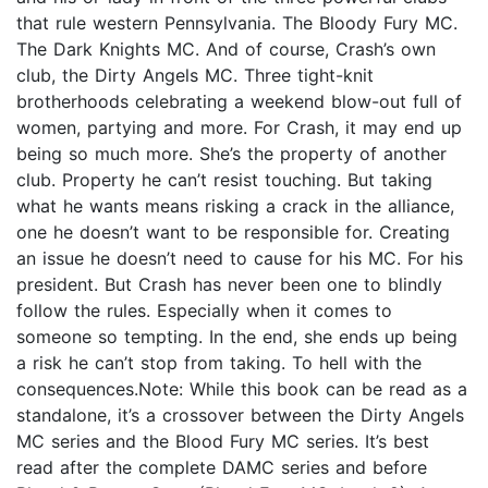
that rule western Pennsylvania. The Bloody Fury MC.
The Dark Knights MC. And of course, Crash’s own
club, the Dirty Angels MC. Three tight-knit
brotherhoods celebrating a weekend blow-out full of
women, partying and more. For Crash, it may end up
being so much more. She’s the property of another
club. Property he can’t resist touching. But taking
what he wants means risking a crack in the alliance,
one he doesn’t want to be responsible for. Creating
an issue he doesn’t need to cause for his MC. For his
president. But Crash has never been one to blindly
follow the rules. Especially when it comes to
someone so tempting. In the end, she ends up being
a risk he can’t stop from taking. To hell with the
consequences.Note: While this book can be read as a
standalone, it’s a crossover between the Dirty Angels
MC series and the Blood Fury MC series. It’s best
read after the complete DAMC series and before