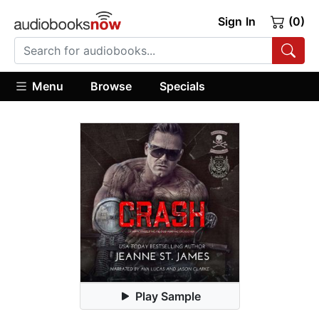
Sign In
(0)
Menu
Browse
Specials
Play Sample