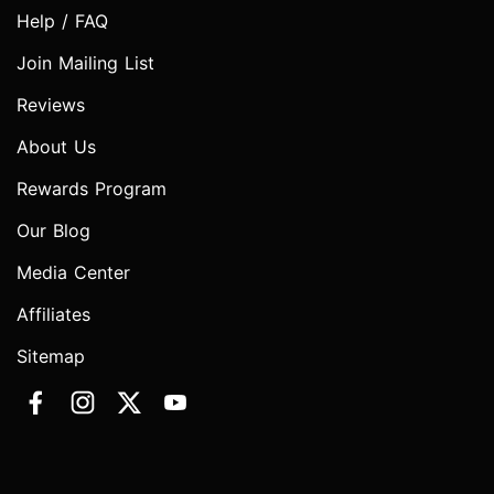
Help / FAQ
Join Mailing List
Reviews
About Us
Rewards Program
Our Blog
Media Center
Affiliates
Sitemap