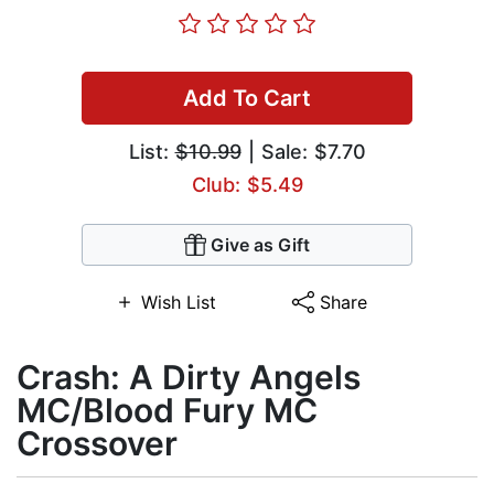
Add To Cart
List:
$10.99
| Sale: $7.70
Club: $5.49
Give as Gift
Wish List
Share
Crash: A Dirty Angels
MC/Blood Fury MC
Crossover