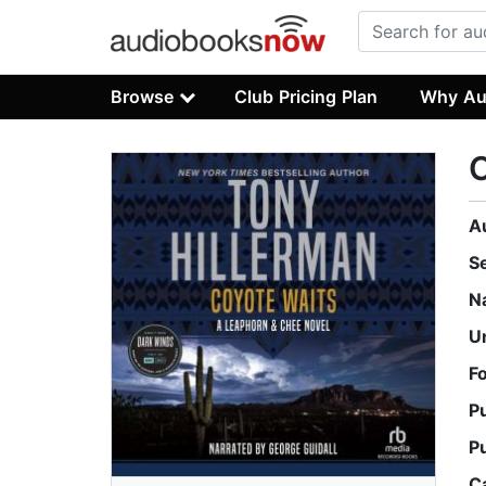
Browse
Club Pricing Plan
Why Au
C
A
S
N
U
F
P
P
C