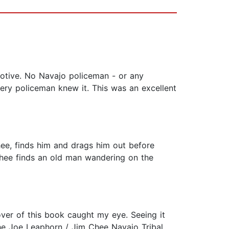
motive. No Navajo policeman - or any
very policeman knew it. This was an excellent
hee, finds him and drags him out before
Chee finds an old man wandering on the
over of this book caught my eye. Seeing it
he Joe Leaphorn / Jim Chee Navajo Tribal