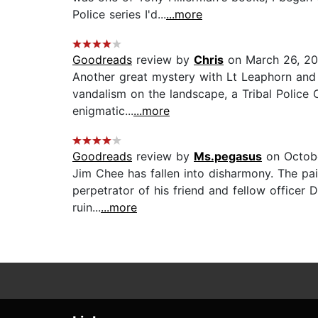
Police series I'd...
...more
Goodreads
review by
Chris
on March 26, 2
Another great mystery with Lt Leaphorn and 
vandalism on the landscape, a Tribal Police O
enigmatic...
...more
Goodreads
review by
Ms.pegasus
on Octobe
Jim Chee has fallen into disharmony. The pai
perpetrator of his friend and fellow officer 
ruin...
...more