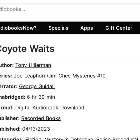
diobooksNow?
Specials
Apps
Gift Center
oyote Waits
uthor:
Tony Hillerman
eries:
Joe Leaphorn/Jim Chee Mysteries #10
arrator:
George Guidall
nabridged:
6 hr 39 min
ormat:
Digital Audiobook Download
ublisher:
Recorded Books
ublished:
04/13/2023
ategories:
Fiction
,
Mystery & Detective
,
Police Procedural