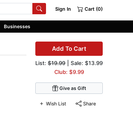
Sign In
Cart (0)
Businesses
Add To Cart
List:
$19.99
| Sale: $13.99
Club: $9.99
Give as Gift
Wish List
Share