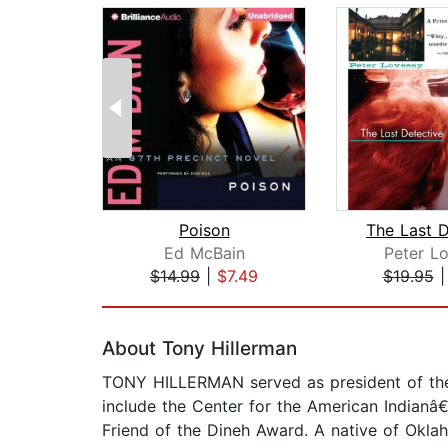
Poison
The Last D
Ed McBain
Peter L
$14.99
|
$7.49
$19.95
Page 1 of 2
About Tony Hillerman
TONY HILLERMAN served as president of the
include the Center for the American Indianâ
Friend of the Dineh Award. A native of Oklah