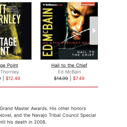
ge Point
Hail to the Chief
T
 Thornley
Ed McBain
Ha
9
|
$12.49
$14.99
|
$7.49
$20
Grand Master Awards. His other honors
ovel, and the Navajo Tribal Council Special
il his death in 2008.