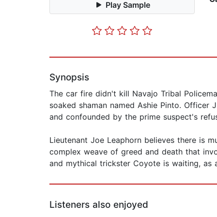
Play Sample
Synopsis
The car fire didn't kill Navajo Tribal Polic
soaked shaman named Ashie Pinto. Officer Ji
and confounded by the prime suspect's refusa
Lieutenant Joe Leaphorn believes there is m
complex weave of greed and death that involv
and mythical trickster Coyote is waiting, as
Listeners also enjoyed