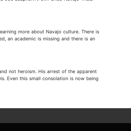
earning more about Navajo culture. There is
ted, an academic is missing and there is an
and not heroism. His arrest of the apparent
els. Even this small consolation is now being