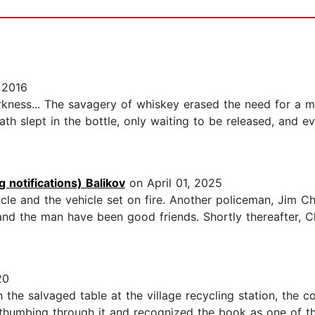
 2016
rkness... The savagery of whiskey erased the need for a 
th slept in the bottle, only waiting to be released, and e
 notifications) Balikov
on April 01, 2025
icle and the vehicle set on fire. Another policeman, Jim C
and the man have been good friends. Shortly thereafter, 
20
he salvaged table at the village recycling station, the c
 thumbing through it and recognized the book as one of t