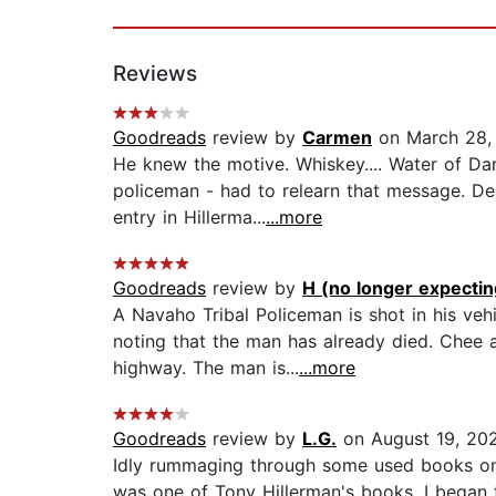
Reviews
Goodreads
review by
Carmen
on March 28,
He knew the motive. Whiskey.... Water of Da
policeman - had to relearn that message. Dea
entry in Hillerma...
...more
Goodreads
review by
H (no longer expecting
A Navaho Tribal Policeman is shot in his veh
noting that the man has already died. Chee 
highway. The man is...
...more
Goodreads
review by
L.G.
on August 19, 20
Idly rummaging through some used books on t
was one of Tony Hillerman's books, I began