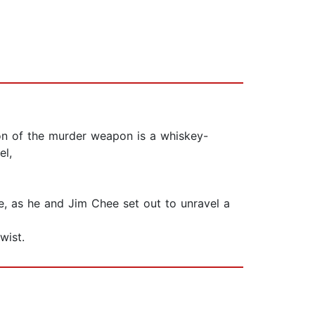
ion of the murder weapon is a whiskey-
el,
e, as he and Jim Chee set out to unravel a
wist.