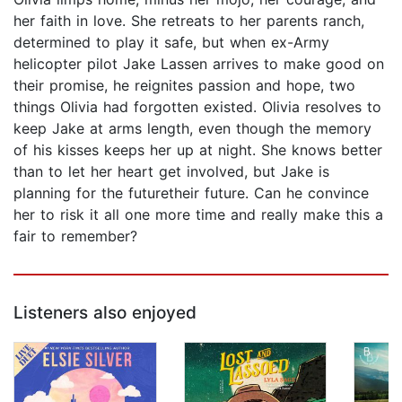
her faith in love. She retreats to her parents ranch,
determined to play it safe, but when ex-Army
helicopter pilot Jake Lassen arrives to make good on
their promise, he reignites passion and hope, two
things Olivia had forgotten existed. Olivia resolves to
keep Jake at arms length, even though the memory
of his kisses keeps her up at night. She knows better
than to let her heart get involved, but Jake is
planning for the futuretheir future. Can he convince
her to risk it all one more time and really make this a
fair to remember?
Listeners also enjoyed