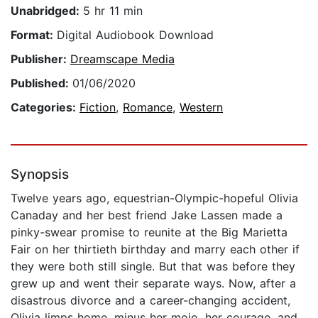
Unabridged:
5 hr 11 min
Format:
Digital Audiobook Download
Publisher:
Dreamscape Media
Published:
01/06/2020
Categories:
Fiction
,
Romance
,
Western
Synopsis
Twelve years ago, equestrian-Olympic-hopeful Olivia
Canaday and her best friend Jake Lassen made a
pinky-swear promise to reunite at the Big Marietta
Fair on her thirtieth birthday and marry each other if
they were both still single. But that was before they
grew up and went their separate ways. Now, after a
disastrous divorce and a career-changing accident,
Olivia limps home, minus her mojo, her courage, and