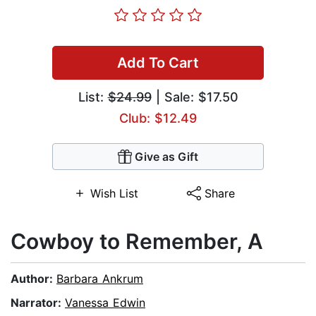
Add To Cart
List:
$24.99
| Sale: $17.50
Club: $12.49
Give as Gift
Wish List
Share
Cowboy to Remember, A
Author:
Barbara Ankrum
Narrator:
Vanessa Edwin