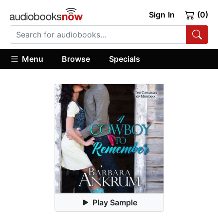
Sign In
(0)
Menu
Browse
Specials
Play Sample