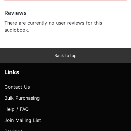
Reviews
There are currently no user reviews for this
audiobook.
Back to top
Links
Contact Us
Bulk Purchasing
Help / FAQ
Join Mailing List