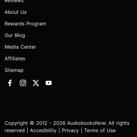
Reviews
About Us
Rewards Program
Our Blog
Media Center
Affiliates
Sitemap
Copyright © 2012 - 2026 AudiobooksNow. All rights
reserved |
Accesibility
|
Privacy
|
Terms of Use