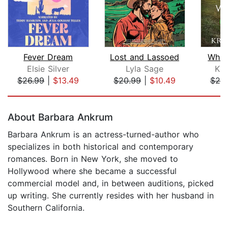
Fever Dream
Lost and Lassoed
Wher
Elsie Silver
Lyla Sage
Kri
$26.99
|
$13.49
$20.99
|
$10.49
$25
Page 1 of 5
About Barbara Ankrum
Barbara Ankrum is an actress-turned-author who
specializes in both historical and contemporary
romances. Born in New York, she moved to
Hollywood where she became a successful
commercial model and, in between auditions, picked
up writing. She currently resides with her husband in
Southern California.